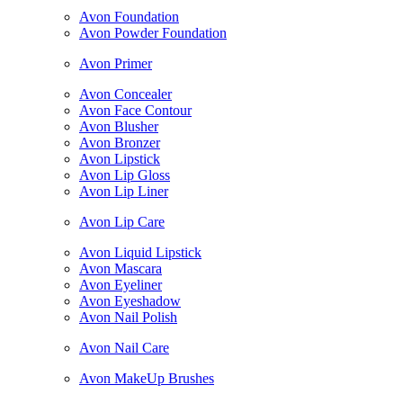
Avon Foundation
Avon Powder Foundation
Avon Primer
Avon Concealer
Avon Face Contour
Avon Blusher
Avon Bronzer
Avon Lipstick
Avon Lip Gloss
Avon Lip Liner
Avon Lip Care
Avon Liquid Lipstick
Avon Mascara
Avon Eyeliner
Avon Eyeshadow
Avon Nail Polish
Avon Nail Care
Avon MakeUp Brushes