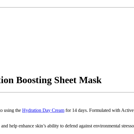
tion Boosting Sheet Mask
to using the
Hydration Day Cream
for 14 days. Formulated with Active
 and help enhance skin’s ability to defend against environmental stresso