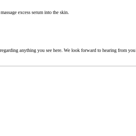
massage excess serum into the skin.
, regarding anything you see here. We look forward to hearing from you