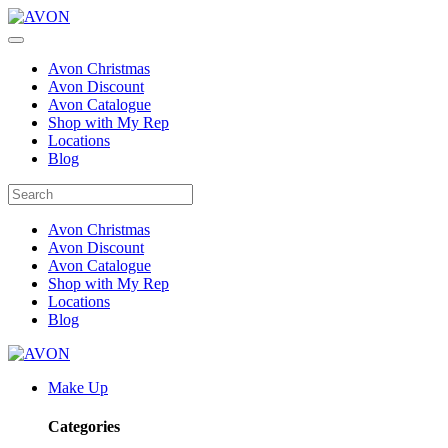
Avon Christmas
Avon Discount
Avon Catalogue
Shop with My Rep
Locations
Blog
Avon Christmas
Avon Discount
Avon Catalogue
Shop with My Rep
Locations
Blog
Make Up
Categories