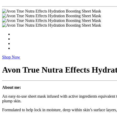
Shop Now
Avon True Nutra Effects Hydra
About me:
An easy-to-use sheet mask infused with active ingredients equivalent 
plump skin.
Formulated to help lock in moisture, deep within skin’s surface layers,