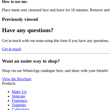
How to use me:
Place mask onto cleansed face and leave for 10 minutes. Remove and 
Previously viewed
Have any questions?
Get in touch with our team using this form if you have any questions
Get in touch
Want an easier way to shop?
Shop via our WhatsApp catalogue here, and share with your friends!
View the Brochure
Products
Make Up
Skincare
Fragrance
Toiletries
Collections