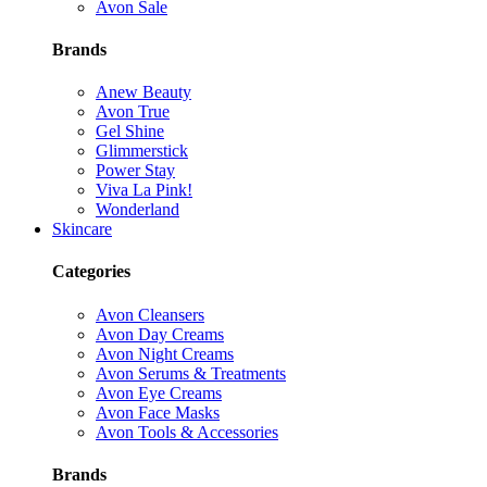
Avon Sale
Brands
Anew Beauty
Avon True
Gel Shine
Glimmerstick
Power Stay
Viva La Pink!
Wonderland
Skincare
Categories
Avon Cleansers
Avon Day Creams
Avon Night Creams
Avon Serums & Treatments
Avon Eye Creams
Avon Face Masks
Avon Tools & Accessories
Brands