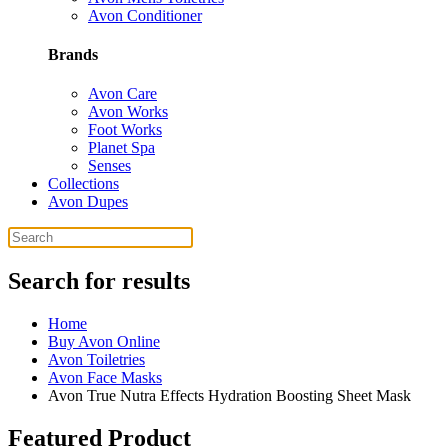
Avon Conditioner
Brands
Avon Care
Avon Works
Foot Works
Planet Spa
Senses
Collections
Avon Dupes
Search for results
Home
Buy Avon Online
Avon Toiletries
Avon Face Masks
Avon True Nutra Effects Hydration Boosting Sheet Mask
Featured Product