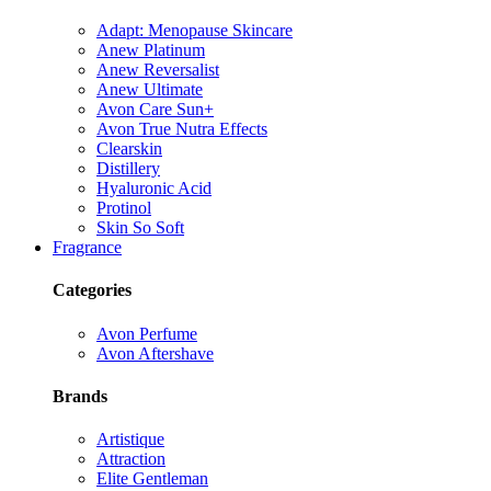
Adapt: Menopause Skincare
Anew Platinum
Anew Reversalist
Anew Ultimate
Avon Care Sun+
Avon True Nutra Effects
Clearskin
Distillery
Hyaluronic Acid
Protinol
Skin So Soft
Fragrance
Categories
Avon Perfume
Avon Aftershave
Brands
Artistique
Attraction
Elite Gentleman