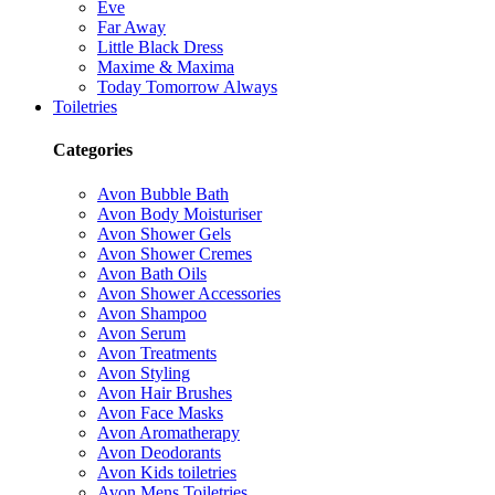
Eve
Far Away
Little Black Dress
Maxime & Maxima
Today Tomorrow Always
Toiletries
Categories
Avon Bubble Bath
Avon Body Moisturiser
Avon Shower Gels
Avon Shower Cremes
Avon Bath Oils
Avon Shower Accessories
Avon Shampoo
Avon Serum
Avon Treatments
Avon Styling
Avon Hair Brushes
Avon Face Masks
Avon Aromatherapy
Avon Deodorants
Avon Kids toiletries
Avon Mens Toiletries