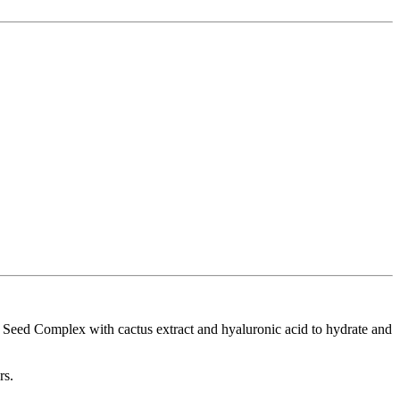
 Seed Complex with cactus extract and hyaluronic acid to hydrate and
rs.