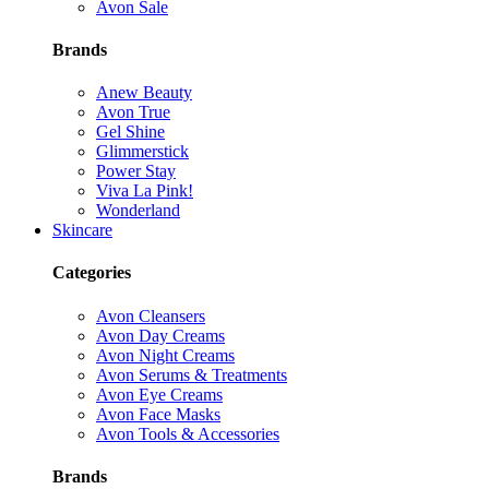
Avon Sale
Brands
Anew Beauty
Avon True
Gel Shine
Glimmerstick
Power Stay
Viva La Pink!
Wonderland
Skincare
Categories
Avon Cleansers
Avon Day Creams
Avon Night Creams
Avon Serums & Treatments
Avon Eye Creams
Avon Face Masks
Avon Tools & Accessories
Brands