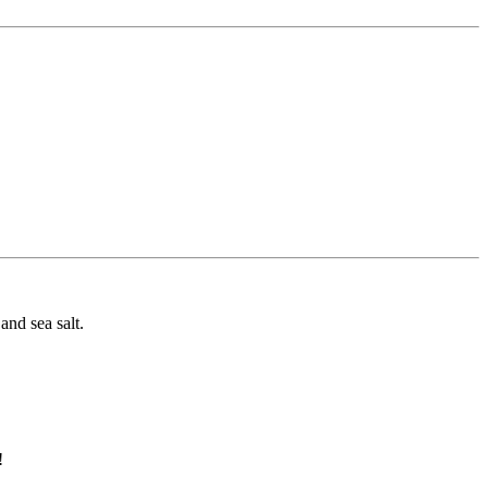
and sea salt.
!