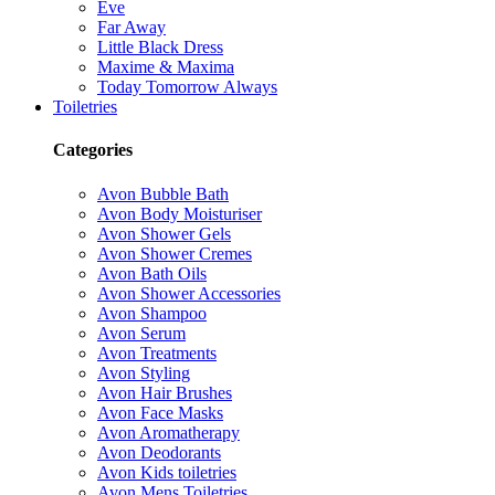
Eve
Far Away
Little Black Dress
Maxime & Maxima
Today Tomorrow Always
Toiletries
Categories
Avon Bubble Bath
Avon Body Moisturiser
Avon Shower Gels
Avon Shower Cremes
Avon Bath Oils
Avon Shower Accessories
Avon Shampoo
Avon Serum
Avon Treatments
Avon Styling
Avon Hair Brushes
Avon Face Masks
Avon Aromatherapy
Avon Deodorants
Avon Kids toiletries
Avon Mens Toiletries