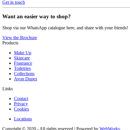
Get in touch
Want an easier way to shop?
Shop via our WhatsApp catalogue here, and share with your friends!
View the Brochure
Products
Make Up
Skincare
Fragrance
Toiletries
Collections
Avon Dupes
Links
Contact
Privacy
Cookies
Locations
Copyright © 2020 - All rights reserved | Powered by
WebWorks
.