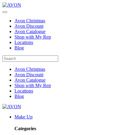
Avon Christmas
Avon Discount
Avon Catalogue
Shop with My Rep
Locations
Blog
Avon Christmas
Avon Discount
Avon Catalogue
Shop with My Rep
Locations
Blog
Make Up
Categories