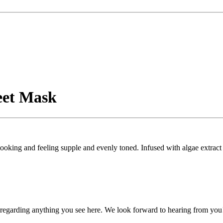
eet Mask
ooking and feeling supple and evenly toned. Infused with algae extract 
, regarding anything you see here. We look forward to hearing from you