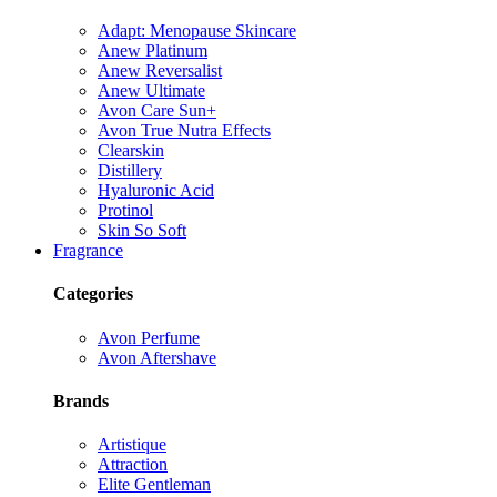
Adapt: Menopause Skincare
Anew Platinum
Anew Reversalist
Anew Ultimate
Avon Care Sun+
Avon True Nutra Effects
Clearskin
Distillery
Hyaluronic Acid
Protinol
Skin So Soft
Fragrance
Categories
Avon Perfume
Avon Aftershave
Brands
Artistique
Attraction
Elite Gentleman