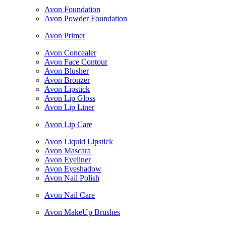
Avon Foundation
Avon Powder Foundation
Avon Primer
Avon Concealer
Avon Face Contour
Avon Blusher
Avon Bronzer
Avon Lipstick
Avon Lip Gloss
Avon Lip Liner
Avon Lip Care
Avon Liquid Lipstick
Avon Mascara
Avon Eyeliner
Avon Eyeshadow
Avon Nail Polish
Avon Nail Care
Avon MakeUp Brushes