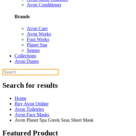
Avon Conditioner
Brands
Avon Care
Avon Works
Foot Works
Planet Spa
Senses
Collections
Avon Dupes
Search for results
Home
Buy Avon Online
Avon Toiletries
Avon Face Masks
Avon Planet Spa Greek Seas Sheet Mask
Featured Product