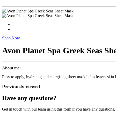
Shop Now
Avon Planet Spa Greek Seas Sh
About me:
Easy to apply, hydrating and energising sheet mask helps leaves skin l
Previously viewed
Have any questions?
Get in touch with our team using this form if you have any questions