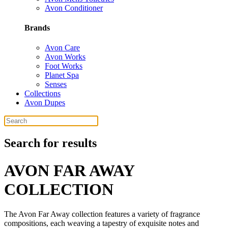
Avon Conditioner
Brands
Avon Care
Avon Works
Foot Works
Planet Spa
Senses
Collections
Avon Dupes
Search for results
AVON FAR AWAY
COLLECTION
The Avon Far Away collection features a variety of fragrance
compositions, each weaving a tapestry of exquisite notes and