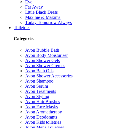
Eve
Far Away
Little Black Dress
Maxime & Maxima
Today Tomorrow Always
Toiletries
Categories
Avon Bubble Bath
Avon Body Moisturiser
Avon Shower Gels
Avon Shower Cremes
Avon Bath Oils
Avon Shower Accessories
Avon Shampoo
Avon Serum
Avon Treatments
Avon Styling
Avon Hair Brushes
Avon Face Masks
Avon Aromatherapy
Avon Deodorants
Avon Kids toiletries
Avon Mens Toiletries