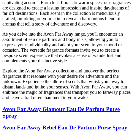
captivating accords. From lush florals to warm spices, our fragrances
are designed to create a lasting impression and inspire daydreams of
far-off destinations. Each scent in the collection is meticulously
crafted, unfolding on your skin to reveal a harmonious blend of
aromas that tell a story of adventure and discovery.
As you delve into the Avon Far Away range, you'll encounter an
assortment of eau de parfums and body mists, allowing you to
express your individuality and adapt your scent to your mood or
occasion. The versatile fragrance formats invite you to create a
bespoke scent experience that evokes a sense of wanderlust and
complements your distinctive style.
Explore the Avon Far Away collection and uncover the perfect
fragrances that resonate with your desire for adventure and the
unknown. Experience the allure of scents that whisk you away to
distant lands and ignite your senses. With Avon Far Away, you can
embrace the magic of fragrances that transport you to faraway places
and leave a trail of enchantment in your wake.
Avon Far Away Glamour Eau De Parfum Purse
Spray
Avon Far Away Rebel Eau De Parfum Purse Spray