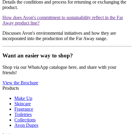
Details the conditions and process for returning or exchanging the
product.
How does Avon's commitment to sustainability reflect in the Far
Away product line?
Discusses Avon's environmental initiatives and how they are
incorporated into the production of the Far Away range.
Want an easier way to shop?
Shop via our WhatsApp catalogue here, and share with your
friends!
View the Brochure
Products
Make Up
Skincare
Fragrance
Toiletries
Collections
Avon Dupes