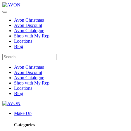
Avon Christmas
Avon Discount
Avon Catalogue
Shop with My Rep
Locations
Blog
Avon Christmas
Avon Discount
Avon Catalogue
Shop with My Rep
Locations
Blog
Make Up
Categories