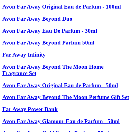
Avon Far Away Original Eau de Parfum - 100ml
Avon Far Away Beyond Duo
Avon Far Away Eau De Parfum - 30ml
Avon Far Away Beyond Parfum 50ml
Far Away Infinity
Avon Far Away Beyond The Moon Home
Fragrance Set
Avon Far Away Original Eau de Parfum - 50ml
Avon Far Away Beyond The Moon Perfume Gift Set
Far Away Power Bank
Avon Far Away Glamour Eau de Parfum - 50ml