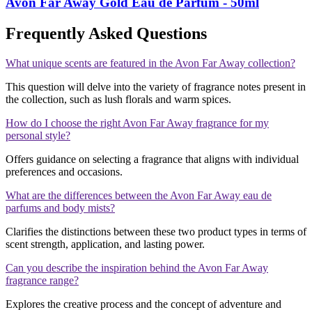
Avon Far Away Gold Eau de Parfum - 50ml
Frequently Asked Questions
What unique scents are featured in the Avon Far Away collection?
This question will delve into the variety of fragrance notes present in
the collection, such as lush florals and warm spices.
How do I choose the right Avon Far Away fragrance for my
personal style?
Offers guidance on selecting a fragrance that aligns with individual
preferences and occasions.
What are the differences between the Avon Far Away eau de
parfums and body mists?
Clarifies the distinctions between these two product types in terms of
scent strength, application, and lasting power.
Can you describe the inspiration behind the Avon Far Away
fragrance range?
Explores the creative process and the concept of adventure and