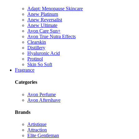
Adapt: Menopause Skincare
Anew Platinum
Anew Reversalist
Anew Ultimate
Avon Care Sun+
Avon True Nutra Effects
Clearskin
Distillery
Hyaluronic Acid
Protinol
Skin So Soft
Fragrance
Categories
Avon Perfume
Avon Aftershave
Brands
Artistique
Attraction
Elite Gentleman