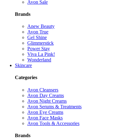
Avon Sale
Brands
Anew Beauty
Avon True
Gel Shine
Glimmerstick
Power Stay
Viva La Pink!
Wonderland
Skincare
Categories
Avon Cleansers
Avon Day Creams
Avon Night Creams
Avon Serums & Treatments
Avon Eye Creams
Avon Face Masks
Avon Tools & Accessories
Brands