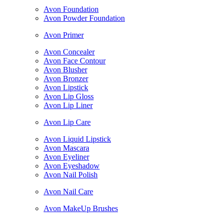
Avon Foundation
Avon Powder Foundation
Avon Primer
Avon Concealer
Avon Face Contour
Avon Blusher
Avon Bronzer
Avon Lipstick
Avon Lip Gloss
Avon Lip Liner
Avon Lip Care
Avon Liquid Lipstick
Avon Mascara
Avon Eyeliner
Avon Eyeshadow
Avon Nail Polish
Avon Nail Care
Avon MakeUp Brushes