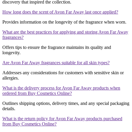
discovery that inspired the collection.
How long does the scent of Avon Far Away last once applied?
Provides information on the longevity of the fragrance when worn.
What are the best practices for applying and storing Avon Far Away
fragrances?
Offers tips to ensure the fragrance maintains its quality and
longevity.
Are Avon Far Away fragrances suitable for all skin types?
Addresses any considerations for customers with sensitive skin or
allergies.
What is the delivery process for Avon Far Away products when
ordered from Buy Cosmetics Online?
Outlines shipping options, delivery times, and any special packaging
details.
What is the return policy for Avon Far Away products purchased
from Buy Cosmetics Online?