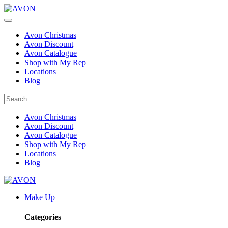
Avon Christmas
Avon Discount
Avon Catalogue
Shop with My Rep
Locations
Blog
Avon Christmas
Avon Discount
Avon Catalogue
Shop with My Rep
Locations
Blog
Make Up
Categories