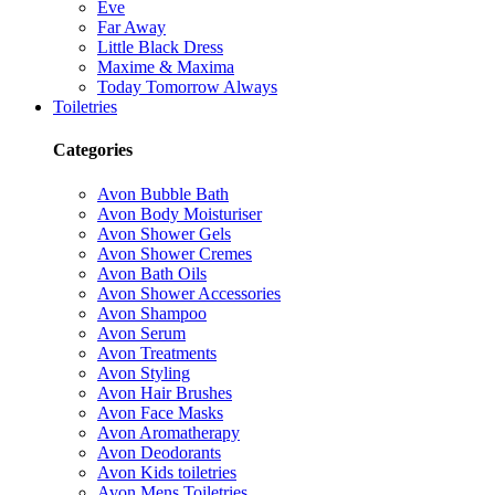
Eve
Far Away
Little Black Dress
Maxime & Maxima
Today Tomorrow Always
Toiletries
Categories
Avon Bubble Bath
Avon Body Moisturiser
Avon Shower Gels
Avon Shower Cremes
Avon Bath Oils
Avon Shower Accessories
Avon Shampoo
Avon Serum
Avon Treatments
Avon Styling
Avon Hair Brushes
Avon Face Masks
Avon Aromatherapy
Avon Deodorants
Avon Kids toiletries
Avon Mens Toiletries