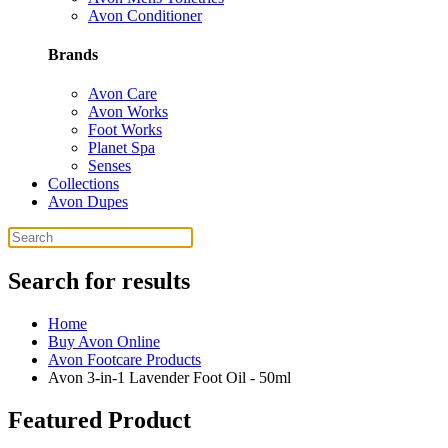
Avon Conditioner
Brands
Avon Care
Avon Works
Foot Works
Planet Spa
Senses
Collections
Avon Dupes
Search for results
Home
Buy Avon Online
Avon Footcare Products
Avon 3-in-1 Lavender Foot Oil - 50ml
Featured Product