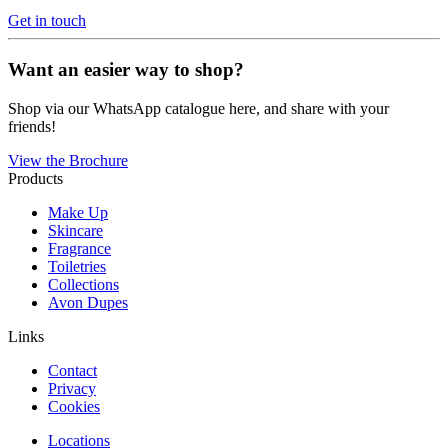
Get in touch
Want an easier way to shop?
Shop via our WhatsApp catalogue here, and share with your
friends!
View the Brochure
Products
Make Up
Skincare
Fragrance
Toiletries
Collections
Avon Dupes
Links
Contact
Privacy
Cookies
Locations