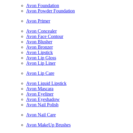
Avon Foundation
Avon Powder Foundation
Avon Primer
Avon Concealer
Avon Face Contour
Avon Blusher
Avon Bronzer
Avon Lipstick
Avon Lip Gloss
Avon Lip Liner
Avon Lip Care
Avon Liquid Lipstick
Avon Mascara
Avon Eyeliner
Avon Eyeshadow
Avon Nail Polish
Avon Nail Care
Avon MakeUp Brushes