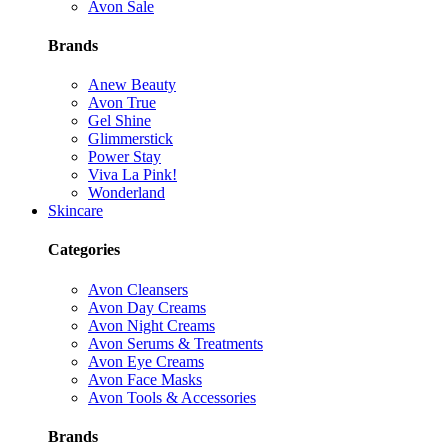
Avon Sale
Brands
Anew Beauty
Avon True
Gel Shine
Glimmerstick
Power Stay
Viva La Pink!
Wonderland
Skincare
Categories
Avon Cleansers
Avon Day Creams
Avon Night Creams
Avon Serums & Treatments
Avon Eye Creams
Avon Face Masks
Avon Tools & Accessories
Brands