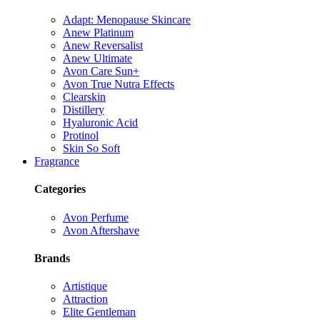
Adapt: Menopause Skincare
Anew Platinum
Anew Reversalist
Anew Ultimate
Avon Care Sun+
Avon True Nutra Effects
Clearskin
Distillery
Hyaluronic Acid
Protinol
Skin So Soft
Fragrance
Categories
Avon Perfume
Avon Aftershave
Brands
Artistique
Attraction
Elite Gentleman