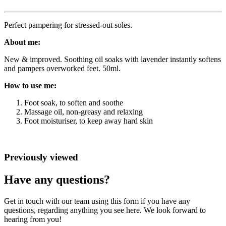
Perfect pampering for stressed-out soles.
About me:
New & improved. Soothing oil soaks with lavender instantly softens
and pampers overworked feet. 50ml.
How to use me:
Foot soak, to soften and soothe
Massage oil, non-greasy and relaxing
Foot moisturiser, to keep away hard skin
Previously viewed
Have any questions?
Get in touch with our team using this form if you have any
questions, regarding anything you see here. We look forward to
hearing from you!