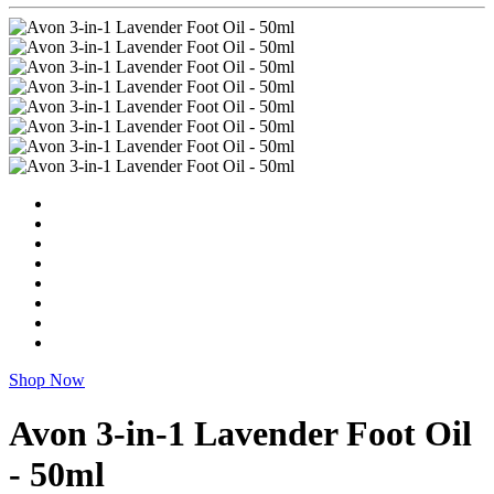
Shop Now
Avon 3-in-1 Lavender Foot Oil
- 50ml