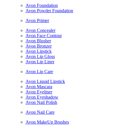
Avon Foundation
Avon Powder Foundation
Avon Primer
Avon Concealer
Avon Face Contour
Avon Blusher
Avon Bronzer
Avon Lipstick
Avon Lip Gloss
Avon Lip Liner
Avon Lip Care
Avon Liquid Lipstick
Avon Mascara
Avon Eyeliner
Avon Eyeshadow
Avon Nail Polish
Avon Nail Care
Avon MakeUp Brushes