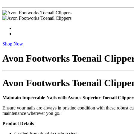
Shop Now
Avon Footworks Toenail Clippe
Avon Footworks Toenail Clippe
Maintain Impeccable Nails with Avon's Superior Toenail Clipper
Ensure your nails are always in pristine condition with these robust c
maintenance wherever you go.
Product Details
Crafted from durable carbon steel.