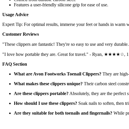
Features a user-friendly silicone grip for ease of use.
Usage Advice
Expert Tip: For optimal results, immerse your feet or hands in warm wa
Customer Reviews
"These clippers are fantastic! They're so easy to use and very du
"I love how portable they are. Great for travel." - Ryan, ★★★★☆, 
FAQ Section
What are Avon Footworks Toenail Clippers?
They are high-q
What makes these clippers unique?
Their carbon steel constr
Are these clippers portable?
Absolutely, they are the perfect s
How should I use these clippers?
Soak nails to soften, then tri
Are they suitable for both toenails and fingernails?
While pri