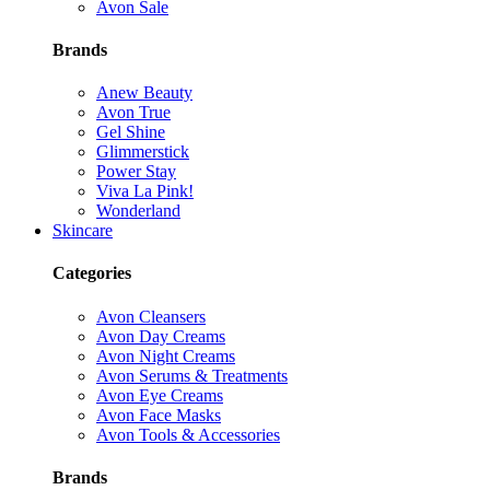
Avon Sale
Brands
Anew Beauty
Avon True
Gel Shine
Glimmerstick
Power Stay
Viva La Pink!
Wonderland
Skincare
Categories
Avon Cleansers
Avon Day Creams
Avon Night Creams
Avon Serums & Treatments
Avon Eye Creams
Avon Face Masks
Avon Tools & Accessories
Brands