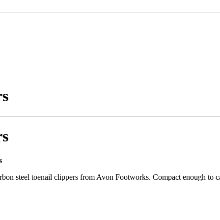
rs
rs
s
arbon steel toenail clippers from Avon Footworks. Compact enough to carr