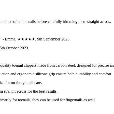
ter to soften the nails before carefully trimming them straight across.
rable." - Emma, ★★★★★, 9th September 2023.
15th October 2023.
uality toenail clippers made from carbon steel, designed for precise an
uction and ergonomic silicone grip ensure both durability and comfort.
ize for on-the-go nail care.
m straight across for the best results.
marily for toenails, they can be used for fingernails as well.