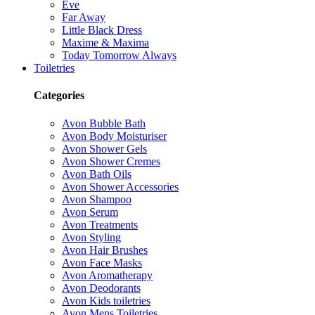
Eve
Far Away
Little Black Dress
Maxime & Maxima
Today Tomorrow Always
Toiletries
Categories
Avon Bubble Bath
Avon Body Moisturiser
Avon Shower Gels
Avon Shower Cremes
Avon Bath Oils
Avon Shower Accessories
Avon Shampoo
Avon Serum
Avon Treatments
Avon Styling
Avon Hair Brushes
Avon Face Masks
Avon Aromatherapy
Avon Deodorants
Avon Kids toiletries
Avon Mens Toiletries