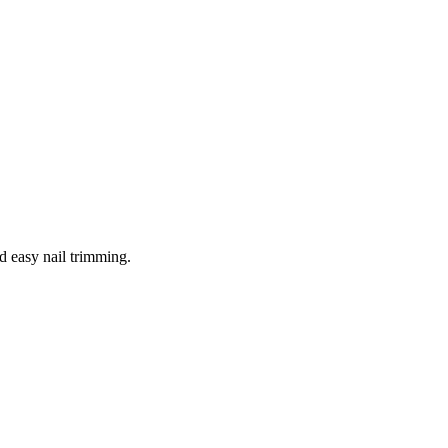
d easy nail trimming.