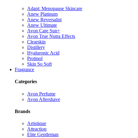
Adapt: Menopause Skincare
Anew Platinum
Anew Reversalist
Anew Ultimate
Avon Care Sun+
Avon True Nutra Effects
Clearskin
Distillery
Hyaluronic Acid
Protinol
Skin So Soft
Fragrance
Categories
Avon Perfume
Avon Aftershave
Brands
Artistique
Attraction
Elite Gentleman