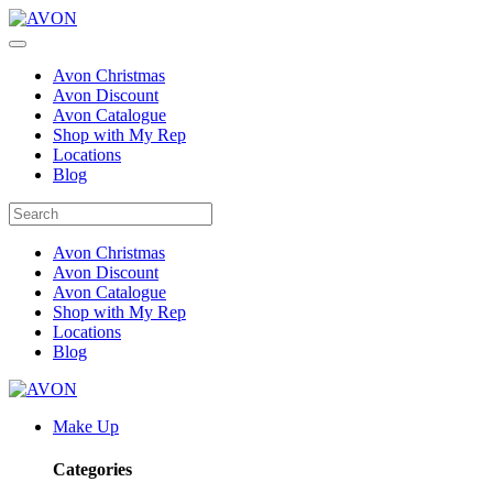
Avon Christmas
Avon Discount
Avon Catalogue
Shop with My Rep
Locations
Blog
Avon Christmas
Avon Discount
Avon Catalogue
Shop with My Rep
Locations
Blog
Make Up
Categories