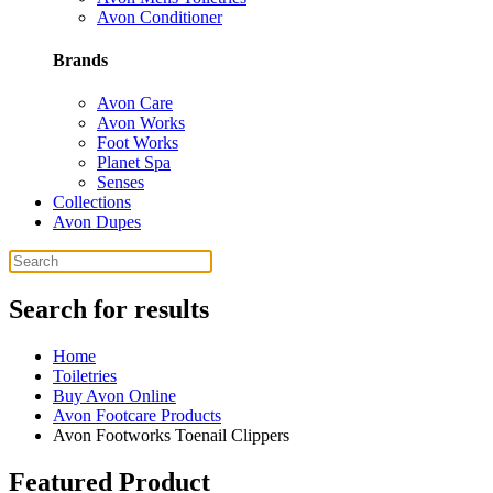
Avon Conditioner
Brands
Avon Care
Avon Works
Foot Works
Planet Spa
Senses
Collections
Avon Dupes
Search for results
Home
Toiletries
Buy Avon Online
Avon Footcare Products
Avon Footworks Toenail Clippers
Featured Product