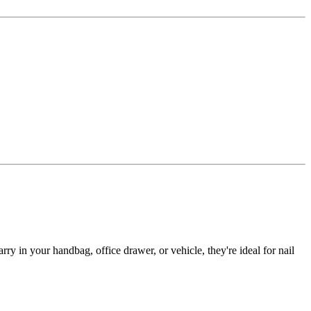
y in your handbag, office drawer, or vehicle, they're ideal for nail