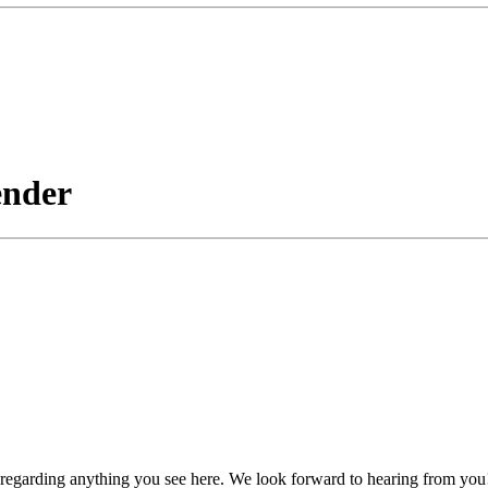
ender
, regarding anything you see here. We look forward to hearing from you