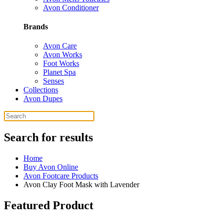
Avon Conditioner
Brands
Avon Care
Avon Works
Foot Works
Planet Spa
Senses
Collections
Avon Dupes
Search for results
Home
Buy Avon Online
Avon Footcare Products
Avon Clay Foot Mask with Lavender
Featured Product