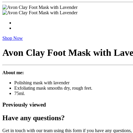
Shop Now
Avon Clay Foot Mask with Lav
About me:
Polishing mask with lavender
Exfoliating mask smooths dry, rough feet.
75ml.
Previously viewed
Have any questions?
Get in touch with our team using this form if you have any questions