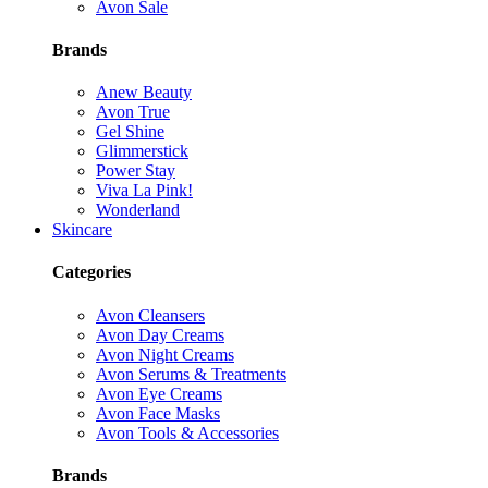
Avon Sale
Brands
Anew Beauty
Avon True
Gel Shine
Glimmerstick
Power Stay
Viva La Pink!
Wonderland
Skincare
Categories
Avon Cleansers
Avon Day Creams
Avon Night Creams
Avon Serums & Treatments
Avon Eye Creams
Avon Face Masks
Avon Tools & Accessories
Brands