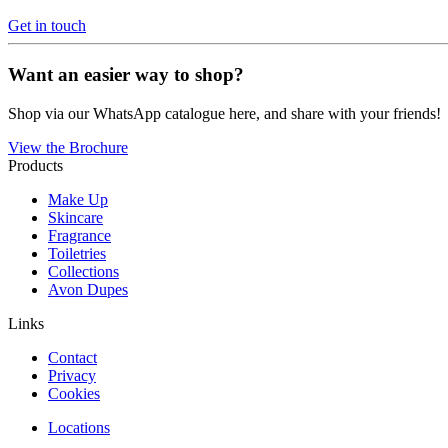
Get in touch
Want an easier way to shop?
Shop via our WhatsApp catalogue here, and share with your friends!
View the Brochure
Products
Make Up
Skincare
Fragrance
Toiletries
Collections
Avon Dupes
Links
Contact
Privacy
Cookies
Locations