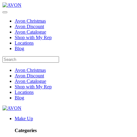
Avon Christmas
Avon Discount
Avon Catalogue
Shop with My Rep
Locations
Blog
Avon Christmas
Avon Discount
Avon Catalogue
Shop with My Rep
Locations
Blog
Make Up
Categories