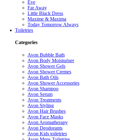
Eve
Far Away
Little Black Dress
Maxime & Maxima
Today Tomorrow Always
Toiletries
Categories
Avon Bubble Bath
Avon Body Moisturiser
Avon Shower Gels
Avon Shower Cremes
Avon Bath Oils
Avon Shower Accessories
Avon Shampoo
Avon Serum
Avon Treatments
Avon Styling
Avon Hair Brushes
Avon Face Masks
Avon Aromatherapy
Avon Deodorants
Avon Kids toiletries
Avon Mens Toiletries