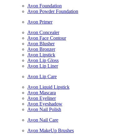
Avon Foundation
Avon Powder Foundation
Avon Primer
Avon Concealer
Avon Face Contour
Avon Blusher
Avon Bronzer
Avon Lipstick
Avon Lip Gloss
Avon Lip Liner
Avon Lip Care
Avon Liquid Lipstick
Avon Mascara
Avon Eyeliner
Avon Eyeshadow
Avon Nail Polish
Avon Nail Care
Avon MakeUp Brushes