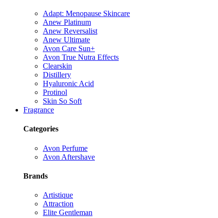
Adapt: Menopause Skincare
Anew Platinum
Anew Reversalist
Anew Ultimate
Avon Care Sun+
Avon True Nutra Effects
Clearskin
Distillery
Hyaluronic Acid
Protinol
Skin So Soft
Fragrance
Categories
Avon Perfume
Avon Aftershave
Brands
Artistique
Attraction
Elite Gentleman