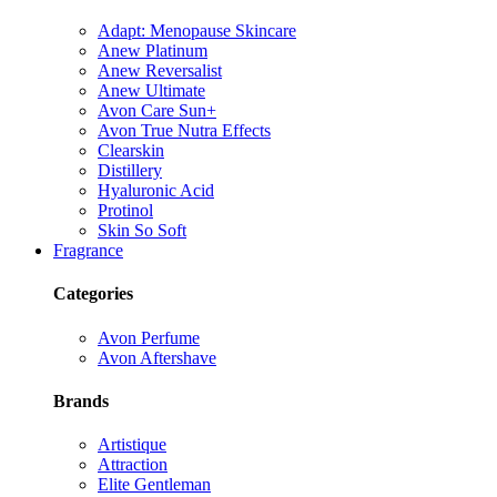
Adapt: Menopause Skincare
Anew Platinum
Anew Reversalist
Anew Ultimate
Avon Care Sun+
Avon True Nutra Effects
Clearskin
Distillery
Hyaluronic Acid
Protinol
Skin So Soft
Fragrance
Categories
Avon Perfume
Avon Aftershave
Brands
Artistique
Attraction
Elite Gentleman