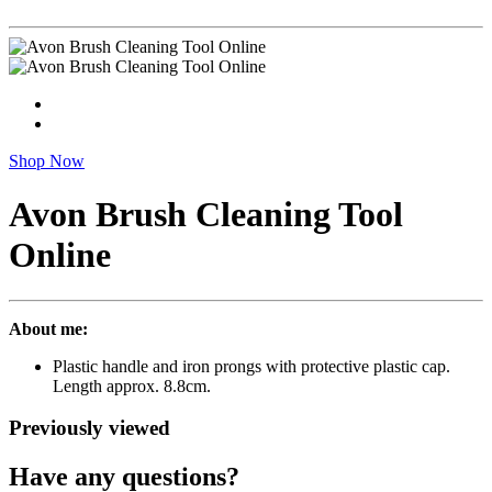
Shop Now
Avon Brush Cleaning Tool
Online
About me:
Plastic handle and iron prongs with protective plastic cap.
Length approx. 8.8cm.
Previously viewed
Have any questions?