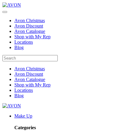
Avon Christmas
Avon Discount
Avon Catalogue
Shop with My Rep
Locations
Blog
Avon Christmas
Avon Discount
Avon Catalogue
Shop with My Rep
Locations
Blog
Make Up
Categories