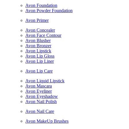
Avon Foundation
Avon Powder Foundation
Avon Primer
Avon Concealer
Avon Face Contour
Avon Blusher
Avon Bronzer
Avon Lipstick
Avon Lip Gloss
Avon Lip Liner
Avon Lip Care
Avon Liquid Lipstick
Avon Mascara
Avon Eyeliner
Avon Eyeshadow
Avon Nail Polish
Avon Nail Care
Avon MakeUp Brushes