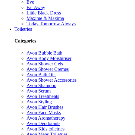
Eve
Far Away
Little Black Dress
Maxime & Maxima
Today Tomorrow Always
Toiletries
Categories
Avon Bubble Bath
Avon Body Moisturiser
Avon Shower Gels
Avon Shower Cremes
Avon Bath Oils
Avon Shower Accessories
Avon Shampoo
Avon Serum
Avon Treatments
Avon Styling
Avon Hair Brushes
Avon Face Masks
Avon Aromatherapy
Avon Deodorants
Avon Kids toiletries
Avon Mens Toiletries