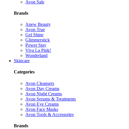
Avon Sale
Brands
Anew Beauty
Avon True
Gel Shine
Glimmerstick
Power Stay
Viva La Pink!
Wonderland
Skincare
Categories
Avon Cleansers
Avon Day Creams
Avon Night Creams
Avon Serums & Treatments
Avon Eye Creams
Avon Face Masks
Avon Tools & Accessories
Brands