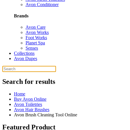
Avon Conditioner
Brands
Avon Care
Avon Works
Foot Works
Planet Spa
Senses
Collections
Avon Dupes
Search for results
Home
Buy Avon Online
Avon Toiletries
Avon Hair Brushes
Avon Brush Cleaning Tool Online
Featured Product