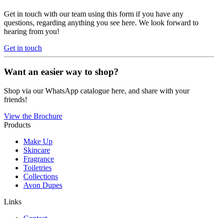
Get in touch with our team using this form if you have any
questions, regarding anything you see here. We look forward to
hearing from you!
Get in touch
Want an easier way to shop?
Shop via our WhatsApp catalogue here, and share with your
friends!
View the Brochure
Products
Make Up
Skincare
Fragrance
Toiletries
Collections
Avon Dupes
Links