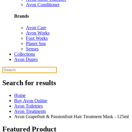
Avon Conditioner
Brands
Avon Care
Avon Works
Foot Works
Planet Spa
Senses
Collections
Avon Dupes
Search for results
Home
Buy Avon Online
Avon Toiletries
Avon Treatments
Avon Grapefruit & Passionfruit Hair Treatment Mask - 125ml
Featured Product