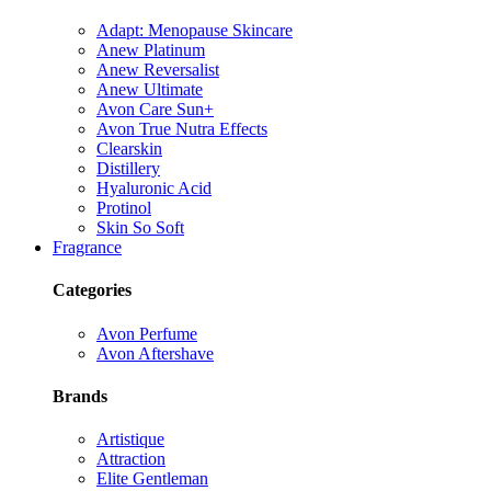
Adapt: Menopause Skincare
Anew Platinum
Anew Reversalist
Anew Ultimate
Avon Care Sun+
Avon True Nutra Effects
Clearskin
Distillery
Hyaluronic Acid
Protinol
Skin So Soft
Fragrance
Categories
Avon Perfume
Avon Aftershave
Brands
Artistique
Attraction
Elite Gentleman