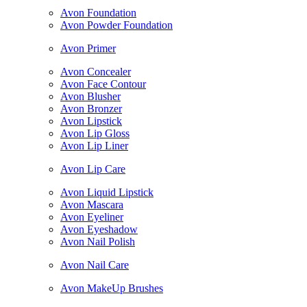
Avon Foundation
Avon Powder Foundation
Avon Primer
Avon Concealer
Avon Face Contour
Avon Blusher
Avon Bronzer
Avon Lipstick
Avon Lip Gloss
Avon Lip Liner
Avon Lip Care
Avon Liquid Lipstick
Avon Mascara
Avon Eyeliner
Avon Eyeshadow
Avon Nail Polish
Avon Nail Care
Avon MakeUp Brushes