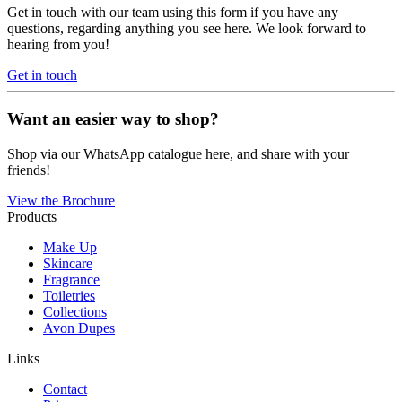
Get in touch with our team using this form if you have any
questions, regarding anything you see here. We look forward to
hearing from you!
Get in touch
Want an easier way to shop?
Shop via our WhatsApp catalogue here, and share with your
friends!
View the Brochure
Products
Make Up
Skincare
Fragrance
Toiletries
Collections
Avon Dupes
Links
Contact