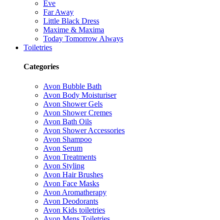
Eve
Far Away
Little Black Dress
Maxime & Maxima
Today Tomorrow Always
Toiletries
Categories
Avon Bubble Bath
Avon Body Moisturiser
Avon Shower Gels
Avon Shower Cremes
Avon Bath Oils
Avon Shower Accessories
Avon Shampoo
Avon Serum
Avon Treatments
Avon Styling
Avon Hair Brushes
Avon Face Masks
Avon Aromatherapy
Avon Deodorants
Avon Kids toiletries
Avon Mens Toiletries