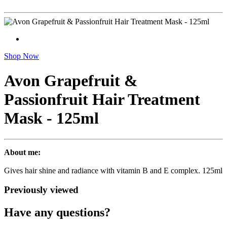
Shop Now
Avon Grapefruit &
Passionfruit Hair Treatment
Mask - 125ml
About me:
Gives hair shine and radiance with vitamin B and E complex. 125ml
Previously viewed
Have any questions?