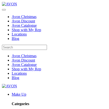
Avon Christmas
Avon Discount
Avon Catalogue
Shop with My Rep
Locations
Blog
Avon Christmas
Avon Discount
Avon Catalogue
Shop with My Rep
Locations
Blog
Make Up
Categories