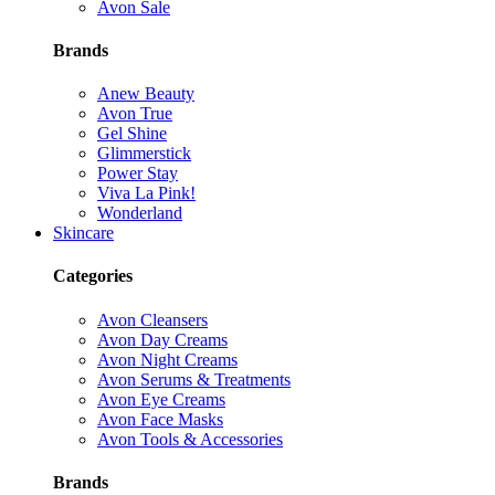
Avon Sale
Brands
Anew Beauty
Avon True
Gel Shine
Glimmerstick
Power Stay
Viva La Pink!
Wonderland
Skincare
Categories
Avon Cleansers
Avon Day Creams
Avon Night Creams
Avon Serums & Treatments
Avon Eye Creams
Avon Face Masks
Avon Tools & Accessories
Brands