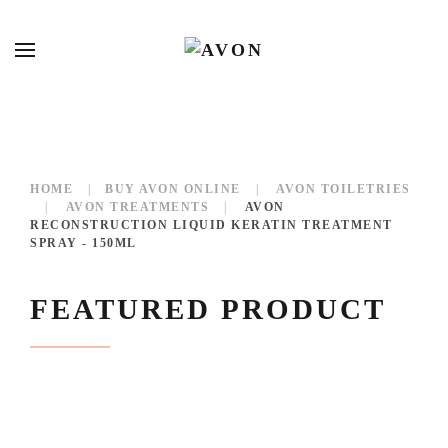
HOME
BUY AVON ONLINE
AVON TOILETRIES
AVON TREATMENTS
AVON
RECONSTRUCTION LIQUID KERATIN TREATMENT
SPRAY - 150ML
FEATURED PRODUCT