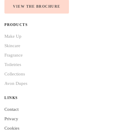
VIEW THE BROCHURE
PRODUCTS
Make Up
Skincare
Fragrance
Toiletries
Collections
Avon Dupes
LINKS
Contact
Privacy
Cookies