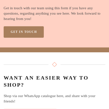
Get in touch with our team using this form if you have any
questions, regarding anything you see here. We look forward to
hearing from you!
GET IN TOUCH
WANT AN EASIER WAY TO
SHOP?
Shop via our WhatsApp catalogue here, and share with your
friends!