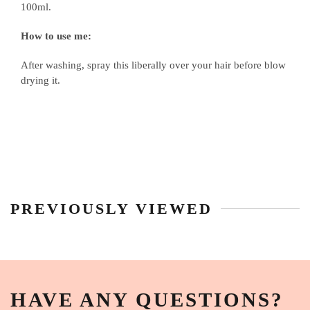
100ml.
How to use me:
After washing, spray this liberally over your hair before blow
drying it.
PREVIOUSLY VIEWED
HAVE ANY QUESTIONS?