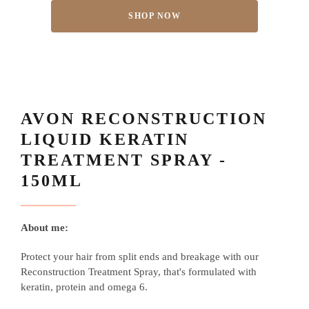
SHOP NOW
AVON RECONSTRUCTION
LIQUID KERATIN
TREATMENT SPRAY -
150ML
About me:
Protect your hair from split ends and breakage with our
Reconstruction Treatment Spray, that's formulated with
keratin, protein and omega 6.