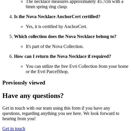
The necklace measures approximately 45.7cm with a
6mm spring ring clasp.
Is the Nova Necklace AnchorCert certified?
Yes, it is certified by AnchorCert.
Which collection does the Nova Necklace belong to?
It's part of the Nova Collection.
How can I return the Nova Necklace if required?
You can utilize the free Evri Collection from your home
or the Evri ParcelShop.
Previously viewed
Have any questions?
Get in touch with our team using this form if you have any
questions, regarding anything you see here. We look forward to
hearing from you!
Get in touch