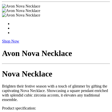
Shop Now
Avon Nova Necklace
Nova Necklace
Brighten their festive season with a touch of glimmer by gifting the
captivating Nova Necklace. Showcasing a square pendant enriched
with splendid cubic zirconia accents, it elevates any traditional
ensemble.
Product specification: