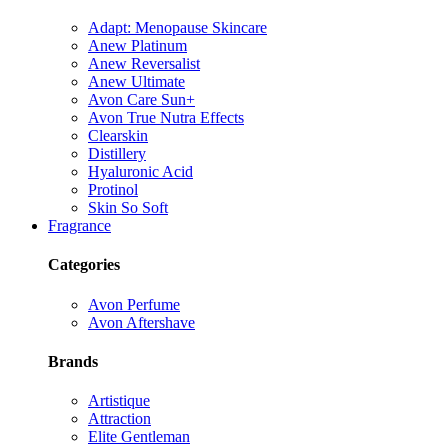
Adapt: Menopause Skincare
Anew Platinum
Anew Reversalist
Anew Ultimate
Avon Care Sun+
Avon True Nutra Effects
Clearskin
Distillery
Hyaluronic Acid
Protinol
Skin So Soft
Fragrance
Categories
Avon Perfume
Avon Aftershave
Brands
Artistique
Attraction
Elite Gentleman