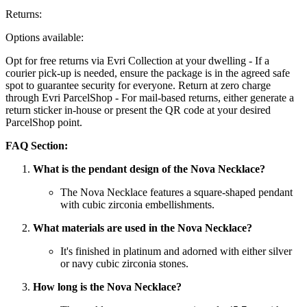
Returns:
Options available:
Opt for free returns via Evri Collection at your dwelling - If a
courier pick-up is needed, ensure the package is in the agreed safe
spot to guarantee security for everyone. Return at zero charge
through Evri ParcelShop - For mail-based returns, either generate a
return sticker in-house or present the QR code at your desired
ParcelShop point.
FAQ Section:
What is the pendant design of the Nova Necklace?
The Nova Necklace features a square-shaped pendant
with cubic zirconia embellishments.
What materials are used in the Nova Necklace?
It's finished in platinum and adorned with either silver
or navy cubic zirconia stones.
How long is the Nova Necklace?