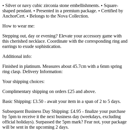
• Silver or navy cubic zirconia stone embellishments. • Square-
shaped pendant. • Presented in a premium package. • Certified by
AnchorCert. • Belongs to the Nova Collection.
How to wear me:
Stepping out, day or evening? Elevate your accessory game with
this cherished necklace. Coordinate with the corresponding ring and
earrings to exude sophistication.
Additional info:
Finished in platinum. Measures about 45.7cm with a 6mm spring
ring clasp. Delivery Information:
Your shipping choices:
Complimentary shipping on orders £25 and above.
Basic Shipping: £3.50 - await your item in a span of 2 to 5 days.
Subsequent Business Day Shipping: £4.95 - finalize your purchase
by 5pm to receive it the next business day (weekdays, excluding
official holidays). Surpassed the 5pm mark? Fear not, your package
will be sent in the upcoming 2 days.