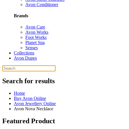
Avon Conditioner
Brands
Avon Care
Avon Works
Foot Works
Planet Spa
Senses
Collections
Avon Dupes
Search for results
Home
Buy Avon Online
Avon Jewellery Online
Avon Nova Necklace
Featured Product