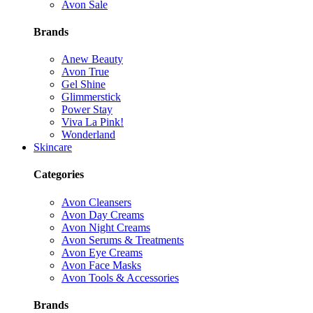
Avon Sale
Brands
Anew Beauty
Avon True
Gel Shine
Glimmerstick
Power Stay
Viva La Pink!
Wonderland
Skincare
Categories
Avon Cleansers
Avon Day Creams
Avon Night Creams
Avon Serums & Treatments
Avon Eye Creams
Avon Face Masks
Avon Tools & Accessories
Brands