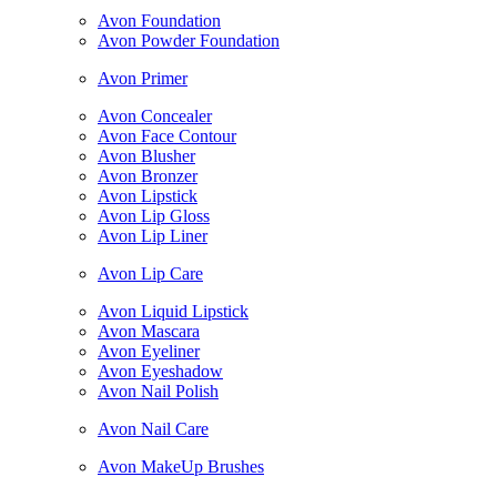
Avon Foundation
Avon Powder Foundation
Avon Primer
Avon Concealer
Avon Face Contour
Avon Blusher
Avon Bronzer
Avon Lipstick
Avon Lip Gloss
Avon Lip Liner
Avon Lip Care
Avon Liquid Lipstick
Avon Mascara
Avon Eyeliner
Avon Eyeshadow
Avon Nail Polish
Avon Nail Care
Avon MakeUp Brushes