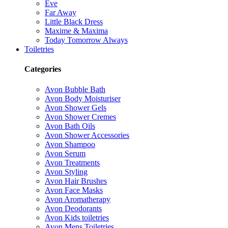
Eve
Far Away
Little Black Dress
Maxime & Maxima
Today Tomorrow Always
Toiletries
Categories
Avon Bubble Bath
Avon Body Moisturiser
Avon Shower Gels
Avon Shower Cremes
Avon Bath Oils
Avon Shower Accessories
Avon Shampoo
Avon Serum
Avon Treatments
Avon Styling
Avon Hair Brushes
Avon Face Masks
Avon Aromatherapy
Avon Deodorants
Avon Kids toiletries
Avon Mens Toiletries