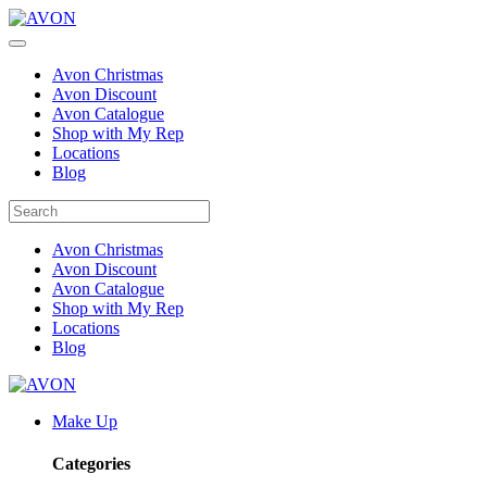
Avon Christmas
Avon Discount
Avon Catalogue
Shop with My Rep
Locations
Blog
Avon Christmas
Avon Discount
Avon Catalogue
Shop with My Rep
Locations
Blog
Make Up
Categories