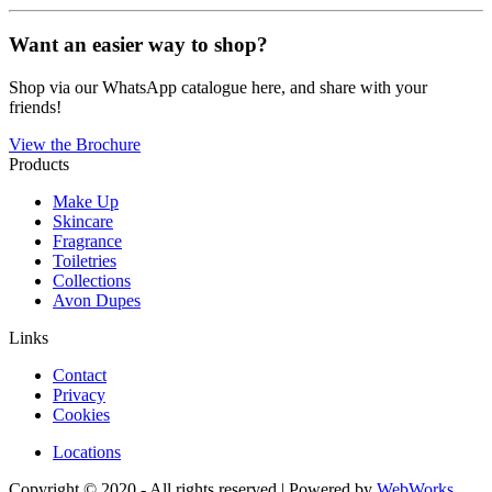
Want an easier way to shop?
Shop via our WhatsApp catalogue here, and share with your
friends!
View the Brochure
Products
Make Up
Skincare
Fragrance
Toiletries
Collections
Avon Dupes
Links
Contact
Privacy
Cookies
Locations
Copyright © 2020 - All rights reserved | Powered by
WebWorks
.