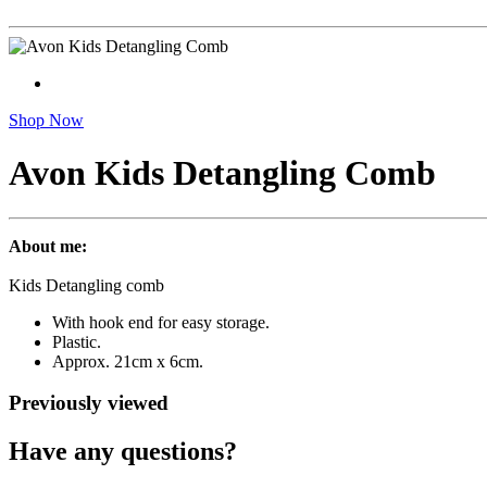
Shop Now
Avon Kids Detangling Comb
About me:
Kids Detangling comb
With hook end for easy storage.
Plastic.
Approx. 21cm x 6cm.
Previously viewed
Have any questions?