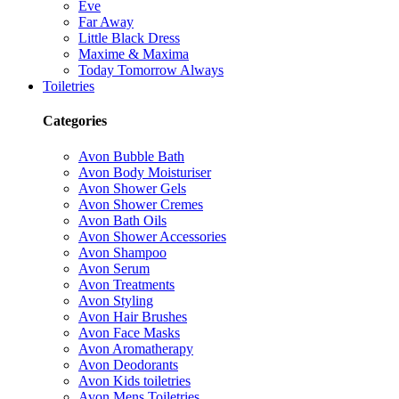
Eve
Far Away
Little Black Dress
Maxime & Maxima
Today Tomorrow Always
Toiletries
Categories
Avon Bubble Bath
Avon Body Moisturiser
Avon Shower Gels
Avon Shower Cremes
Avon Bath Oils
Avon Shower Accessories
Avon Shampoo
Avon Serum
Avon Treatments
Avon Styling
Avon Hair Brushes
Avon Face Masks
Avon Aromatherapy
Avon Deodorants
Avon Kids toiletries
Avon Mens Toiletries