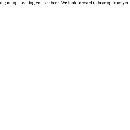
, regarding anything you see here. We look forward to hearing from you