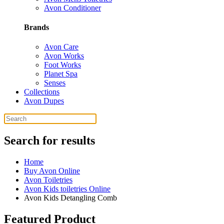
Avon Conditioner
Brands
Avon Care
Avon Works
Foot Works
Planet Spa
Senses
Collections
Avon Dupes
Search for results
Home
Buy Avon Online
Avon Toiletries
Avon Kids toiletries Online
Avon Kids Detangling Comb
Featured Product