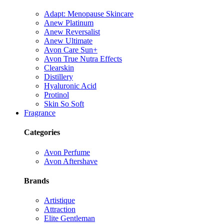
Adapt: Menopause Skincare
Anew Platinum
Anew Reversalist
Anew Ultimate
Avon Care Sun+
Avon True Nutra Effects
Clearskin
Distillery
Hyaluronic Acid
Protinol
Skin So Soft
Fragrance
Categories
Avon Perfume
Avon Aftershave
Brands
Artistique
Attraction
Elite Gentleman