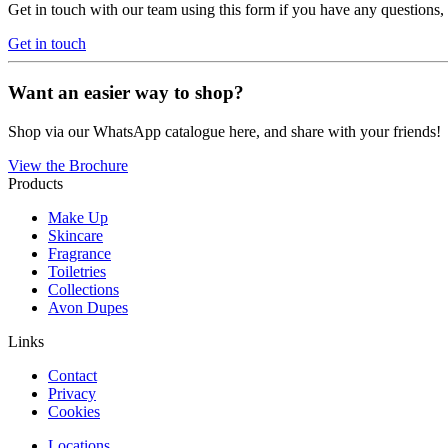
Get in touch with our team using this form if you have any questions
Get in touch
Want an easier way to shop?
Shop via our WhatsApp catalogue here, and share with your friends!
View the Brochure
Products
Make Up
Skincare
Fragrance
Toiletries
Collections
Avon Dupes
Links
Contact
Privacy
Cookies
Locations