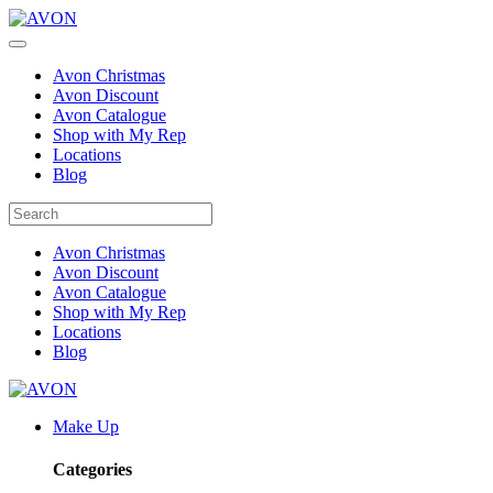
Avon Christmas
Avon Discount
Avon Catalogue
Shop with My Rep
Locations
Blog
Avon Christmas
Avon Discount
Avon Catalogue
Shop with My Rep
Locations
Blog
Make Up
Categories