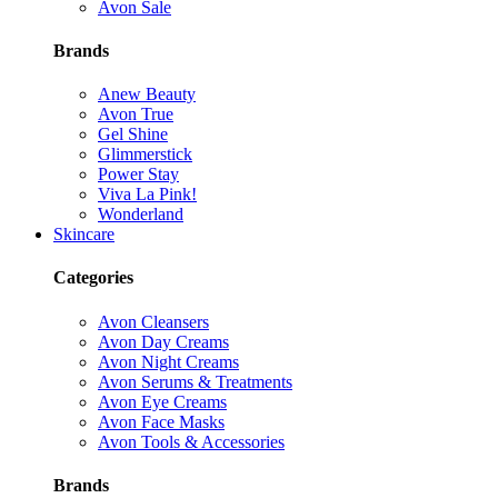
Avon Sale
Brands
Anew Beauty
Avon True
Gel Shine
Glimmerstick
Power Stay
Viva La Pink!
Wonderland
Skincare
Categories
Avon Cleansers
Avon Day Creams
Avon Night Creams
Avon Serums & Treatments
Avon Eye Creams
Avon Face Masks
Avon Tools & Accessories
Brands