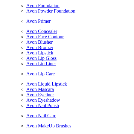
Avon Foundation
Avon Powder Foundation
Avon Primer
Avon Concealer
Avon Face Contour
Avon Blusher
Avon Bronzer
Avon Lipstick
Avon Lip Gloss
Avon Lip Liner
Avon Lip Care
Avon Liquid Lipstick
Avon Mascara
Avon Eyeliner
Avon Eyeshadow
Avon Nail Polish
Avon Nail Care
Avon MakeUp Brushes