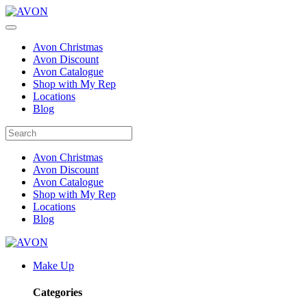
Avon Christmas
Avon Discount
Avon Catalogue
Shop with My Rep
Locations
Blog
Avon Christmas
Avon Discount
Avon Catalogue
Shop with My Rep
Locations
Blog
Make Up
Categories