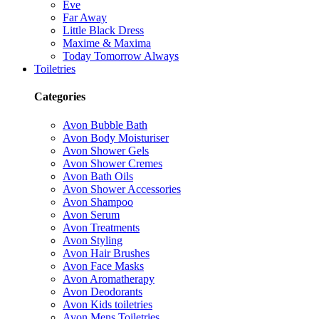
Eve
Far Away
Little Black Dress
Maxime & Maxima
Today Tomorrow Always
Toiletries
Categories
Avon Bubble Bath
Avon Body Moisturiser
Avon Shower Gels
Avon Shower Cremes
Avon Bath Oils
Avon Shower Accessories
Avon Shampoo
Avon Serum
Avon Treatments
Avon Styling
Avon Hair Brushes
Avon Face Masks
Avon Aromatherapy
Avon Deodorants
Avon Kids toiletries
Avon Mens Toiletries