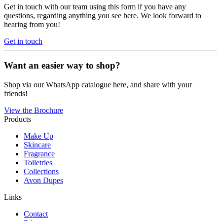
Get in touch with our team using this form if you have any
questions, regarding anything you see here. We look forward to
hearing from you!
Get in touch
Want an easier way to shop?
Shop via our WhatsApp catalogue here, and share with your
friends!
View the Brochure
Products
Make Up
Skincare
Fragrance
Toiletries
Collections
Avon Dupes
Links
Contact