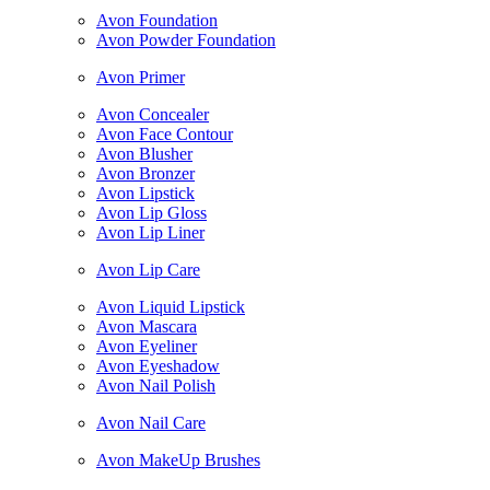
Avon Foundation
Avon Powder Foundation
Avon Primer
Avon Concealer
Avon Face Contour
Avon Blusher
Avon Bronzer
Avon Lipstick
Avon Lip Gloss
Avon Lip Liner
Avon Lip Care
Avon Liquid Lipstick
Avon Mascara
Avon Eyeliner
Avon Eyeshadow
Avon Nail Polish
Avon Nail Care
Avon MakeUp Brushes