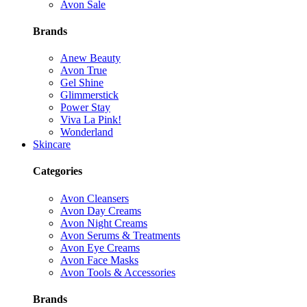
Avon Sale
Brands
Anew Beauty
Avon True
Gel Shine
Glimmerstick
Power Stay
Viva La Pink!
Wonderland
Skincare
Categories
Avon Cleansers
Avon Day Creams
Avon Night Creams
Avon Serums & Treatments
Avon Eye Creams
Avon Face Masks
Avon Tools & Accessories
Brands