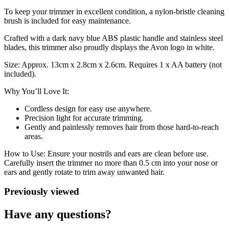
To keep your trimmer in excellent condition, a nylon-bristle cleaning
brush is included for easy maintenance.
Crafted with a dark navy blue ABS plastic handle and stainless steel
blades, this trimmer also proudly displays the Avon logo in white.
Size: Approx. 13cm x 2.8cm x 2.6cm. Requires 1 x AA battery (not
included).
Why You’ll Love It:
Cordless design for easy use anywhere.
Precision light for accurate trimming.
Gently and painlessly removes hair from those hard-to-reach
areas.
How to Use: Ensure your nostrils and ears are clean before use.
Carefully insert the trimmer no more than 0.5 cm into your nose or
ears and gently rotate to trim away unwanted hair.
Previously viewed
Have any questions?