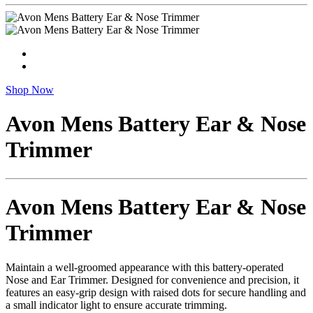
Shop Now
Avon Mens Battery Ear & Nose
Trimmer
Avon Mens Battery Ear & Nose
Trimmer
Maintain a well-groomed appearance with this battery-operated
Nose and Ear Trimmer. Designed for convenience and precision, it
features an easy-grip design with raised dots for secure handling and
a small indicator light to ensure accurate trimming.