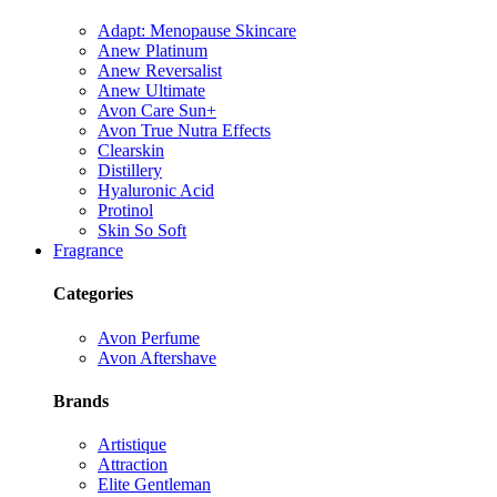
Adapt: Menopause Skincare
Anew Platinum
Anew Reversalist
Anew Ultimate
Avon Care Sun+
Avon True Nutra Effects
Clearskin
Distillery
Hyaluronic Acid
Protinol
Skin So Soft
Fragrance
Categories
Avon Perfume
Avon Aftershave
Brands
Artistique
Attraction
Elite Gentleman