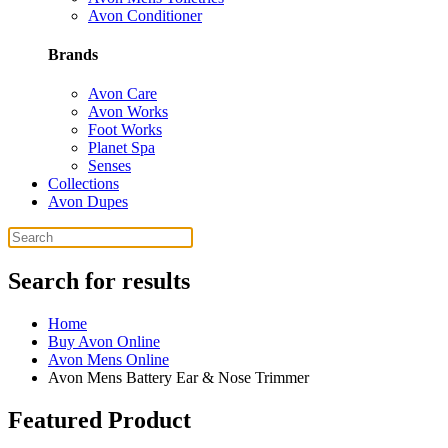
Avon Conditioner
Brands
Avon Care
Avon Works
Foot Works
Planet Spa
Senses
Collections
Avon Dupes
Search for results
Home
Buy Avon Online
Avon Mens Online
Avon Mens Battery Ear & Nose Trimmer
Featured Product