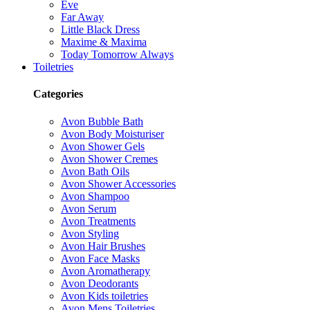
Eve
Far Away
Little Black Dress
Maxime & Maxima
Today Tomorrow Always
Toiletries
Categories
Avon Bubble Bath
Avon Body Moisturiser
Avon Shower Gels
Avon Shower Cremes
Avon Bath Oils
Avon Shower Accessories
Avon Shampoo
Avon Serum
Avon Treatments
Avon Styling
Avon Hair Brushes
Avon Face Masks
Avon Aromatherapy
Avon Deodorants
Avon Kids toiletries
Avon Mens Toiletries