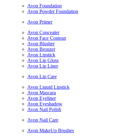
Avon Foundation
Avon Powder Foundation
Avon Primer
Avon Concealer
Avon Face Contour
Avon Blusher
Avon Bronzer
Avon Lipstick
Avon Lip Gloss
Avon Lip Liner
Avon Lip Care
Avon Liquid Lipstick
Avon Mascara
Avon Eyeliner
Avon Eyeshadow
Avon Nail Polish
Avon Nail Care
Avon MakeUp Brushes