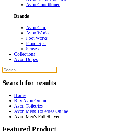
Avon Conditioner
Brands
Avon Care
Avon Works
Foot Works
Planet Spa
Senses
Collections
Avon Dupes
Search for results
Home
Buy Avon Online
Avon Toiletries
Avon Mens Toiletries Online
Avon Men's Foil Shaver
Featured Product