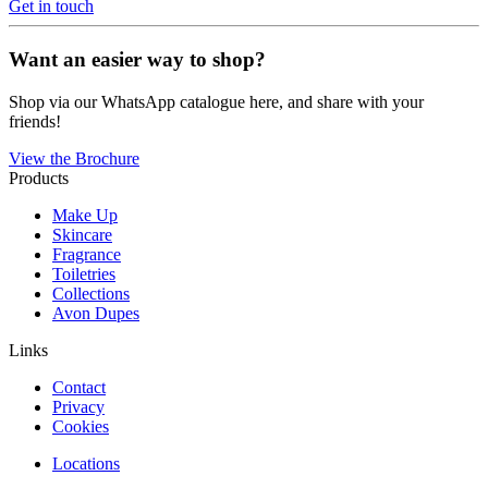
Get in touch
Want an easier way to shop?
Shop via our WhatsApp catalogue here, and share with your
friends!
View the Brochure
Products
Make Up
Skincare
Fragrance
Toiletries
Collections
Avon Dupes
Links
Contact
Privacy
Cookies
Locations