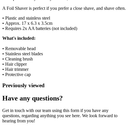
A Foil Shaver is perfect if you prefer a close shave, and shave often.
• Plastic and stainless steel
• Approx. 17 x 6.3 x 3.5cm
• Requires 2x AA batteries (not included)
What's included:
• Removable head
• Stainless steel blades
• Cleaning brush
• Hair clipper
• Hair trimmer
• Protective cap
Previously viewed
Have any questions?
Get in touch with our team using this form if you have any
questions, regarding anything you see here. We look forward to
hearing from you!