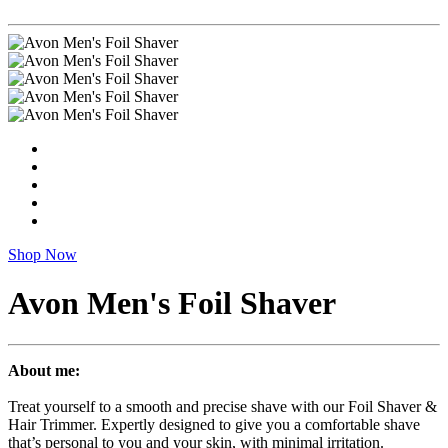
Shop Now
Avon Men's Foil Shaver
About me:
Treat yourself to a smooth and precise shave with our Foil Shaver &
Hair Trimmer. Expertly designed to give you a comfortable shave
that’s personal to you and your skin, with minimal irritation.