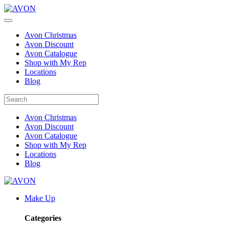
Avon Christmas
Avon Discount
Avon Catalogue
Shop with My Rep
Locations
Blog
Avon Christmas
Avon Discount
Avon Catalogue
Shop with My Rep
Locations
Blog
Make Up
Categories