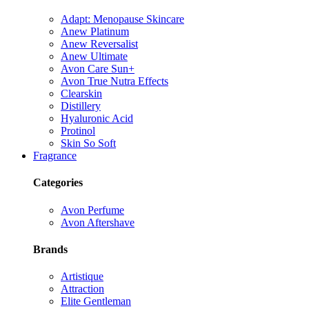
Adapt: Menopause Skincare
Anew Platinum
Anew Reversalist
Anew Ultimate
Avon Care Sun+
Avon True Nutra Effects
Clearskin
Distillery
Hyaluronic Acid
Protinol
Skin So Soft
Fragrance
Categories
Avon Perfume
Avon Aftershave
Brands
Artistique
Attraction
Elite Gentleman