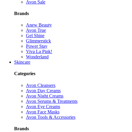
Avon Sale
Brands
Anew Beauty
Avon True
Gel Shine
Glimmerstick
Power Stay
Viva La Pink!
Wonderland
Skincare
Categories
Avon Cleansers
Avon Day Creams
Avon Night Creams
Avon Serums & Treatments
Avon Eye Creams
Avon Face Masks
Avon Tools & Accessories
Brands