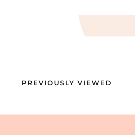
PREVIOUSLY VIEWED