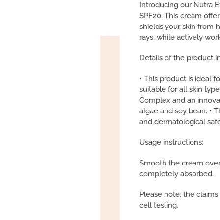
Introducing our Nutra 
SPF20. This cream offer
shields your skin from
rays, while actively work
Details of the product i
• This product is ideal 
suitable for all skin typ
Complex and an innovat
algae and soy bean. • T
and dermatological safet
Usage instructions:
Smooth the cream over yo
completely absorbed.
Please note, the claims
cell testing.