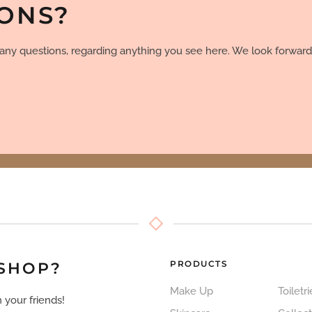
IONS?
e any questions, regarding anything you see here. We look forward
PRODUCTS
 SHOP?
Make Up
Toiletri
 your friends!