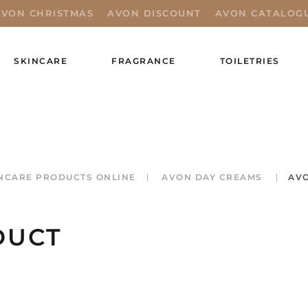
AVON CHRISTMAS
AVON DISCOUNT
AVON CATALOG
SKINCARE
FRAGRANCE
TOILETRIES
NCARE PRODUCTS ONLINE
AVON DAY CREAMS
AVO
DUCT