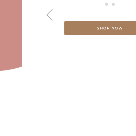
SHOP NOW