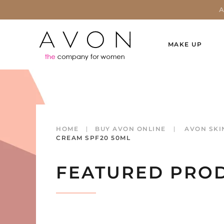
MAKE UP
HOME
BUY AVON ONLINE
AVON SKI
CREAM SPF20 50ML
FEATURED PRO