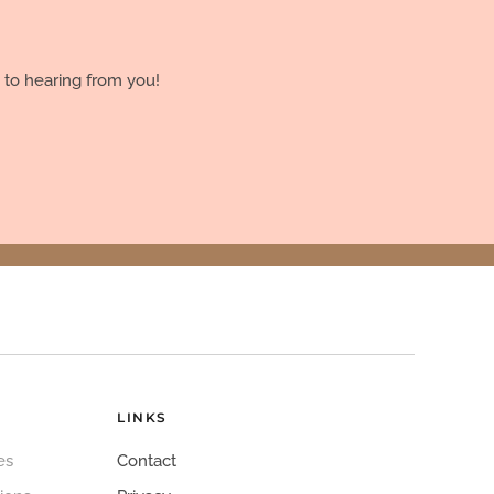
 to hearing from you!
LINKS
es
Contact