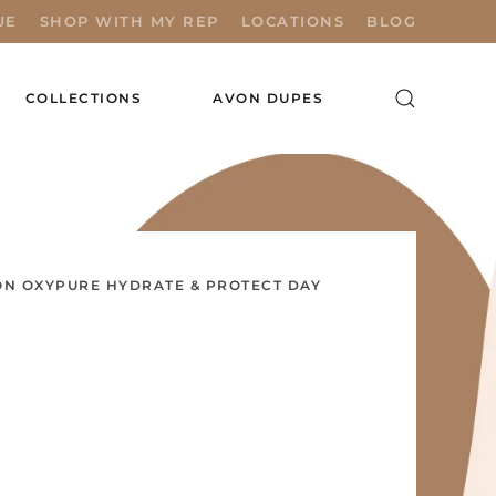
UE
SHOP WITH MY REP
LOCATIONS
BLOG
COLLECTIONS
AVON DUPES
N OXYPURE HYDRATE & PROTECT DAY