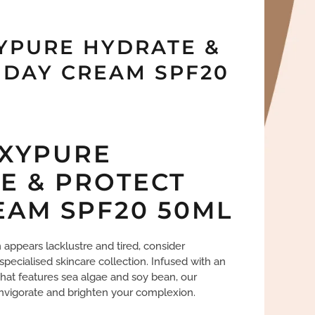
YPURE HYDRATE &
 DAY CREAM SPF20
XYPURE
E & PROTECT
EAM SPF20 50ML
in appears lacklustre and tired, consider
 specialised skincare collection. Infused with an
at features sea algae and soy bean, our
invigorate and brighten your complexion.