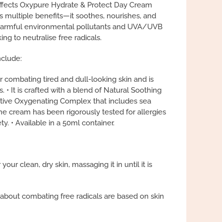
Effects Oxypure Hydrate & Protect Day Cream
s multiple benefits—it soothes, nourishes, and
 harmful environmental pollutants and UVA/UVB
ing to neutralise free radicals.
nclude:
for combating tired and dull-looking skin and is
es. • It is crafted with a blend of Natural Soothing
ive Oxygenating Complex that includes sea
he cream has been rigorously tested for allergies
y. • Available in a 50ml container.
ur clean, dry skin, massaging it in until it is
 about combating free radicals are based on skin