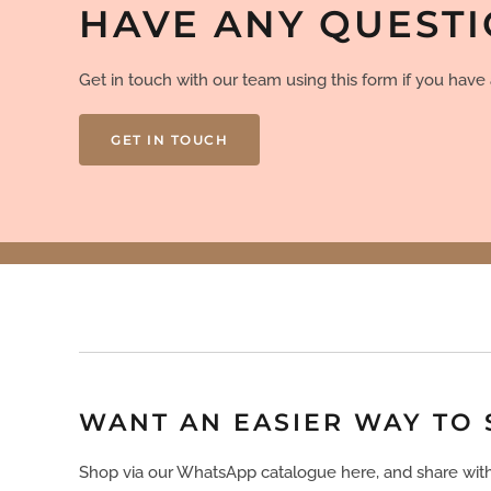
HAVE ANY QUEST
Get in touch with our team using this form if you hav
GET IN TOUCH
WANT AN EASIER WAY TO
Shop via our WhatsApp catalogue here, and share with