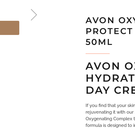
AVON OX
PROTECT
50ML
AVON O
HYDRAT
DAY CR
If you find that your sk
rejuvenating it with our
Oxygenating Complex th
formula is designed to 