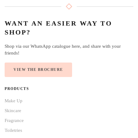
WANT AN EASIER WAY TO
SHOP?
Shop via our WhatsApp catalogue here, and share with your
friends!
VIEW THE BROCHURE
PRODUCTS
Make Up
Skincare
Fragrance
Toiletries