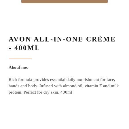
AVON ALL-IN-ONE CRÈME
- 400ML
About me:
Rich formula provides essential daily nourishment for face,
hands and body. Infused with almond oil, vitamin E and milk
protein. Perfect for dry skin. 400ml