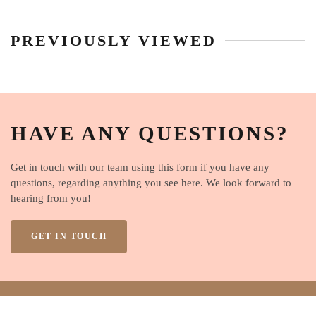
PREVIOUSLY VIEWED
HAVE ANY QUESTIONS?
Get in touch with our team using this form if you have any
questions, regarding anything you see here. We look forward to
hearing from you!
GET IN TOUCH