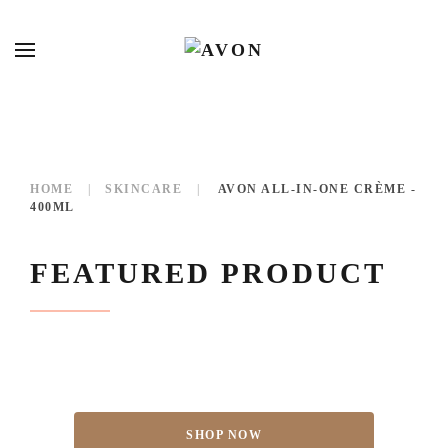
HOME
SKINCARE
AVON ALL-IN-ONE CRÈME -
400ML
FEATURED PRODUCT
SHOP NOW