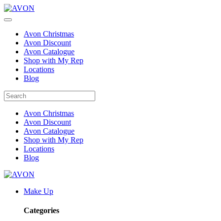
Avon Christmas
Avon Discount
Avon Catalogue
Shop with My Rep
Locations
Blog
Avon Christmas
Avon Discount
Avon Catalogue
Shop with My Rep
Locations
Blog
Make Up
Categories