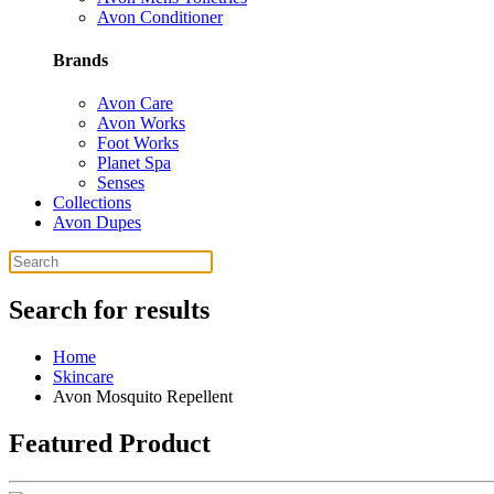
Avon Conditioner
Brands
Avon Care
Avon Works
Foot Works
Planet Spa
Senses
Collections
Avon Dupes
Search for results
Home
Skincare
Avon Mosquito Repellent
Featured Product