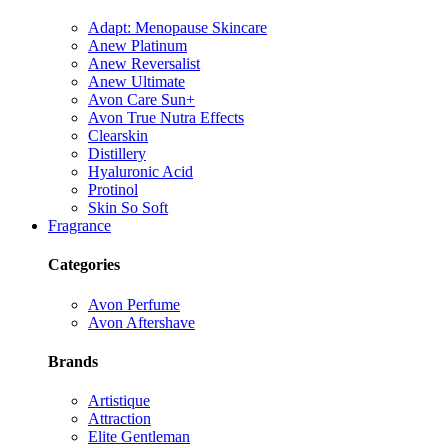
Adapt: Menopause Skincare
Anew Platinum
Anew Reversalist
Anew Ultimate
Avon Care Sun+
Avon True Nutra Effects
Clearskin
Distillery
Hyaluronic Acid
Protinol
Skin So Soft
Fragrance
Categories
Avon Perfume
Avon Aftershave
Brands
Artistique
Attraction
Elite Gentleman