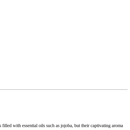
lled with essential oils such as jojoba, but their captivating aroma