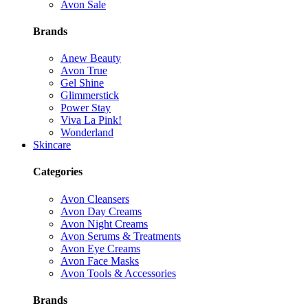
Avon Sale
Brands
Anew Beauty
Avon True
Gel Shine
Glimmerstick
Power Stay
Viva La Pink!
Wonderland
Skincare
Categories
Avon Cleansers
Avon Day Creams
Avon Night Creams
Avon Serums & Treatments
Avon Eye Creams
Avon Face Masks
Avon Tools & Accessories
Brands