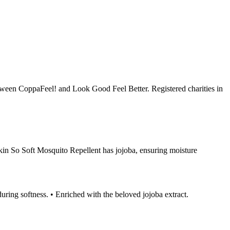
ween CoppaFeel! and Look Good Feel Better. Registered charities in
Skin So Soft Mosquito Repellent has jojoba, ensuring moisture
during softness. • Enriched with the beloved jojoba extract.