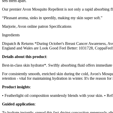
sets them apart.
Our premier Avon Mosquito Repellent is not only a rapid absorbing flui
“Pleasant aroma, sinks in speedily, making my skin super soft.”
Marjorie, Avon online patron Specifications
Ingredients
Dispatch & Returns *During October's Breast Cancer Awareness, Avon
England and Wales are Look Good Feel Better: 1031728, CoppaFeel!
Details about this product
:
Best-in-class skin hydrator*. Swiftly absorbing fluid offers immediate
For consistently smooth, enriched skin during the cold, Avon's Mosqui
retention - vital for maintaining hydration in winter. It's the reason for 
Product insights
:
• Featherlight oil composition seamlessly blends with your skin. • Ref
Guided application
:
To hydrate instantly, spread this fast-drying concoction generously afte