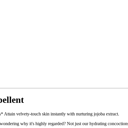
ellent
 Attain velvety-touch skin instantly with nurturing jojoba extract.
ndering why it's highly regarded? Not just our hydrating concoctions fi