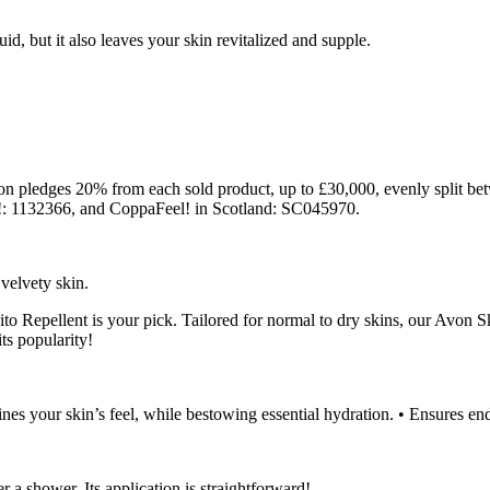
d, but it also leaves your skin revitalized and supple.
 pledges 20% from each sold product, up to £30,000, evenly split bet
: 1132366, and CoppaFeel! in Scotland: SC045970.
 velvety skin.
to Repellent is your pick. Tailored for normal to dry skins, our Avon 
its popularity!
ines your skin’s feel, while bestowing essential hydration. • Ensures en
r a shower. Its application is straightforward!