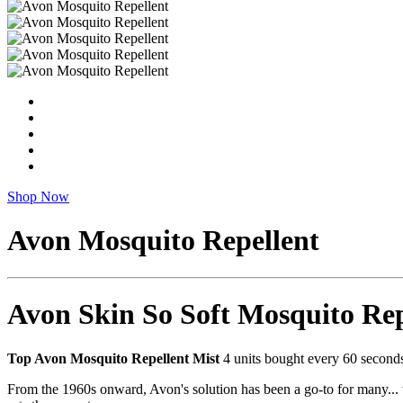
Shop Now
Avon Mosquito Repellent
Avon Skin So Soft Mosquito Rep
Top Avon Mosquito Repellent Mist
4 units bought every 60 seconds*
From the 1960s onward, Avon's solution has been a go-to for many... wo