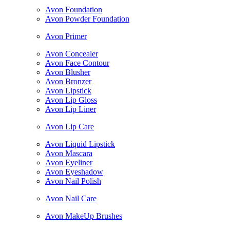
Avon Foundation
Avon Powder Foundation
Avon Primer
Avon Concealer
Avon Face Contour
Avon Blusher
Avon Bronzer
Avon Lipstick
Avon Lip Gloss
Avon Lip Liner
Avon Lip Care
Avon Liquid Lipstick
Avon Mascara
Avon Eyeliner
Avon Eyeshadow
Avon Nail Polish
Avon Nail Care
Avon MakeUp Brushes