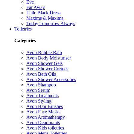
Eve
Far Away
Little Black Dress
Maxime & Maxima
Today Tomorrow Always
Toiletries
Categories
Avon Bubble Bath
Avon Body Moisturiser
Avon Shower Gels
Avon Shower Cremes
Avon Bath Oils
Avon Shower Accessories
Avon Shampoo
Avon Serum
Avon Treatments
Avon Styling
Avon Hair Brushes
Avon Face Masks
Avon Aromatherapy
Avon Deodorants
Avon Kids toiletries
Avon Mens Toiletries