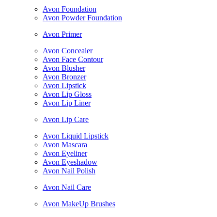
Avon Foundation
Avon Powder Foundation
Avon Primer
Avon Concealer
Avon Face Contour
Avon Blusher
Avon Bronzer
Avon Lipstick
Avon Lip Gloss
Avon Lip Liner
Avon Lip Care
Avon Liquid Lipstick
Avon Mascara
Avon Eyeliner
Avon Eyeshadow
Avon Nail Polish
Avon Nail Care
Avon MakeUp Brushes