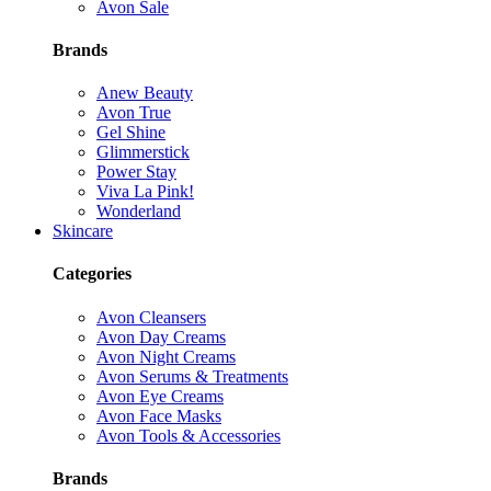
Avon Sale
Brands
Anew Beauty
Avon True
Gel Shine
Glimmerstick
Power Stay
Viva La Pink!
Wonderland
Skincare
Categories
Avon Cleansers
Avon Day Creams
Avon Night Creams
Avon Serums & Treatments
Avon Eye Creams
Avon Face Masks
Avon Tools & Accessories
Brands