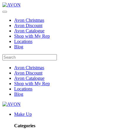
Avon Christmas
Avon Discount
Avon Catalogue
Shop with My Rep
Locations
Blog
Avon Christmas
Avon Discount
Avon Catalogue
Shop with My Rep
Locations
Blog
Make Up
Categories