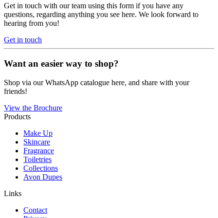
Get in touch with our team using this form if you have any
questions, regarding anything you see here. We look forward to
hearing from you!
Get in touch
Want an easier way to shop?
Shop via our WhatsApp catalogue here, and share with your
friends!
View the Brochure
Products
Make Up
Skincare
Fragrance
Toiletries
Collections
Avon Dupes
Links
Contact