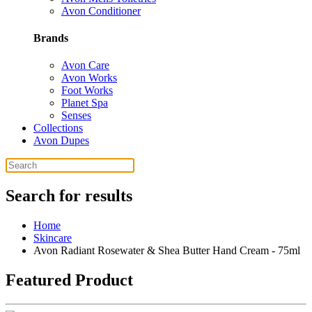
Avon Conditioner
Brands
Avon Care
Avon Works
Foot Works
Planet Spa
Senses
Collections
Avon Dupes
Search for results
Home
Skincare
Avon Radiant Rosewater & Shea Butter Hand Cream - 75ml
Featured Product