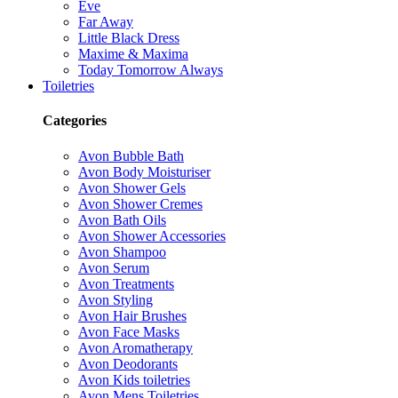
Eve
Far Away
Little Black Dress
Maxime & Maxima
Today Tomorrow Always
Toiletries
Categories
Avon Bubble Bath
Avon Body Moisturiser
Avon Shower Gels
Avon Shower Cremes
Avon Bath Oils
Avon Shower Accessories
Avon Shampoo
Avon Serum
Avon Treatments
Avon Styling
Avon Hair Brushes
Avon Face Masks
Avon Aromatherapy
Avon Deodorants
Avon Kids toiletries
Avon Mens Toiletries