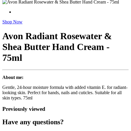
Shop Now
Avon Radiant Rosewater &
Shea Butter Hand Cream -
75ml
About me:
Gentle, 24-hour moisture formula with added vitamin E. for radiant-
looking skin. Perfect for hands, nails and cuticles. Suitable for all
skin types. 75ml
Previously viewed
Have any questions?