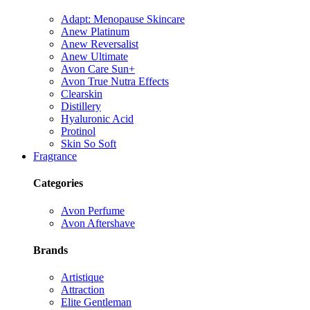
Adapt: Menopause Skincare
Anew Platinum
Anew Reversalist
Anew Ultimate
Avon Care Sun+
Avon True Nutra Effects
Clearskin
Distillery
Hyaluronic Acid
Protinol
Skin So Soft
Fragrance
Categories
Avon Perfume
Avon Aftershave
Brands
Artistique
Attraction
Elite Gentleman