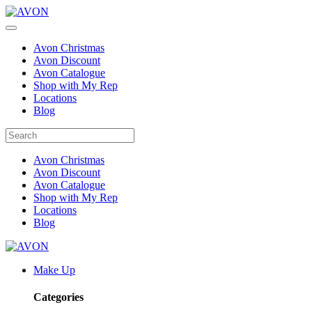
Avon Christmas
Avon Discount
Avon Catalogue
Shop with My Rep
Locations
Blog
Avon Christmas
Avon Discount
Avon Catalogue
Shop with My Rep
Locations
Blog
Make Up
Categories