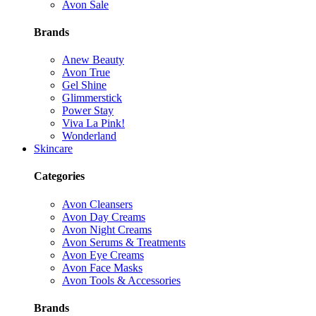
Avon Sale
Brands
Anew Beauty
Avon True
Gel Shine
Glimmerstick
Power Stay
Viva La Pink!
Wonderland
Skincare
Categories
Avon Cleansers
Avon Day Creams
Avon Night Creams
Avon Serums & Treatments
Avon Eye Creams
Avon Face Masks
Avon Tools & Accessories
Brands