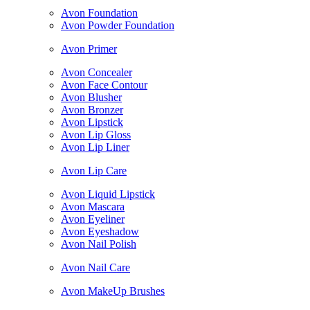
Avon Foundation
Avon Powder Foundation
Avon Primer
Avon Concealer
Avon Face Contour
Avon Blusher
Avon Bronzer
Avon Lipstick
Avon Lip Gloss
Avon Lip Liner
Avon Lip Care
Avon Liquid Lipstick
Avon Mascara
Avon Eyeliner
Avon Eyeshadow
Avon Nail Polish
Avon Nail Care
Avon MakeUp Brushes