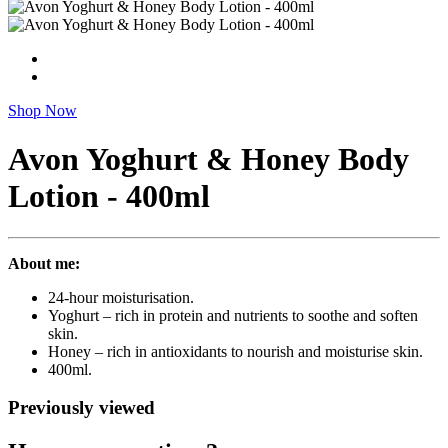
Shop Now
Avon Yoghurt & Honey Body
Lotion - 400ml
About me:
24-hour moisturisation.
Yoghurt – rich in protein and nutrients to soothe and soften
skin.
Honey – rich in antioxidants to nourish and moisturise skin.
400ml.
Previously viewed