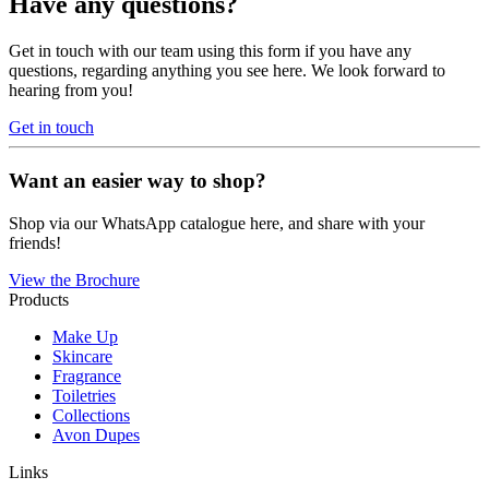
Have any questions?
Get in touch with our team using this form if you have any
questions, regarding anything you see here. We look forward to
hearing from you!
Get in touch
Want an easier way to shop?
Shop via our WhatsApp catalogue here, and share with your
friends!
View the Brochure
Products
Make Up
Skincare
Fragrance
Toiletries
Collections
Avon Dupes
Links