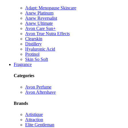
Adapt: Menopause Skincare
Anew Platinum
Anew Reversalist
Anew Ultimate
Avon Care Sun+
Avon True Nutra Effects
Clearskin
Distillery
Hyaluronic Acid
Protinol
Skin So Soft
Fragrance
Categories
Avon Perfume
Avon Aftershave
Brands
Artistique
Attraction
Elite Gentleman