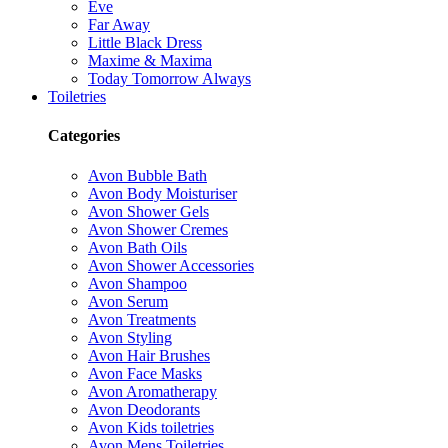
Eve
Far Away
Little Black Dress
Maxime & Maxima
Today Tomorrow Always
Toiletries
Categories
Avon Bubble Bath
Avon Body Moisturiser
Avon Shower Gels
Avon Shower Cremes
Avon Bath Oils
Avon Shower Accessories
Avon Shampoo
Avon Serum
Avon Treatments
Avon Styling
Avon Hair Brushes
Avon Face Masks
Avon Aromatherapy
Avon Deodorants
Avon Kids toiletries
Avon Mens Toiletries