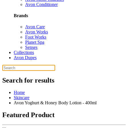
Avon Conditioner
Brands
Avon Care
Avon Works
Foot Works
Planet Spa
Senses
Collections
Avon Dupes
Search for results
Home
Skincare
Avon Yoghurt & Honey Body Lotion - 400ml
Featured Product