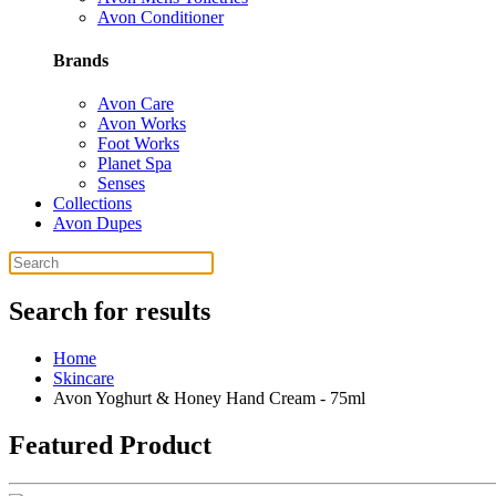
Avon Conditioner
Brands
Avon Care
Avon Works
Foot Works
Planet Spa
Senses
Collections
Avon Dupes
Search for results
Home
Skincare
Avon Yoghurt & Honey Hand Cream - 75ml
Featured Product