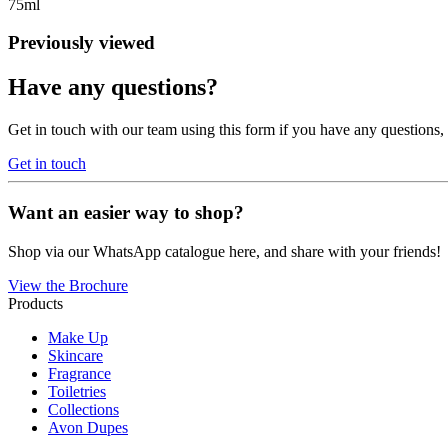
75ml
Previously viewed
Have any questions?
Get in touch with our team using this form if you have any questions
Get in touch
Want an easier way to shop?
Shop via our WhatsApp catalogue here, and share with your friends!
View the Brochure
Products
Make Up
Skincare
Fragrance
Toiletries
Collections
Avon Dupes