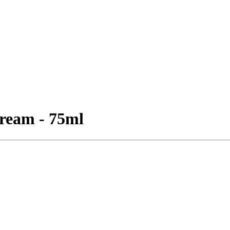
ream - 75ml