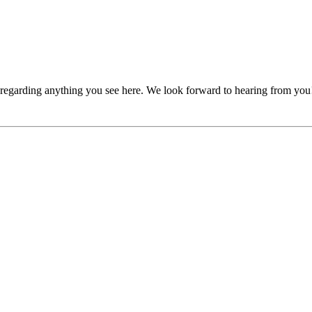
, regarding anything you see here. We look forward to hearing from you