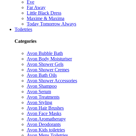
Eve
Far Away
Little Black Dress
Maxime & Maxima
Today Tomorrow Always
Toiletries
Categories
Avon Bubble Bath
Avon Body Moisturiser
Avon Shower Gels
Avon Shower Cremes
Avon Bath Oils
Avon Shower Accessories
Avon Shampoo
Avon Serum
Avon Treatments
Avon Styling
Avon Hair Brushes
Avon Face Masks
Avon Aromatherapy
Avon Deodorants
Avon Kids toiletries
Avon Mens Toiletries