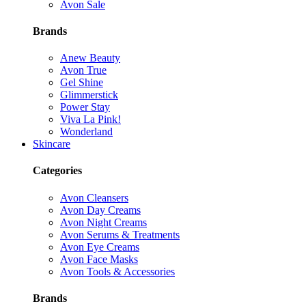
Avon Sale
Brands
Anew Beauty
Avon True
Gel Shine
Glimmerstick
Power Stay
Viva La Pink!
Wonderland
Skincare
Categories
Avon Cleansers
Avon Day Creams
Avon Night Creams
Avon Serums & Treatments
Avon Eye Creams
Avon Face Masks
Avon Tools & Accessories
Brands