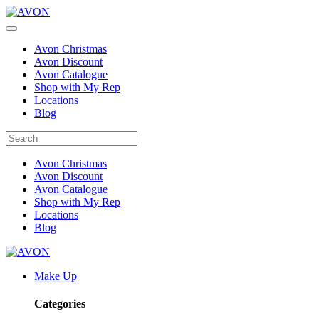
Avon Christmas
Avon Discount
Avon Catalogue
Shop with My Rep
Locations
Blog
Avon Christmas
Avon Discount
Avon Catalogue
Shop with My Rep
Locations
Blog
Make Up
Categories