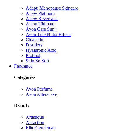
Adapt: Menopause Skincare
Anew Platinum
Anew Reversalist
Anew Ultimate
Avon Care Sun+
Avon True Nutra Effects
Clearskin
Distillery
Hyaluronic Acid
Protinol
Skin So Soft
Fragrance
Categories
Avon Perfume
Avon Aftershave
Brands
Artistique
Attraction
Elite Gentleman