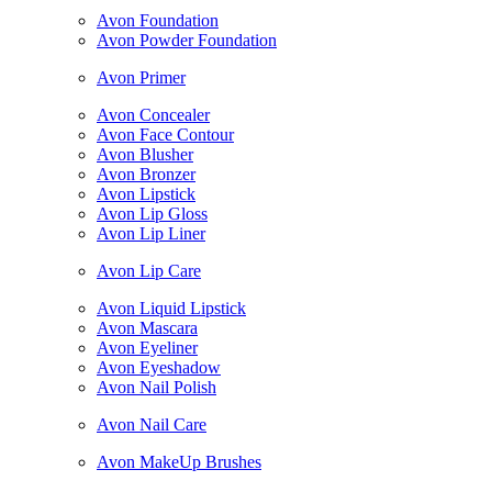
Avon Foundation
Avon Powder Foundation
Avon Primer
Avon Concealer
Avon Face Contour
Avon Blusher
Avon Bronzer
Avon Lipstick
Avon Lip Gloss
Avon Lip Liner
Avon Lip Care
Avon Liquid Lipstick
Avon Mascara
Avon Eyeliner
Avon Eyeshadow
Avon Nail Polish
Avon Nail Care
Avon MakeUp Brushes