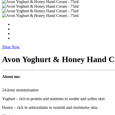
Shop Now
Avon Yoghurt & Honey Hand C
About me:
24-hour moisturisation
Yoghurt – rich in protein and nutrients to soothe and soften skin
Honey – rich in antioxidants to nourish and moisturise skin.