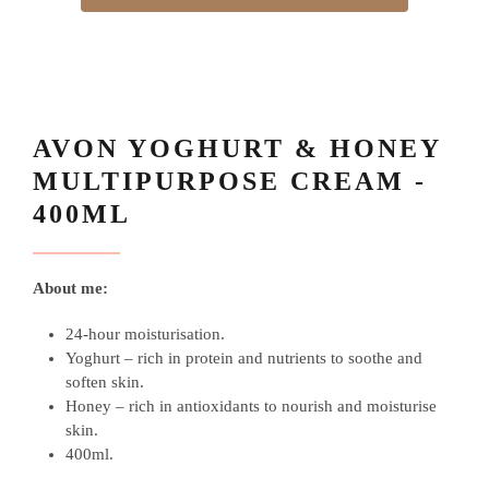
AVON YOGHURT & HONEY
MULTIPURPOSE CREAM -
400ML
About me:
24-hour moisturisation.
Yoghurt – rich in protein and nutrients to soothe and
soften skin.
Honey – rich in antioxidants to nourish and moisturise
skin.
400ml.