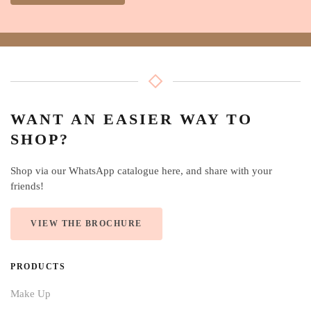
WANT AN EASIER WAY TO
SHOP?
Shop via our WhatsApp catalogue here, and share with your
friends!
VIEW THE BROCHURE
PRODUCTS
Make Up