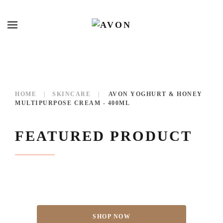
HOME
SKINCARE
AVON YOGHURT & HONEY
MULTIPURPOSE CREAM - 400ML
FEATURED PRODUCT
SHOP NOW