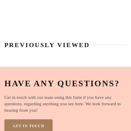
PREVIOUSLY VIEWED
HAVE ANY QUESTIONS?
Get in touch with our team using this form if you have any
questions, regarding anything you see here. We look forward to
hearing from you!
GET IN TOUCH