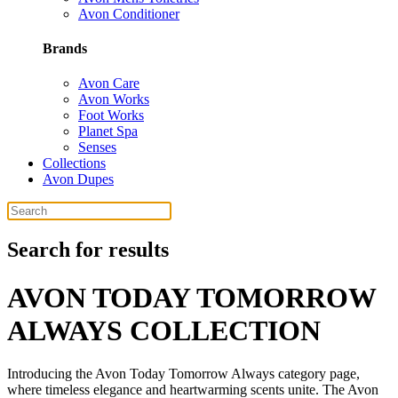
Avon Conditioner
Brands
Avon Care
Avon Works
Foot Works
Planet Spa
Senses
Collections
Avon Dupes
Search for results
AVON TODAY TOMORROW
ALWAYS COLLECTION
Introducing the Avon Today Tomorrow Always category page,
where timeless elegance and heartwarming scents unite. The Avon