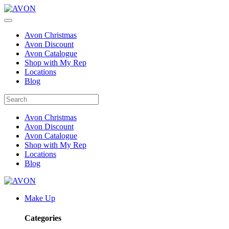
Avon Christmas
Avon Discount
Avon Catalogue
Shop with My Rep
Locations
Blog
Avon Christmas
Avon Discount
Avon Catalogue
Shop with My Rep
Locations
Blog
Make Up
Categories