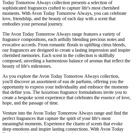
Today Tomorrow Always collection presents a selection of
sophisticated fragrances crafted to capture life's most cherished
moments. With Avon Today Tomorrow Always, you can celebrate
love, friendship, and the beauty of each day with a scent that
embodies your personal journey.
The Avon Today Tomorrow Always range features a variety of
fragrance compositions, each artfully blending precious notes and
evocative accords. From romantic florals to uplifting citrus blends,
our fragrances are designed to create a lasting impression and inspire
cherished memories. Each scent in the collection is skillfully
composed, unveiling a harmonious balance of aromas that reflect the
beauty of life's milestones.
As you explore the Avon Today Tomorrow Always collection,
you'll discover an assortment of eau de parfums, offering you the
opportunity to express your individuality and embrace the moments
that define you. The luxurious fragrance formulations invite you to
create a bespoke scent experience that celebrates the essence of love,
hope, and the passage of time.
Venture into the Avon Today Tomorrow Always range and find the
perfect fragrances that capture the spirit of your life's most
meaningful moments. Experience the charm of scents that evoke
deep emotions and inspire lasting connections. With Avon Today