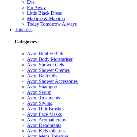
Eve
Far Away
Little Black Dress
Maxime & Maxima
Today Tomorrow Always
Toiletries
Categories
Avon Bubble Bath
Avon Body Moisturiser
Avon Shower Gels
Avon Shower Cremes
Avon Bath Oils
Avon Shower Accessories
Avon Shampoo
Avon Serum
Avon Treatments
Avon Styling
Avon Hair Brushes
Avon Face Masks
Avon Aromatherapy
Avon Deodorants
Avon Kids toiletries
Avon Mens Toiletries