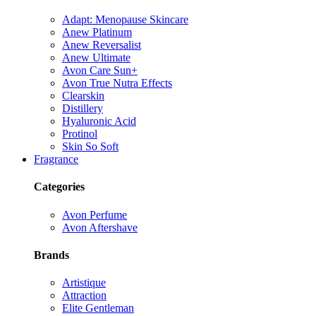
Adapt: Menopause Skincare
Anew Platinum
Anew Reversalist
Anew Ultimate
Avon Care Sun+
Avon True Nutra Effects
Clearskin
Distillery
Hyaluronic Acid
Protinol
Skin So Soft
Fragrance
Categories
Avon Perfume
Avon Aftershave
Brands
Artistique
Attraction
Elite Gentleman