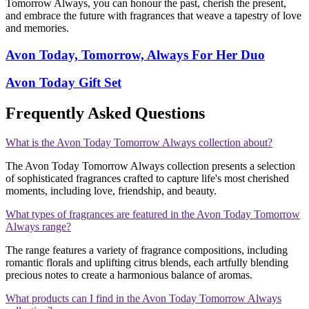
Tomorrow Always, you can honour the past, cherish the present,
and embrace the future with fragrances that weave a tapestry of love
and memories.
Avon Today, Tomorrow, Always For Her Duo
Avon Today Gift Set
Frequently Asked Questions
What is the Avon Today Tomorrow Always collection about?
The Avon Today Tomorrow Always collection presents a selection
of sophisticated fragrances crafted to capture life's most cherished
moments, including love, friendship, and beauty.
What types of fragrances are featured in the Avon Today Tomorrow
Always range?
The range features a variety of fragrance compositions, including
romantic florals and uplifting citrus blends, each artfully blending
precious notes to create a harmonious balance of aromas.
What products can I find in the Avon Today Tomorrow Always