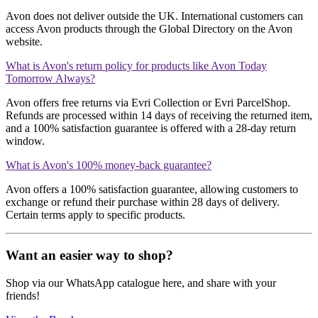
Avon does not deliver outside the UK. International customers can
access Avon products through the Global Directory on the Avon
website.
What is Avon's return policy for products like Avon Today
Tomorrow Always?
Avon offers free returns via Evri Collection or Evri ParcelShop.
Refunds are processed within 14 days of receiving the returned item,
and a 100% satisfaction guarantee is offered with a 28-day return
window.
What is Avon's 100% money-back guarantee?
Avon offers a 100% satisfaction guarantee, allowing customers to
exchange or refund their purchase within 28 days of delivery.
Certain terms apply to specific products.
Want an easier way to shop?
Shop via our WhatsApp catalogue here, and share with your
friends!