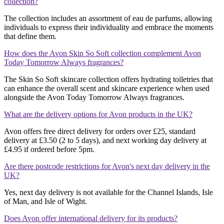
collection?
The collection includes an assortment of eau de parfums, allowing
individuals to express their individuality and embrace the moments
that define them.
How does the Avon Skin So Soft collection complement Avon
Today Tomorrow Always fragrances?
The Skin So Soft skincare collection offers hydrating toiletries that
can enhance the overall scent and skincare experience when used
alongside the Avon Today Tomorrow Always fragrances.
What are the delivery options for Avon products in the UK?
Avon offers free direct delivery for orders over £25, standard
delivery at £3.50 (2 to 5 days), and next working day delivery at
£4.95 if ordered before 5pm.
Are there postcode restrictions for Avon's next day delivery in the
UK?
Yes, next day delivery is not available for the Channel Islands, Isle
of Man, and Isle of Wight.
Does Avon offer international delivery for its products?