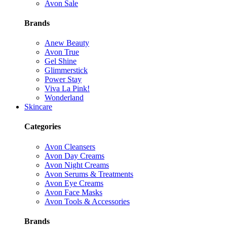
Avon Sale
Brands
Anew Beauty
Avon True
Gel Shine
Glimmerstick
Power Stay
Viva La Pink!
Wonderland
Skincare
Categories
Avon Cleansers
Avon Day Creams
Avon Night Creams
Avon Serums & Treatments
Avon Eye Creams
Avon Face Masks
Avon Tools & Accessories
Brands