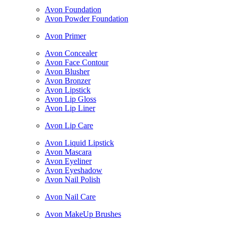
Avon Foundation
Avon Powder Foundation
Avon Primer
Avon Concealer
Avon Face Contour
Avon Blusher
Avon Bronzer
Avon Lipstick
Avon Lip Gloss
Avon Lip Liner
Avon Lip Care
Avon Liquid Lipstick
Avon Mascara
Avon Eyeliner
Avon Eyeshadow
Avon Nail Polish
Avon Nail Care
Avon MakeUp Brushes