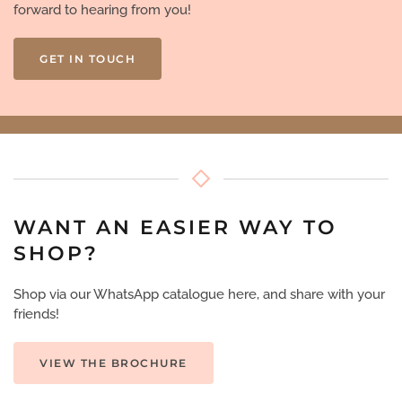
forward to hearing from you!
GET IN TOUCH
WANT AN EASIER WAY TO
SHOP?
Shop via our WhatsApp catalogue here, and share with your
friends!
VIEW THE BROCHURE