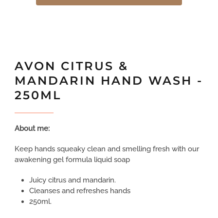
AVON CITRUS &
MANDARIN HAND WASH -
250ML
About me:
Keep hands squeaky clean and smelling fresh with our
awakening gel formula liquid soap
Juicy citrus and mandarin.
Cleanses and refreshes hands
250ml.