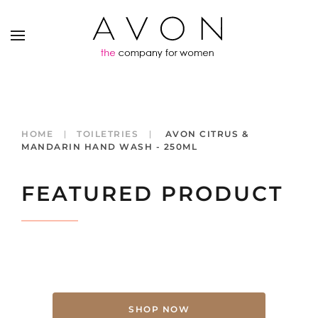
HOME
TOILETRIES
AVON CITRUS &
MANDARIN HAND WASH - 250ML
FEATURED PRODUCT
SHOP NOW