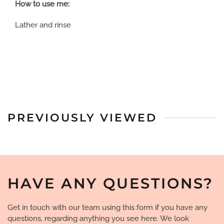
How to use me:
Lather and rinse
PREVIOUSLY VIEWED
HAVE ANY QUESTIONS?
Get in touch with our team using this form if you have any
questions, regarding anything you see here. We look