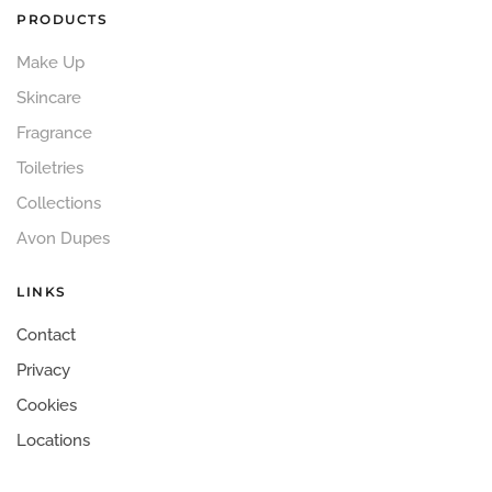
PRODUCTS
Make Up
Skincare
Fragrance
Toiletries
Collections
Avon Dupes
LINKS
Contact
Privacy
Cookies
Locations