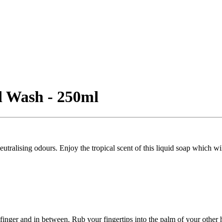
d Wash - 250ml
alising odours. Enjoy the tropical scent of this liquid soap which wil
finger and in between. Rub your fingertips into the palm of your other 