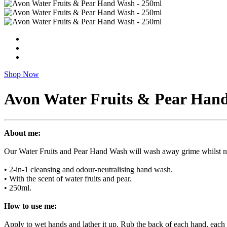
Shop Now
Avon Water Fruits & Pear Han
About me:
Our Water Fruits and Pear Hand Wash will wash away grime whilst neutr
• 2-in-1 cleansing and odour-neutralising hand wash.
• With the scent of water fruits and pear.
• 250ml.
How to use me:
Apply to wet hands and lather it up. Rub the back of each hand, each 