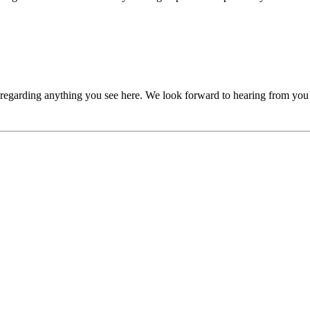
, regarding anything you see here. We look forward to hearing from you