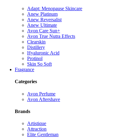
Adapt: Menopause Skincare
Anew Platinum
Anew Reversalist
Anew Ultimate
Avon Care Sun+
Avon True Nutra Effects
Clearskin
Distillery
Hyaluronic Acid
Protinol
Skin So Soft
Fragrance
Categories
Avon Perfume
Avon Aftershave
Brands
Artistique
Attraction
Elite Gentleman