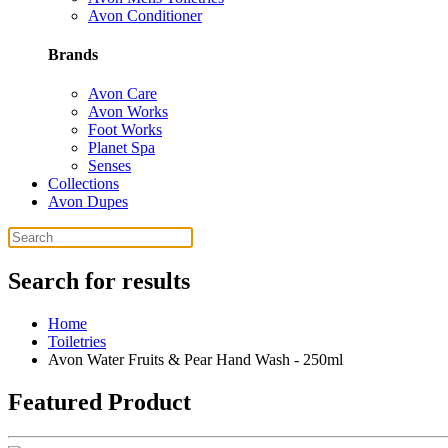
Avon Conditioner
Brands
Avon Care
Avon Works
Foot Works
Planet Spa
Senses
Collections
Avon Dupes
Search for results
Home
Toiletries
Avon Water Fruits & Pear Hand Wash - 250ml
Featured Product