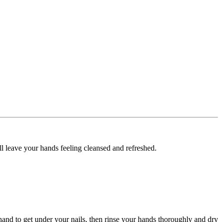
l leave your hands feeling cleansed and refreshed.
hand to get under your nails, then rinse your hands thoroughly and dry