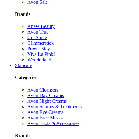
Avon Sale
Brands
Anew Beauty
Avon True
Gel Shine
Glimmerstick
Power Stay
Viva La Pink!
Wonderland
Skincare
Categories
Avon Cleansers
Avon Day Creams
Avon Night Creams
Avon Serums & Treatments
Avon Eye Creams
Avon Face Masks
Avon Tools & Accessories
Brands