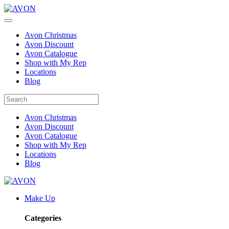
Avon Christmas
Avon Discount
Avon Catalogue
Shop with My Rep
Locations
Blog
Avon Christmas
Avon Discount
Avon Catalogue
Shop with My Rep
Locations
Blog
Make Up
Categories