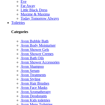
Eve
Far Away
Little Black Dress
Maxime & Maxima
Today Tomorrow Always
Toiletries
Categories
Avon Bubble Bath
Avon Body Moisturiser
Avon Shower Gels
Avon Shower Cremes
Avon Bath Oils
Avon Shower Accessories
Avon Shampoo
Avon Serum
Avon Treatments
Avon Styling
Avon Hair Brushes
Avon Face Masks
Avon Aromatherapy
Avon Deodorants
Avon Kids toiletries
Avon Mens Toiletries