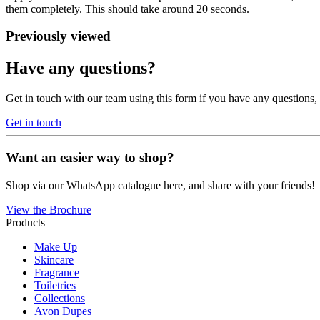
them completely. This should take around 20 seconds.
Previously viewed
Have any questions?
Get in touch with our team using this form if you have any questions
Get in touch
Want an easier way to shop?
Shop via our WhatsApp catalogue here, and share with your friends!
View the Brochure
Products
Make Up
Skincare
Fragrance
Toiletries
Collections
Avon Dupes