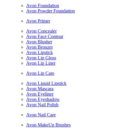
Avon Foundation
Avon Powder Foundation
Avon Primer
Avon Concealer
Avon Face Contour
Avon Blusher
Avon Bronzer
Avon Lipstick
Avon Lip Gloss
Avon Lip Liner
Avon Lip Care
Avon Liquid Lipstick
Avon Mascara
Avon Eyeliner
Avon Eyeshadow
Avon Nail Polish
Avon Nail Care
Avon MakeUp Brushes