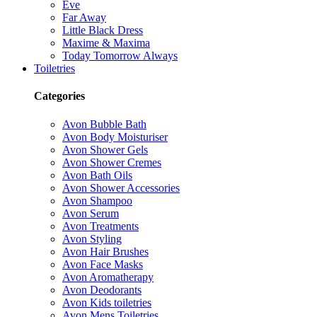
Eve
Far Away
Little Black Dress
Maxime & Maxima
Today Tomorrow Always
Toiletries
Categories
Avon Bubble Bath
Avon Body Moisturiser
Avon Shower Gels
Avon Shower Cremes
Avon Bath Oils
Avon Shower Accessories
Avon Shampoo
Avon Serum
Avon Treatments
Avon Styling
Avon Hair Brushes
Avon Face Masks
Avon Aromatherapy
Avon Deodorants
Avon Kids toiletries
Avon Mens Toiletries