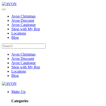
Avon Christmas
Avon Discount
Avon Catalogue
Shop with My Rep
Locations
Blog
Avon Christmas
Avon Discount
Avon Catalogue
Shop with My Rep
Locations
Blog
Make Up
Categories