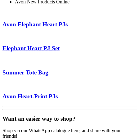
Avon New Products Online
Avon Elephant Heart PJs
Elephant Heart PJ Set
Summer Tote Bag
Avon Heart-Print PJs
Want an easier way to shop?
Shop via our WhatsApp catalogue here, and share with your
friends!