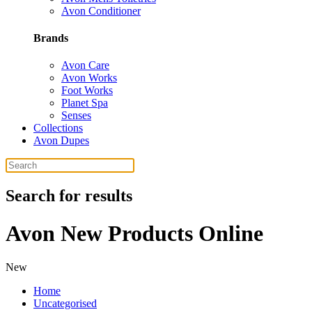
Avon Conditioner
Brands
Avon Care
Avon Works
Foot Works
Planet Spa
Senses
Collections
Avon Dupes
Search for results
Avon New Products Online
New
Home
Uncategorised