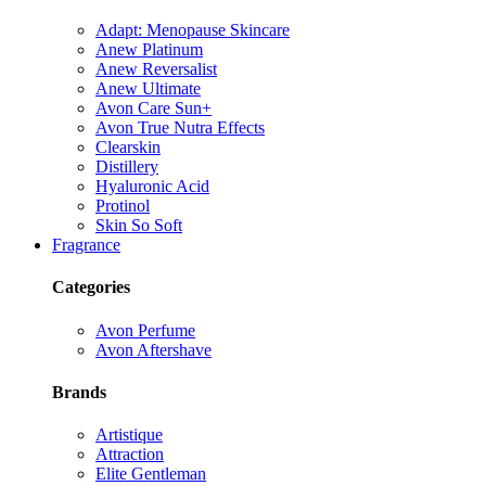
Adapt: Menopause Skincare
Anew Platinum
Anew Reversalist
Anew Ultimate
Avon Care Sun+
Avon True Nutra Effects
Clearskin
Distillery
Hyaluronic Acid
Protinol
Skin So Soft
Fragrance
Categories
Avon Perfume
Avon Aftershave
Brands
Artistique
Attraction
Elite Gentleman