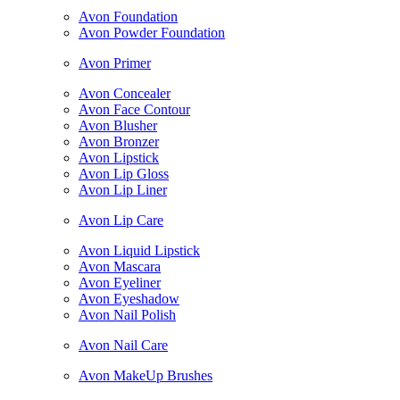
Avon Foundation
Avon Powder Foundation
Avon Primer
Avon Concealer
Avon Face Contour
Avon Blusher
Avon Bronzer
Avon Lipstick
Avon Lip Gloss
Avon Lip Liner
Avon Lip Care
Avon Liquid Lipstick
Avon Mascara
Avon Eyeliner
Avon Eyeshadow
Avon Nail Polish
Avon Nail Care
Avon MakeUp Brushes