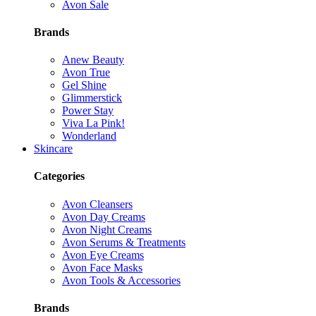
Avon Sale
Brands
Anew Beauty
Avon True
Gel Shine
Glimmerstick
Power Stay
Viva La Pink!
Wonderland
Skincare
Categories
Avon Cleansers
Avon Day Creams
Avon Night Creams
Avon Serums & Treatments
Avon Eye Creams
Avon Face Masks
Avon Tools & Accessories
Brands