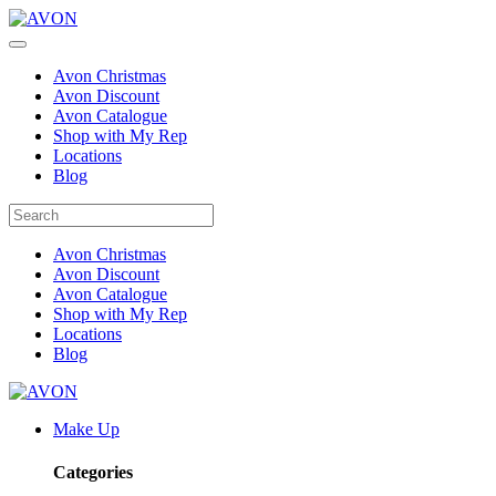
Avon Christmas
Avon Discount
Avon Catalogue
Shop with My Rep
Locations
Blog
Avon Christmas
Avon Discount
Avon Catalogue
Shop with My Rep
Locations
Blog
Make Up
Categories