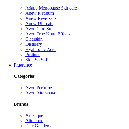
Adapt: Menopause Skincare
Anew Platinum
Anew Reversalist
Anew Ultimate
Avon Care Sun+
Avon True Nutra Effects
Clearskin
Distillery
Hyaluronic Acid
Protinol
Skin So Soft
Fragrance
Categories
Avon Perfume
Avon Aftershave
Brands
Artistique
Attraction
Elite Gentleman