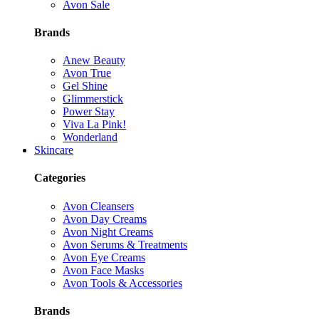
Avon Sale
Brands
Anew Beauty
Avon True
Gel Shine
Glimmerstick
Power Stay
Viva La Pink!
Wonderland
Skincare
Categories
Avon Cleansers
Avon Day Creams
Avon Night Creams
Avon Serums & Treatments
Avon Eye Creams
Avon Face Masks
Avon Tools & Accessories
Brands