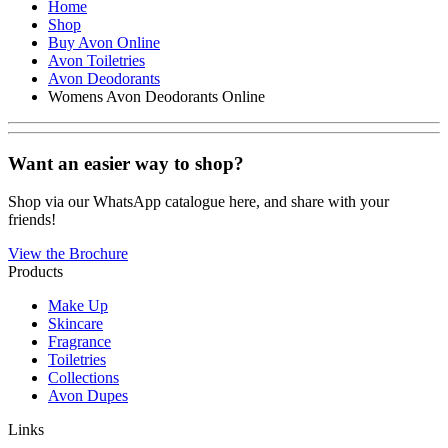
Home
Shop
Buy Avon Online
Avon Toiletries
Avon Deodorants
Womens Avon Deodorants Online
Want an easier way to shop?
Shop via our WhatsApp catalogue here, and share with your
friends!
View the Brochure
Products
Make Up
Skincare
Fragrance
Toiletries
Collections
Avon Dupes
Links