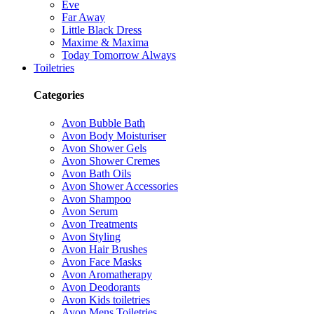
Eve
Far Away
Little Black Dress
Maxime & Maxima
Today Tomorrow Always
Toiletries
Categories
Avon Bubble Bath
Avon Body Moisturiser
Avon Shower Gels
Avon Shower Cremes
Avon Bath Oils
Avon Shower Accessories
Avon Shampoo
Avon Serum
Avon Treatments
Avon Styling
Avon Hair Brushes
Avon Face Masks
Avon Aromatherapy
Avon Deodorants
Avon Kids toiletries
Avon Mens Toiletries