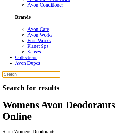
Avon Conditioner
Brands
Avon Care
Avon Works
Foot Works
Planet Spa
Senses
Collections
Avon Dupes
Search for results
Womens Avon Deodorants
Online
Shop Womens Deodorants