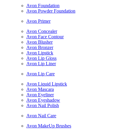
Avon Foundation
Avon Powder Foundation
Avon Primer
Avon Concealer
Avon Face Contour
Avon Blusher
Avon Bronzer
Avon Lipstick
Avon Lip Gloss
Avon Lip Liner
Avon Lip Care
Avon Liquid Lipstick
Avon Mascara
Avon Eyeliner
Avon Eyeshadow
Avon Nail Polish
Avon Nail Care
Avon MakeUp Brushes