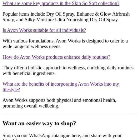
What are some key products in the Skin So Soft collection?
Popular items include Dry Oil Spray, Enhance & Glow Airbrush
Spray, and Silky Moisture Ultra Nourishing Dry Oil Spray.
Is Avon Works suitable for all individuals?
With various formulations, Avon Works is designed to cater to a
wide range of wellness needs.
How do Avon Works products enhance daily routines?
They offer a holistic approach to wellness, enriching daily routines
with beneficial ingredients.
What are the benefits of incorporating Avon Works into my
lifestyle?
Avon Works supports both physical and emotional health,
promoting overall wellbeing.
Want an easier way to shop?
Shop via our WhatsApp catalogue here, and share with your