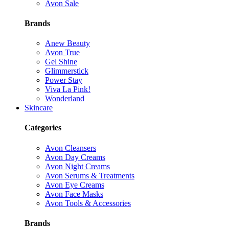
Avon Sale
Brands
Anew Beauty
Avon True
Gel Shine
Glimmerstick
Power Stay
Viva La Pink!
Wonderland
Skincare
Categories
Avon Cleansers
Avon Day Creams
Avon Night Creams
Avon Serums & Treatments
Avon Eye Creams
Avon Face Masks
Avon Tools & Accessories
Brands