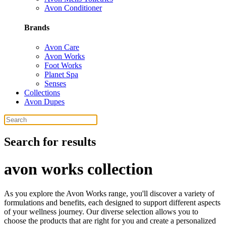
Avon Conditioner
Brands
Avon Care
Avon Works
Foot Works
Planet Spa
Senses
Collections
Avon Dupes
Search for results
avon works collection
As you explore the Avon Works range, you'll discover a variety of
formulations and benefits, each designed to support different aspects
of your wellness journey. Our diverse selection allows you to
choose the products that are right for you and create a personalized