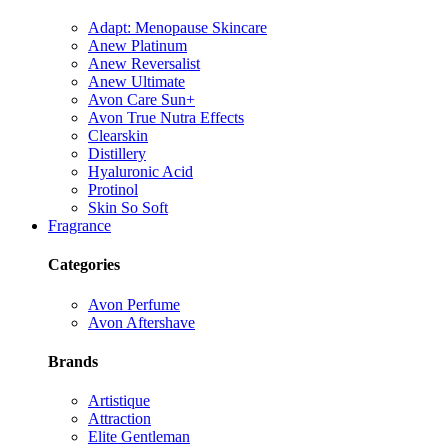
Adapt: Menopause Skincare
Anew Platinum
Anew Reversalist
Anew Ultimate
Avon Care Sun+
Avon True Nutra Effects
Clearskin
Distillery
Hyaluronic Acid
Protinol
Skin So Soft
Fragrance
Categories
Avon Perfume
Avon Aftershave
Brands
Artistique
Attraction
Elite Gentleman