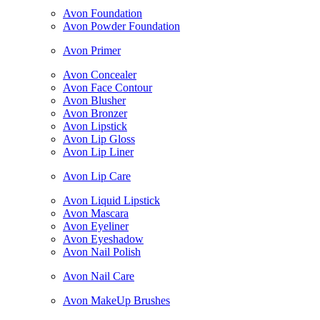
Avon Foundation
Avon Powder Foundation
Avon Primer
Avon Concealer
Avon Face Contour
Avon Blusher
Avon Bronzer
Avon Lipstick
Avon Lip Gloss
Avon Lip Liner
Avon Lip Care
Avon Liquid Lipstick
Avon Mascara
Avon Eyeliner
Avon Eyeshadow
Avon Nail Polish
Avon Nail Care
Avon MakeUp Brushes