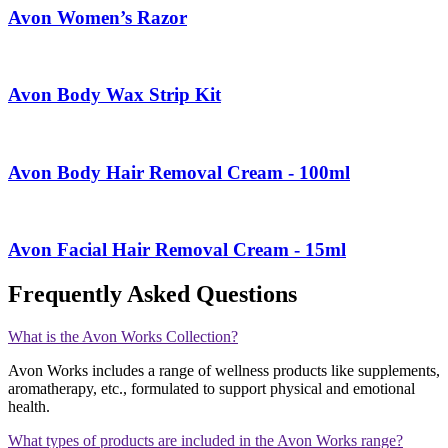
Avon Women’s Razor
Avon Body Wax Strip Kit
Avon Body Hair Removal Cream - 100ml
Avon Facial Hair Removal Cream - 15ml
Frequently Asked Questions
What is the Avon Works Collection?
Avon Works includes a range of wellness products like supplements,
aromatherapy, etc., formulated to support physical and emotional
health.
What types of products are included in the Avon Works range?