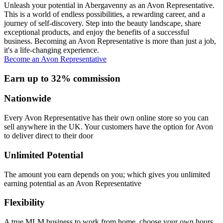
Unleash your potential in Abergavenny as an Avon Representative.
This is a world of endless possibilities, a rewarding career, and a
journey of self-discovery. Step into the beauty landscape, share
exceptional products, and enjoy the benefits of a successful
business. Becoming an Avon Representative is more than just a job,
it's a life-changing experience.
Become an Avon Representative
Earn up to 32% commission
Nationwide
Every Avon Representative has their own online store so you can
sell anywhere in the UK. Your customers have the option for Avon
to deliver direct to their door
Unlimited Potential
The amount you earn depends on you; which gives you unlimited
earning potential as an Avon Representative
Flexibility
A true MLM business to work from home, choose your own hours