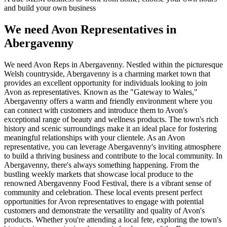
and build your own business
We need Avon Representatives in
Abergavenny
We need Avon Reps in Abergavenny. Nestled within the picturesque
Welsh countryside, Abergavenny is a charming market town that
provides an excellent opportunity for individuals looking to join
Avon as representatives. Known as the "Gateway to Wales,"
Abergavenny offers a warm and friendly environment where you
can connect with customers and introduce them to Avon's
exceptional range of beauty and wellness products. The town's rich
history and scenic surroundings make it an ideal place for fostering
meaningful relationships with your clientele. As an Avon
representative, you can leverage Abergavenny's inviting atmosphere
to build a thriving business and contribute to the local community. In
Abergavenny, there's always something happening. From the
bustling weekly markets that showcase local produce to the
renowned Abergavenny Food Festival, there is a vibrant sense of
community and celebration. These local events present perfect
opportunities for Avon representatives to engage with potential
customers and demonstrate the versatility and quality of Avon's
products. Whether you're attending a local fete, exploring the town's