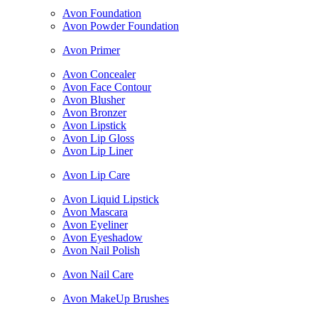
Avon Foundation
Avon Powder Foundation
Avon Primer
Avon Concealer
Avon Face Contour
Avon Blusher
Avon Bronzer
Avon Lipstick
Avon Lip Gloss
Avon Lip Liner
Avon Lip Care
Avon Liquid Lipstick
Avon Mascara
Avon Eyeliner
Avon Eyeshadow
Avon Nail Polish
Avon Nail Care
Avon MakeUp Brushes