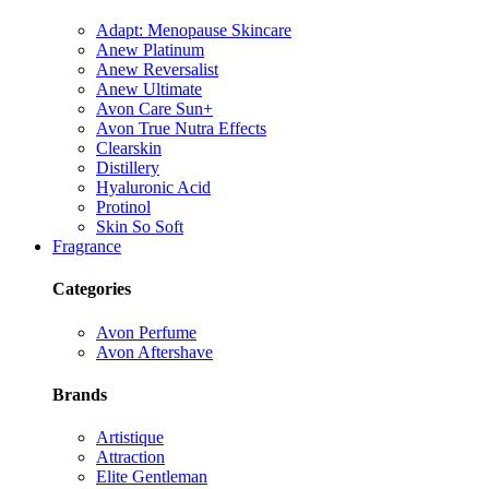
Adapt: Menopause Skincare
Anew Platinum
Anew Reversalist
Anew Ultimate
Avon Care Sun+
Avon True Nutra Effects
Clearskin
Distillery
Hyaluronic Acid
Protinol
Skin So Soft
Fragrance
Categories
Avon Perfume
Avon Aftershave
Brands
Artistique
Attraction
Elite Gentleman