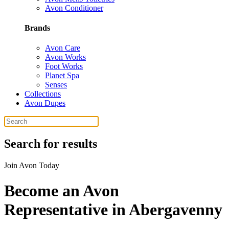
Avon Conditioner
Brands
Avon Care
Avon Works
Foot Works
Planet Spa
Senses
Collections
Avon Dupes
Search for results
Join Avon Today
Become an Avon
Representative in Abergavenny