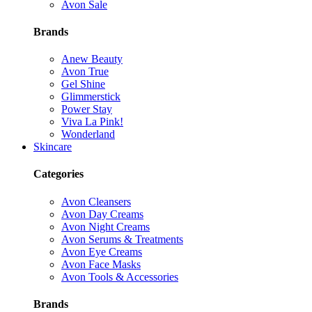
Avon Sale
Brands
Anew Beauty
Avon True
Gel Shine
Glimmerstick
Power Stay
Viva La Pink!
Wonderland
Skincare
Categories
Avon Cleansers
Avon Day Creams
Avon Night Creams
Avon Serums & Treatments
Avon Eye Creams
Avon Face Masks
Avon Tools & Accessories
Brands