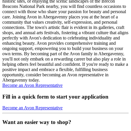
historic sites, or enjoying the scenic landscapes of the Brecon
Beacons National Park nearby, you will find countless occasions to
connect with those who share your passion for beauty and personal
care. Joining Avon in Abergavenny places you at the heart of a
community that values creativity, self-expression, and personal
connections. The town's artistic flair is evident in its galleries, craft
shops, and annual arts festivals, fostering a vibrant culture that aligns
perfectly with Avon's dedication to celebrating individuality and
enhancing beauty. Avon provides comprehensive training and
ongoing support, empowering you to build your business on your
own terms. By becoming part of the Avon family in Abergavenny,
you'll not only embark on a rewarding career but also play a role in
helping others feel beautiful and confident. If you're ready to make a
positive impact and embrace a flexible, fulfilling business
opportunity, consider becoming an Avon representative in
Abergavenny today.
Become an Avon Representative
Fill in a quick form to start your application
Become an Avon Representative
Want an easier way to shop?