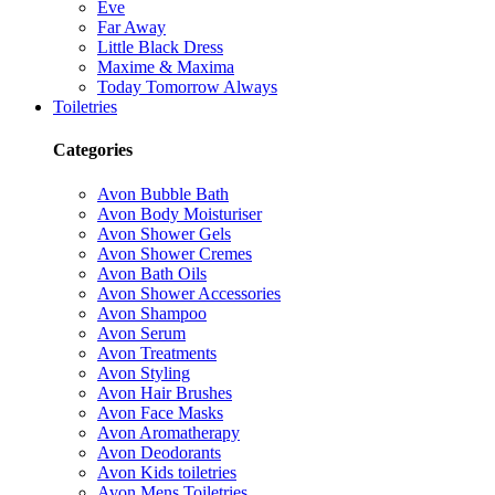
Eve
Far Away
Little Black Dress
Maxime & Maxima
Today Tomorrow Always
Toiletries
Categories
Avon Bubble Bath
Avon Body Moisturiser
Avon Shower Gels
Avon Shower Cremes
Avon Bath Oils
Avon Shower Accessories
Avon Shampoo
Avon Serum
Avon Treatments
Avon Styling
Avon Hair Brushes
Avon Face Masks
Avon Aromatherapy
Avon Deodorants
Avon Kids toiletries
Avon Mens Toiletries