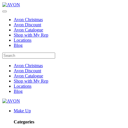
Avon Christmas
Avon Discount
Avon Catalogue
Shop with My Rep
Locations
Blog
Avon Christmas
Avon Discount
Avon Catalogue
Shop with My Rep
Locations
Blog
Make Up
Categories