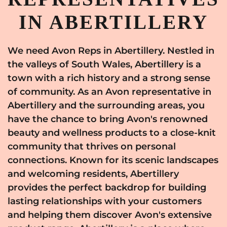
IN ABERTILLERY
We need Avon Reps in Abertillery. Nestled in
the valleys of South Wales, Abertillery is a
town with a rich history and a strong sense
of community. As an Avon representative in
Abertillery and the surrounding areas, you
have the chance to bring Avon's renowned
beauty and wellness products to a close-knit
community that thrives on personal
connections. Known for its scenic landscapes
and welcoming residents, Abertillery
provides the perfect backdrop for building
lasting relationships with your customers
and helping them discover Avon's extensive