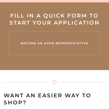
FILL IN A QUICK FORM TO
START YOUR APPLICATION
BECOME AN AVON REPRESENTATIVE
WANT AN EASIER WAY TO
SHOP?