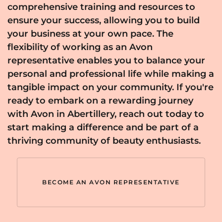
comprehensive training and resources to
ensure your success, allowing you to build
your business at your own pace. The
flexibility of working as an Avon
representative enables you to balance your
personal and professional life while making a
tangible impact on your community. If you're
ready to embark on a rewarding journey
with Avon in Abertillery, reach out today to
start making a difference and be part of a
thriving community of beauty enthusiasts.
BECOME AN AVON REPRESENTATIVE