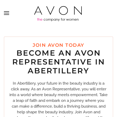
JOIN AVON TODAY
BECOME AN AVON
REPRESENTATIVE IN
ABERTILLERY
In Abertillery, your future in the beauty industry is a
click away. As an Avon Representative, you will enter
into a world where beauty meets empowerment. Take
a leap of faith and embark on a journey where you
can make a difference, build a thriving business, and
help shape the beauty industry. Join Avon and