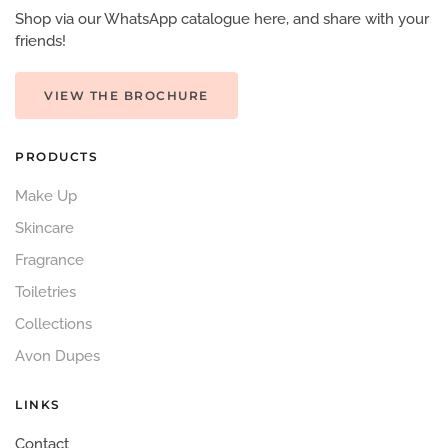
Shop via our WhatsApp catalogue here, and share with your
friends!
VIEW THE BROCHURE
PRODUCTS
Make Up
Skincare
Fragrance
Toiletries
Collections
Avon Dupes
LINKS
Contact