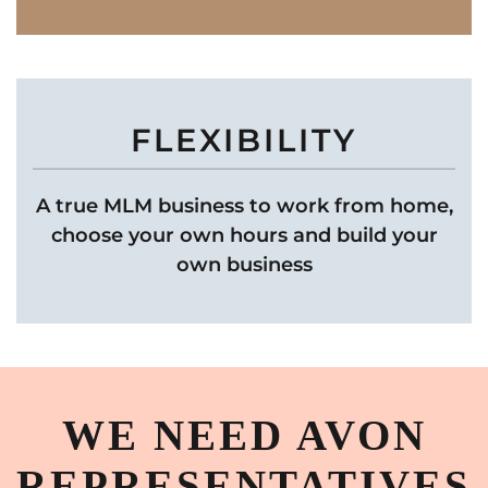
FLEXIBILITY
A true MLM business to work from home,
choose your own hours and build your
own business
WE NEED AVON
REPRESENTATIVES