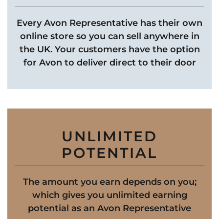
Every Avon Representative has their own
online store so you can sell anywhere in
the UK. Your customers have the option
for Avon to deliver direct to their door
UNLIMITED
POTENTIAL
The amount you earn depends on you;
which gives you unlimited earning
potential as an Avon Representative