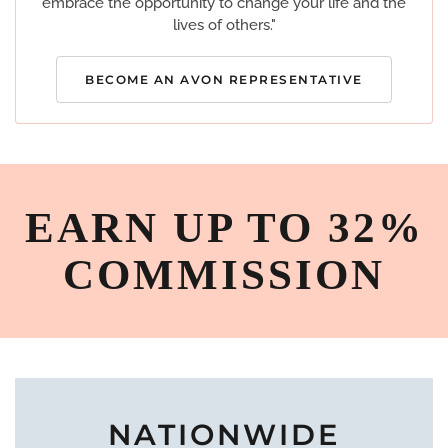
embrace the opportunity to change your life and the
lives of others."
BECOME AN AVON REPRESENTATIVE
EARN UP TO 32%
COMMISSION
NATIONWIDE