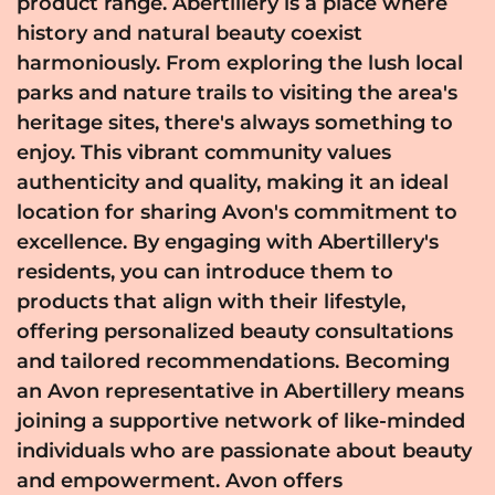
product range. Abertillery is a place where
history and natural beauty coexist
harmoniously. From exploring the lush local
parks and nature trails to visiting the area's
heritage sites, there's always something to
enjoy. This vibrant community values
authenticity and quality, making it an ideal
location for sharing Avon's commitment to
excellence. By engaging with Abertillery's
residents, you can introduce them to
products that align with their lifestyle,
offering personalized beauty consultations
and tailored recommendations. Becoming
an Avon representative in Abertillery means
joining a supportive network of like-minded
individuals who are passionate about beauty
and empowerment. Avon offers