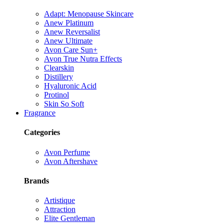
Adapt: Menopause Skincare
Anew Platinum
Anew Reversalist
Anew Ultimate
Avon Care Sun+
Avon True Nutra Effects
Clearskin
Distillery
Hyaluronic Acid
Protinol
Skin So Soft
Fragrance
Categories
Avon Perfume
Avon Aftershave
Brands
Artistique
Attraction
Elite Gentleman