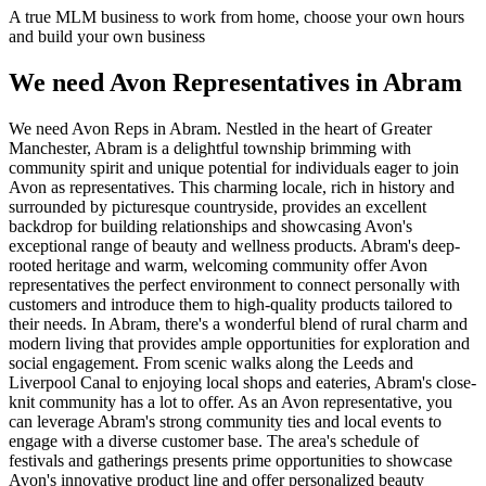
A true MLM business to work from home, choose your own hours
and build your own business
We need Avon Representatives in Abram
We need Avon Reps in Abram. Nestled in the heart of Greater
Manchester, Abram is a delightful township brimming with
community spirit and unique potential for individuals eager to join
Avon as representatives. This charming locale, rich in history and
surrounded by picturesque countryside, provides an excellent
backdrop for building relationships and showcasing Avon's
exceptional range of beauty and wellness products. Abram's deep-
rooted heritage and warm, welcoming community offer Avon
representatives the perfect environment to connect personally with
customers and introduce them to high-quality products tailored to
their needs. In Abram, there's a wonderful blend of rural charm and
modern living that provides ample opportunities for exploration and
social engagement. From scenic walks along the Leeds and
Liverpool Canal to enjoying local shops and eateries, Abram's close-
knit community has a lot to offer. As an Avon representative, you
can leverage Abram's strong community ties and local events to
engage with a diverse customer base. The area's schedule of
festivals and gatherings presents prime opportunities to showcase
Avon's innovative product line and offer personalized beauty