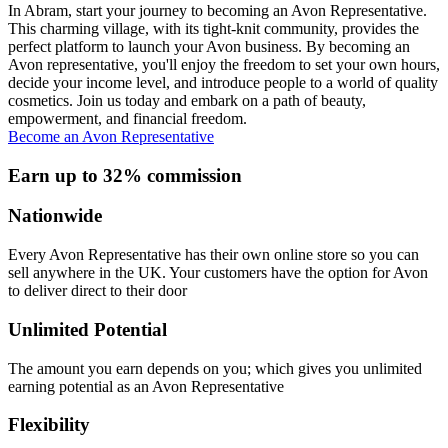
In Abram, start your journey to becoming an Avon Representative.
This charming village, with its tight-knit community, provides the
perfect platform to launch your Avon business. By becoming an
Avon representative, you'll enjoy the freedom to set your own hours,
decide your income level, and introduce people to a world of quality
cosmetics. Join us today and embark on a path of beauty,
empowerment, and financial freedom.
Become an Avon Representative
Earn up to 32% commission
Nationwide
Every Avon Representative has their own online store so you can
sell anywhere in the UK. Your customers have the option for Avon
to deliver direct to their door
Unlimited Potential
The amount you earn depends on you; which gives you unlimited
earning potential as an Avon Representative
Flexibility