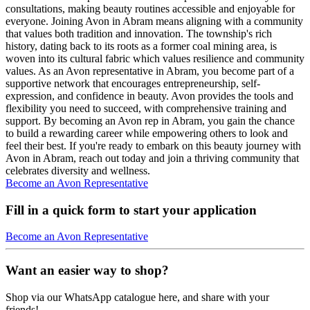
consultations, making beauty routines accessible and enjoyable for
everyone. Joining Avon in Abram means aligning with a community
that values both tradition and innovation. The township's rich
history, dating back to its roots as a former coal mining area, is
woven into its cultural fabric which values resilience and community
values. As an Avon representative in Abram, you become part of a
supportive network that encourages entrepreneurship, self-
expression, and confidence in beauty. Avon provides the tools and
flexibility you need to succeed, with comprehensive training and
support. By becoming an Avon rep in Abram, you gain the chance
to build a rewarding career while empowering others to look and
feel their best. If you're ready to embark on this beauty journey with
Avon in Abram, reach out today and join a thriving community that
celebrates diversity and wellness.
Become an Avon Representative
Fill in a quick form to start your application
Become an Avon Representative
Want an easier way to shop?
Shop via our WhatsApp catalogue here, and share with your
friends!