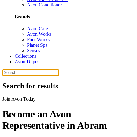
Avon Conditioner
Brands
Avon Care
Avon Works
Foot Works
Planet Spa
Senses
Collections
Avon Dupes
Search for results
Join Avon Today
Become an Avon
Representative in Abram