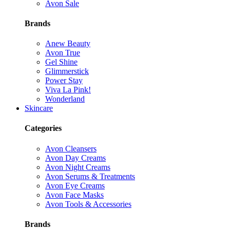
Avon Sale
Brands
Anew Beauty
Avon True
Gel Shine
Glimmerstick
Power Stay
Viva La Pink!
Wonderland
Skincare
Categories
Avon Cleansers
Avon Day Creams
Avon Night Creams
Avon Serums & Treatments
Avon Eye Creams
Avon Face Masks
Avon Tools & Accessories
Brands