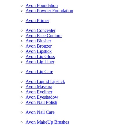
Avon Foundation
Avon Powder Foundation
Avon Primer
Avon Concealer
Avon Face Contour
Avon Blusher
Avon Bronzer
Avon Lipstick
Avon Lip Gloss
Avon Lip Liner
Avon Lip Care
Avon Liquid Lipstick
Avon Mascara
Avon Eyeliner
Avon Eyeshadow
Avon Nail Polish
Avon Nail Care
Avon MakeUp Brushes