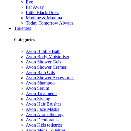
Eve
Far Away
Little Black Dress
Maxime & Maxima
Today Tomorrow Always
Toiletries
Categories
Avon Bubble Bath
Avon Body Moisturiser
Avon Shower Gels
Avon Shower Cremes
Avon Bath Oils
Avon Shower Accessories
Avon Shampoo
Avon Serum
Avon Treatments
Avon Styling
Avon Hair Brushes
Avon Face Masks
Avon Aromatherapy
Avon Deodorants
Avon Kids toiletries
Avon Mens Toiletries