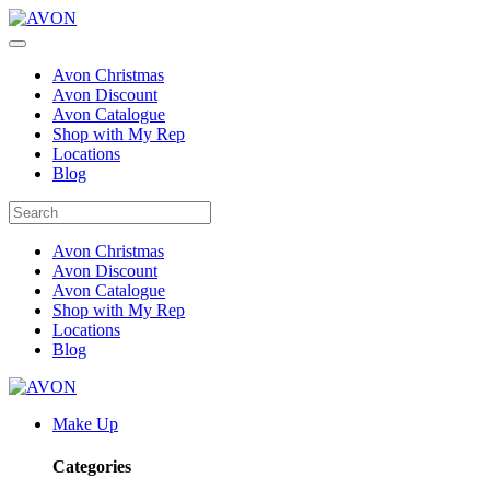
Avon Christmas
Avon Discount
Avon Catalogue
Shop with My Rep
Locations
Blog
Avon Christmas
Avon Discount
Avon Catalogue
Shop with My Rep
Locations
Blog
Make Up
Categories