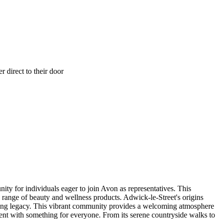
 direct to their door
ity for individuals eager to join Avon as representatives. This
 range of beauty and wellness products. Adwick-le-Street's origins
nduring legacy. This vibrant community provides a welcoming atmosphere
ment with something for everyone. From its serene countryside walks to