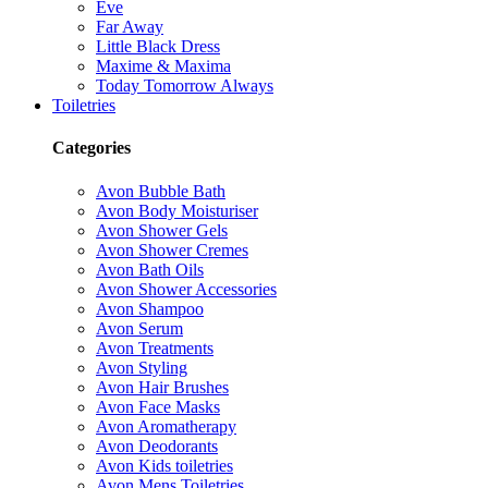
Eve
Far Away
Little Black Dress
Maxime & Maxima
Today Tomorrow Always
Toiletries
Categories
Avon Bubble Bath
Avon Body Moisturiser
Avon Shower Gels
Avon Shower Cremes
Avon Bath Oils
Avon Shower Accessories
Avon Shampoo
Avon Serum
Avon Treatments
Avon Styling
Avon Hair Brushes
Avon Face Masks
Avon Aromatherapy
Avon Deodorants
Avon Kids toiletries
Avon Mens Toiletries