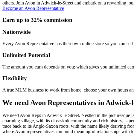
others. Join Avon in Adwick-le-Street and embark on a rewarding jour
Become an Avon Representative
Earn up to 32% commission
Nationwide
Every Avon Representative has their own online store so you can sell 
Unlimited Potential
The amount you earn depends on you; which gives you unlimited earn
Flexibility
A true MLM business to work from home, choose your own hours and
We need Avon Representatives in Adwick-l
We need Avon Reps in Adwick-le-Street. Nestled in the picturesque lan
charming village, with its close-knit community and rich history, is 
trace back to its Anglo-Saxon roots, with the name likely deriving fr
where Avon representatives can build meaningful relationships with lo