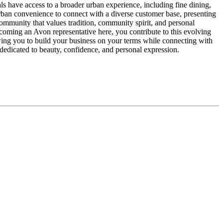
uals have access to a broader urban experience, including fine dining,
rban convenience to connect with a diverse customer base, presenting
ommunity that values tradition, community spirit, and personal
ecoming an Avon representative here, you contribute to this evolving
wing you to build your business on your terms while connecting with
 dedicated to beauty, confidence, and personal expression.