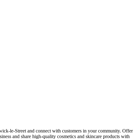
wick-le-Street and connect with customers in your community. Offer
siness and share high-quality cosmetics and skincare products with