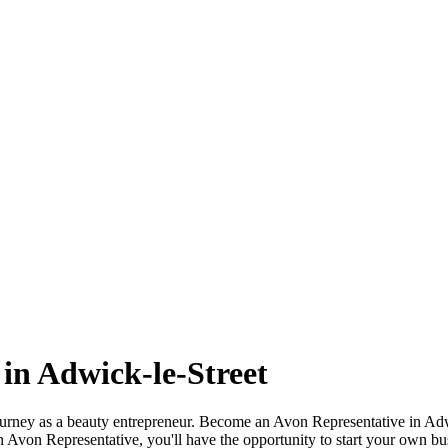
in Adwick-le-Street
ourney as a beauty entrepreneur. Become an Avon Representative in Ad
 Avon Representative, you'll have the opportunity to start your own bu