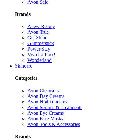
Avon Sale
Brands
Anew Beauty
Avon True
Gel Shine
Glimmerstick
Power Stay
Viva La Pink!
Wonderland
Skincare
Categories
Avon Cleansers
Avon Day Creams
Avon Night Creams
Avon Serums & Treatments
Avon Eye Creams
Avon Face Masks
Avon Tools & Accessories
Brands