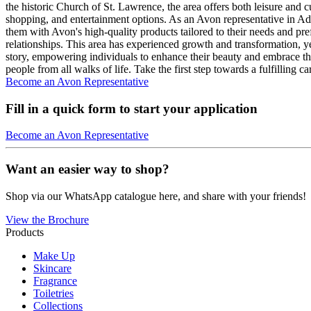
the historic Church of St. Lawrence, the area offers both leisure and cu
shopping, and entertainment options. As an Avon representative in Ad
them with Avon's high-quality products tailored to their needs and pr
relationships. This area has experienced growth and transformation, ye
story, empowering individuals to enhance their beauty and embrace th
people from all walks of life. Take the first step towards a fulfillin
Become an Avon Representative
Fill in a quick form to start your application
Become an Avon Representative
Want an easier way to shop?
Shop via our WhatsApp catalogue here, and share with your friends!
View the Brochure
Products
Make Up
Skincare
Fragrance
Toiletries
Collections