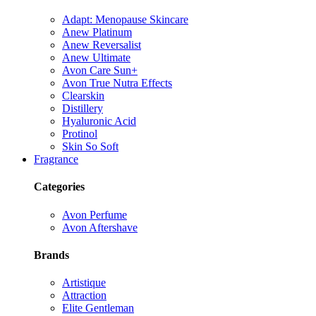
Adapt: Menopause Skincare
Anew Platinum
Anew Reversalist
Anew Ultimate
Avon Care Sun+
Avon True Nutra Effects
Clearskin
Distillery
Hyaluronic Acid
Protinol
Skin So Soft
Fragrance
Categories
Avon Perfume
Avon Aftershave
Brands
Artistique
Attraction
Elite Gentleman