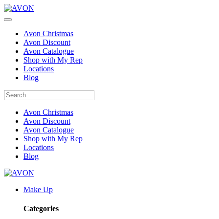
Avon Christmas
Avon Discount
Avon Catalogue
Shop with My Rep
Locations
Blog
Avon Christmas
Avon Discount
Avon Catalogue
Shop with My Rep
Locations
Blog
Make Up
Categories