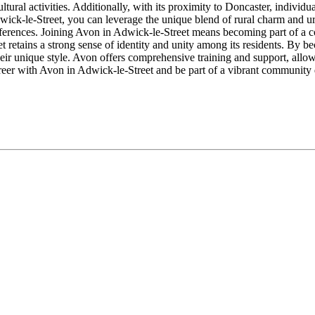
ltural activities. Additionally, with its proximity to Doncaster, individ
wick-le-Street, you can leverage the unique blend of rural charm and u
eferences. Joining Avon in Adwick-le-Street means becoming part of a c
t retains a strong sense of identity and unity among its residents. By b
eir unique style. Avon offers comprehensive training and support, allo
g career with Avon in Adwick-le-Street and be part of a vibrant community