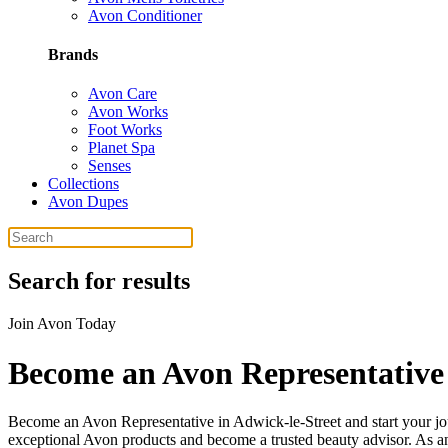
Avon Conditioner
Brands
Avon Care
Avon Works
Foot Works
Planet Spa
Senses
Collections
Avon Dupes
Search for results
Join Avon Today
Become an Avon Representative 
Become an Avon Representative in Adwick-le-Street and start your j
exceptional Avon products and become a trusted beauty advisor. As an