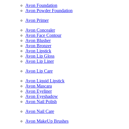
Avon Foundation
Avon Powder Foundation
Avon Primer
Avon Concealer
Avon Face Contour
Avon Blusher
Avon Bronzer
Avon Lipstick
Avon Lip Gloss
Avon Lip Liner
Avon Lip Care
Avon Liquid Lipstick
Avon Mascara
Avon Eyeliner
Avon Eyeshadow
Avon Nail Polish
Avon Nail Care
Avon MakeUp Brushes