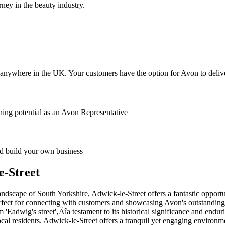
ney in the beauty industry.
anywhere in the UK. Your customers have the option for Avon to deliver
ing potential as an Avon Representative
 build your own business
e-Street
dscape of South Yorkshire, Adwick-le-Street offers a fantastic opportun
perfect for connecting with customers and showcasing Avon's outstanding
om 'Eadwig's street'‚Äîa testament to its historical significance and e
cal residents. Adwick-le-Street offers a tranquil yet engaging environ