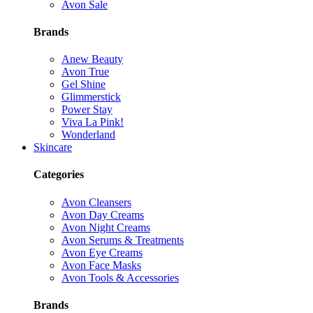
Avon Sale
Brands
Anew Beauty
Avon True
Gel Shine
Glimmerstick
Power Stay
Viva La Pink!
Wonderland
Skincare
Categories
Avon Cleansers
Avon Day Creams
Avon Night Creams
Avon Serums & Treatments
Avon Eye Creams
Avon Face Masks
Avon Tools & Accessories
Brands