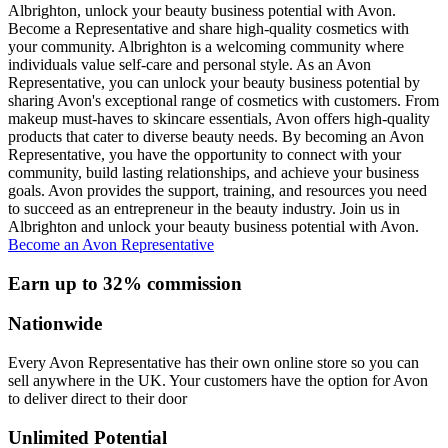
Albrighton, unlock your beauty business potential with Avon.
Become a Representative and share high-quality cosmetics with
your community. Albrighton is a welcoming community where
individuals value self-care and personal style. As an Avon
Representative, you can unlock your beauty business potential by
sharing Avon's exceptional range of cosmetics with customers. From
makeup must-haves to skincare essentials, Avon offers high-quality
products that cater to diverse beauty needs. By becoming an Avon
Representative, you have the opportunity to connect with your
community, build lasting relationships, and achieve your business
goals. Avon provides the support, training, and resources you need
to succeed as an entrepreneur in the beauty industry. Join us in
Albrighton and unlock your beauty business potential with Avon.
Become an Avon Representative
Earn up to 32% commission
Nationwide
Every Avon Representative has their own online store so you can
sell anywhere in the UK. Your customers have the option for Avon
to deliver direct to their door
Unlimited Potential