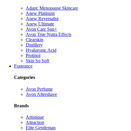
Adapt: Menopause Skincare
Anew Platinum
Anew Reversalist
Anew Ultimate
Avon Care Sun+
Avon True Nutra Effects
Clearskin
Distillery
Hyaluronic Acid
Protinol
Skin So Soft
Fragrance
Categories
Avon Perfume
Avon Aftershave
Brands
Artistique
Attraction
Elite Gentleman