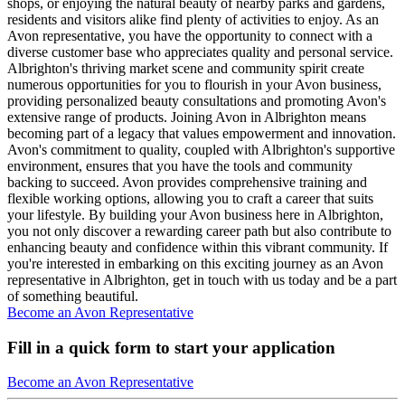
shops, or enjoying the natural beauty of nearby parks and gardens,
residents and visitors alike find plenty of activities to enjoy. As an
Avon representative, you have the opportunity to connect with a
diverse customer base who appreciates quality and personal service.
Albrighton's thriving market scene and community spirit create
numerous opportunities for you to flourish in your Avon business,
providing personalized beauty consultations and promoting Avon's
extensive range of products. Joining Avon in Albrighton means
becoming part of a legacy that values empowerment and innovation.
Avon's commitment to quality, coupled with Albrighton's supportive
environment, ensures that you have the tools and community
backing to succeed. Avon provides comprehensive training and
flexible working options, allowing you to craft a career that suits
your lifestyle. By building your Avon business here in Albrighton,
you not only discover a rewarding career path but also contribute to
enhancing beauty and confidence within this vibrant community. If
you're interested in embarking on this exciting journey as an Avon
representative in Albrighton, get in touch with us today and be a part
of something beautiful.
Become an Avon Representative
Fill in a quick form to start your application
Become an Avon Representative