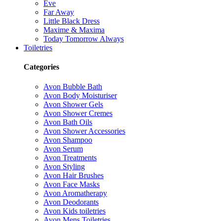
Eve
Far Away
Little Black Dress
Maxime & Maxima
Today Tomorrow Always
Toiletries
Categories
Avon Bubble Bath
Avon Body Moisturiser
Avon Shower Gels
Avon Shower Cremes
Avon Bath Oils
Avon Shower Accessories
Avon Shampoo
Avon Serum
Avon Treatments
Avon Styling
Avon Hair Brushes
Avon Face Masks
Avon Aromatherapy
Avon Deodorants
Avon Kids toiletries
Avon Mens Toiletries