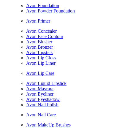
Avon Foundation
Avon Powder Foundation
Avon Primer
Avon Concealer
Avon Face Contour
Avon Blusher
Avon Bronzer
Avon Lipstick
Avon Lip Gloss
Avon Lip Liner
Avon Lip Care
Avon Liquid Lipstick
Avon Mascara
Avon Eyeliner
Avon Eyeshadow
Avon Nail Polish
Avon Nail Care
Avon MakeUp Brushes