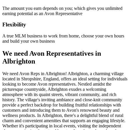
The amount you earn depends on you; which gives you unlimited
earning potential as an Avon Representative
Flexibility
A true MLM business to work from home, choose your own hours
and build your own business
We need Avon Representatives in
Albrighton
We need Avon Reps in Albrighton! Albrighton, a charming village
located in Shropshire, England, offers an ideal setting for individuals
looking to become Avon representatives. Nestled amidst the
picturesque countryside, Albrighton exudes a welcoming
atmosphere with its quaint streets, vibrant community, and rich
history. The village's inviting ambiance and close-knit community
provide a perfect backdrop for building fruitful relationships with
customers and introducing them to Avon's renowned beauty and
wellness products. In Albrighton, there's a delightful blend of rural
charm and convenient amenities that supports an engaging lifestyle.
Whether it's participating in local events, visiting the independent