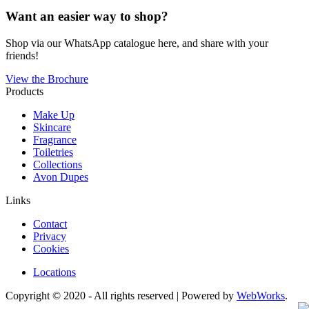
Want an easier way to shop?
Shop via our WhatsApp catalogue here, and share with your
friends!
View the Brochure
Products
Make Up
Skincare
Fragrance
Toiletries
Collections
Avon Dupes
Links
Contact
Privacy
Cookies
Locations
Copyright © 2020 - All rights reserved | Powered by
WebWorks
.