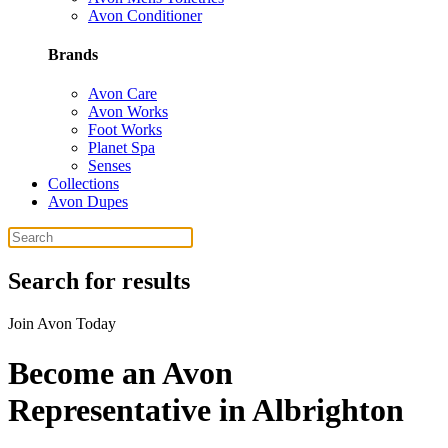
Avon Conditioner
Brands
Avon Care
Avon Works
Foot Works
Planet Spa
Senses
Collections
Avon Dupes
Search for results
Join Avon Today
Become an Avon
Representative in Albrighton