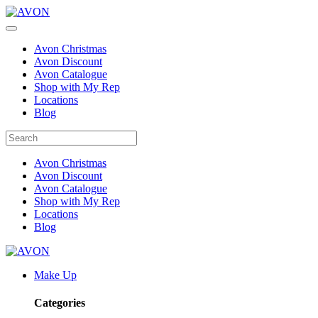
Avon Christmas
Avon Discount
Avon Catalogue
Shop with My Rep
Locations
Blog
Avon Christmas
Avon Discount
Avon Catalogue
Shop with My Rep
Locations
Blog
Make Up
Categories