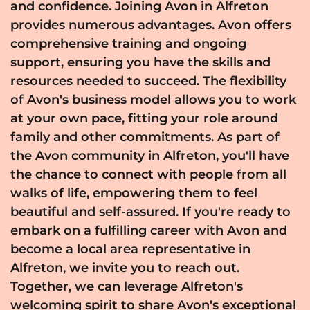
and confidence. Joining Avon in Alfreton
provides numerous advantages. Avon offers
comprehensive training and ongoing
support, ensuring you have the skills and
resources needed to succeed. The flexibility
of Avon's business model allows you to work
at your own pace, fitting your role around
family and other commitments. As part of
the Avon community in Alfreton, you'll have
the chance to connect with people from all
walks of life, empowering them to feel
beautiful and self-assured. If you're ready to
embark on a fulfilling career with Avon and
become a local area representative in
Alfreton, we invite you to reach out.
Together, we can leverage Alfreton's
welcoming spirit to share Avon's exceptional