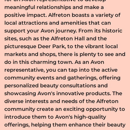
meaningful relationships and make a
positive impact. Alfreton boasts a variety of
local attractions and amenities that can
support your Avon journey. From its historic
sites, such as the Alfreton Hall and the
picturesque Deer Park, to the vibrant local
markets and shops, there is plenty to see and
do in this charming town. As an Avon
representative, you can tap into the active
community events and gatherings, offering
personalized beauty consultations and
showcasing Avon's innovative products. The
diverse interests and needs of the Alfreton
community create an exciting opportunity to
introduce them to Avon's high-quality
offerings, helping them enhance their beauty