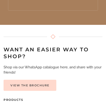
WANT AN EASIER WAY TO
SHOP?
Shop via our WhatsApp catalogue here, and share with your
friends!
VIEW THE BROCHURE
PRODUCTS