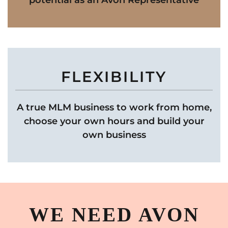
potential as an Avon Representative
FLEXIBILITY
A true MLM business to work from home,
choose your own hours and build your
own business
WE NEED AVON