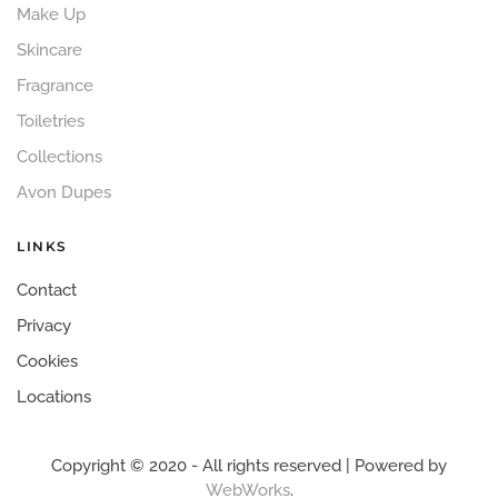
Make Up
Skincare
Fragrance
Toiletries
Collections
Avon Dupes
LINKS
Contact
Privacy
Cookies
Locations
Copyright © 2020 - All rights reserved | Powered by
WebWorks
.