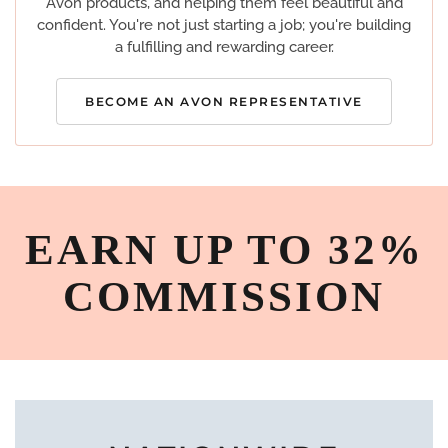
Avon products, and helping them feel beautiful and
confident. You're not just starting a job; you're building
a fulfilling and rewarding career.
BECOME AN AVON REPRESENTATIVE
EARN UP TO 32%
COMMISSION