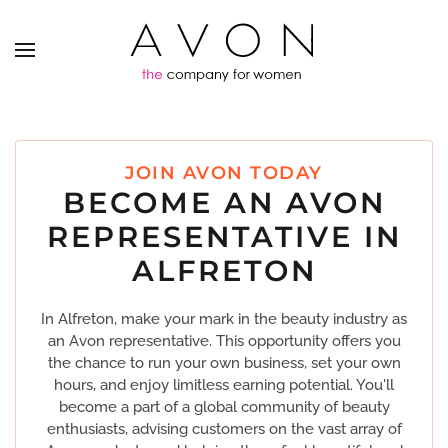
JOIN AVON TODAY
BECOME AN AVON
REPRESENTATIVE IN
ALFRETON
In Alfreton, make your mark in the beauty industry as
an Avon representative. This opportunity offers you
the chance to run your own business, set your own
hours, and enjoy limitless earning potential. You'll
become a part of a global community of beauty
enthusiasts, advising customers on the vast array of