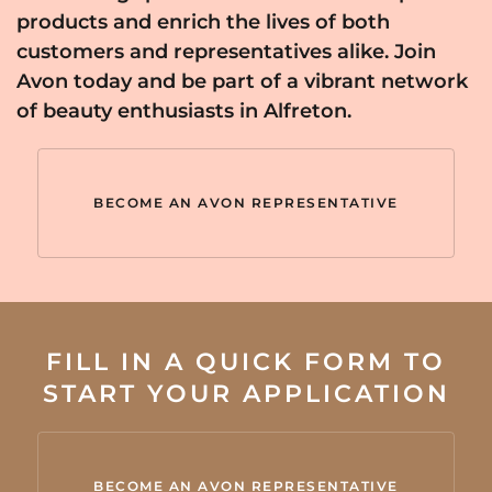
products and enrich the lives of both
customers and representatives alike. Join
Avon today and be part of a vibrant network
of beauty enthusiasts in Alfreton.
BECOME AN AVON REPRESENTATIVE
FILL IN A QUICK FORM TO
START YOUR APPLICATION
BECOME AN AVON REPRESENTATIVE