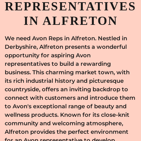
REPRESENTATIVES
IN ALFRETON
We need Avon Reps in Alfreton. Nestled in
Derbyshire, Alfreton presents a wonderful
opportunity for aspiring Avon
representatives to build a rewarding
business. This charming market town, with
its rich industrial history and picturesque
countryside, offers an inviting backdrop to
connect with customers and introduce them
to Avon's exceptional range of beauty and
wellness products. Known for its close-knit
community and welcoming atmosphere,
Alfreton provides the perfect environment
for an Avon representative to develop