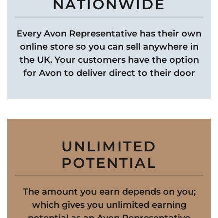
NATIONWIDE
Every Avon Representative has their own
online store so you can sell anywhere in
the UK. Your customers have the option
for Avon to deliver direct to their door
UNLIMITED
POTENTIAL
The amount you earn depends on you;
which gives you unlimited earning