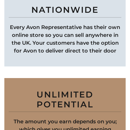
NATIONWIDE
Every Avon Representative has their own
online store so you can sell anywhere in
the UK. Your customers have the option
for Avon to deliver direct to their door
UNLIMITED
POTENTIAL
The amount you earn depends on you;
which gives you unlimited earning