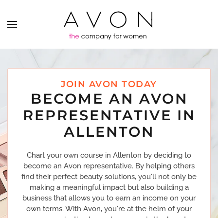
JOIN AVON TODAY
BECOME AN AVON
REPRESENTATIVE IN
ALLENTON
Chart your own course in Allenton by deciding to
become an Avon representative. By helping others
find their perfect beauty solutions, you'll not only be
making a meaningful impact but also building a
business that allows you to earn an income on your
own terms. With Avon, you're at the helm of your