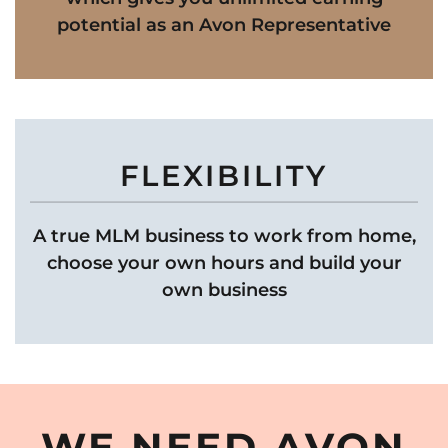
potential as an Avon Representative
FLEXIBILITY
A true MLM business to work from home,
choose your own hours and build your
own business
WE NEED AVON