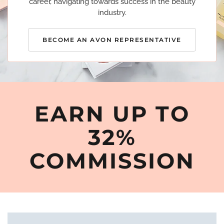
career, navigating towards success in the beauty
industry.
BECOME AN AVON REPRESENTATIVE
EARN UP TO
32%
COMMISSION