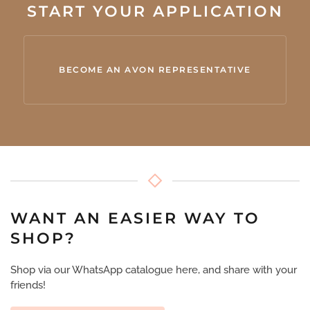
START YOUR APPLICATION
BECOME AN AVON REPRESENTATIVE
WANT AN EASIER WAY TO
SHOP?
Shop via our WhatsApp catalogue here, and share with your
friends!