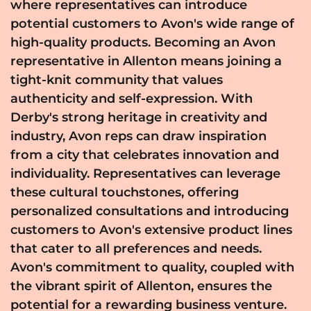
where representatives can introduce
potential customers to Avon's wide range of
high-quality products. Becoming an Avon
representative in Allenton means joining a
tight-knit community that values
authenticity and self-expression. With
Derby's strong heritage in creativity and
industry, Avon reps can draw inspiration
from a city that celebrates innovation and
individuality. Representatives can leverage
these cultural touchstones, offering
personalized consultations and introducing
customers to Avon's extensive product lines
that cater to all preferences and needs.
Avon's commitment to quality, coupled with
the vibrant spirit of Allenton, ensures the
potential for a rewarding business venture.