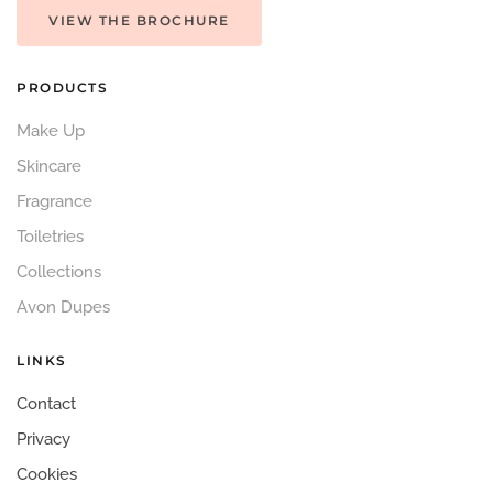
VIEW THE BROCHURE
PRODUCTS
Make Up
Skincare
Fragrance
Toiletries
Collections
Avon Dupes
LINKS
Contact
Privacy
Cookies