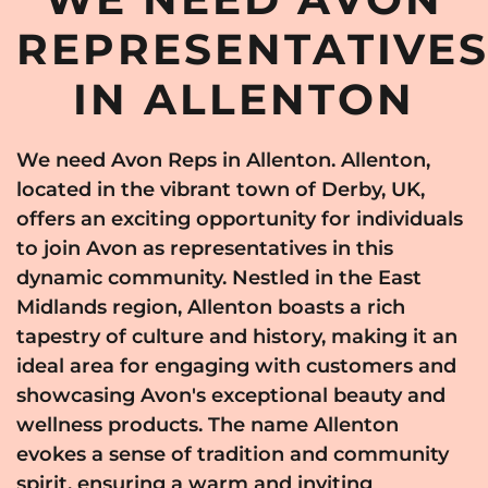
REPRESENTATIVE
IN ALLENTON
We need Avon Reps in Allenton. Allenton,
located in the vibrant town of Derby, UK,
offers an exciting opportunity for individuals
to join Avon as representatives in this
dynamic community. Nestled in the East
Midlands region, Allenton boasts a rich
tapestry of culture and history, making it an
ideal area for engaging with customers and
showcasing Avon's exceptional beauty and
wellness products. The name Allenton
evokes a sense of tradition and community
spirit, ensuring a warm and inviting