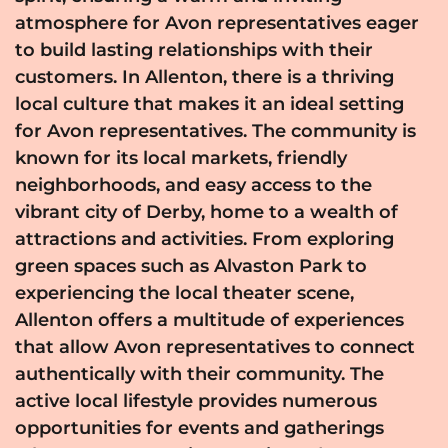
atmosphere for Avon representatives eager
to build lasting relationships with their
customers. In Allenton, there is a thriving
local culture that makes it an ideal setting
for Avon representatives. The community is
known for its local markets, friendly
neighborhoods, and easy access to the
vibrant city of Derby, home to a wealth of
attractions and activities. From exploring
green spaces such as Alvaston Park to
experiencing the local theater scene,
Allenton offers a multitude of experiences
that allow Avon representatives to connect
authentically with their community. The
active local lifestyle provides numerous
opportunities for events and gatherings