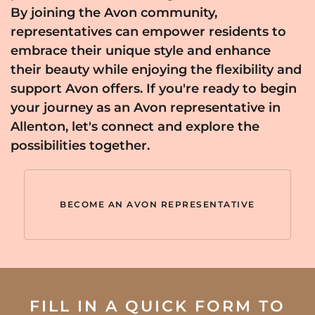
By joining the Avon community,
representatives can empower residents to
embrace their unique style and enhance
their beauty while enjoying the flexibility and
support Avon offers. If you're ready to begin
your journey as an Avon representative in
Allenton, let's connect and explore the
possibilities together.
BECOME AN AVON REPRESENTATIVE
FILL IN A QUICK FORM TO