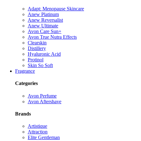
Adapt: Menopause Skincare
Anew Platinum
Anew Reversalist
Anew Ultimate
Avon Care Sun+
Avon True Nutra Effects
Clearskin
Distillery
Hyaluronic Acid
Protinol
Skin So Soft
Fragrance
Categories
Avon Perfume
Avon Aftershave
Brands
Artistique
Attraction
Elite Gentleman