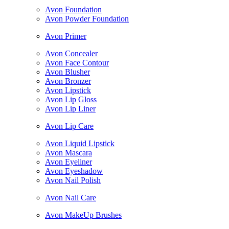
Avon Foundation
Avon Powder Foundation
Avon Primer
Avon Concealer
Avon Face Contour
Avon Blusher
Avon Bronzer
Avon Lipstick
Avon Lip Gloss
Avon Lip Liner
Avon Lip Care
Avon Liquid Lipstick
Avon Mascara
Avon Eyeliner
Avon Eyeshadow
Avon Nail Polish
Avon Nail Care
Avon MakeUp Brushes