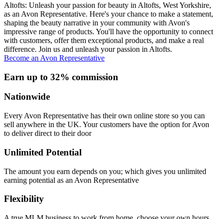
Altofts: Unleash your passion for beauty in Altofts, West Yorkshire,
as an Avon Representative. Here's your chance to make a statement,
shaping the beauty narrative in your community with Avon's
impressive range of products. You'll have the opportunity to connect
with customers, offer them exceptional products, and make a real
difference. Join us and unleash your passion in Altofts.
Become an Avon Representative
Earn up to 32% commission
Nationwide
Every Avon Representative has their own online store so you can
sell anywhere in the UK. Your customers have the option for Avon
to deliver direct to their door
Unlimited Potential
The amount you earn depends on you; which gives you unlimited
earning potential as an Avon Representative
Flexibility
A true MLM business to work from home, choose your own hours