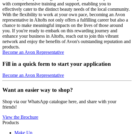
with comprehensive training and support, enabling you to
effectively cater to the distinct beauty needs of the local community.
With the flexibility to work at your own pace, becoming an Avon
representative in Altofts not only offers a fulfilling career but also a
chance to make meaningful impacts on the lives of those around
you. If you're ready to embark on this rewarding journey and
enhance your business in Altofts, reach out to join this vibrant
network and enjoy the benefits of Avon's outstanding reputation and
products.
Become an Avon Representative
Fill in a quick form to start your application
Become an Avon Representative
Want an easier way to shop?
Shop via our WhatsApp catalogue here, and share with your
friends!
View the Brochure
Products
Make Up