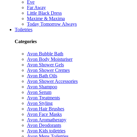
Eve
Far Away
Little Black Dress
Maxime & Maxima
Today Tomorrow Always
Toiletries
Categories
Avon Bubble Bath
Avon Body Moisturiser
Avon Shower Gels
Avon Shower Cremes
Avon Bath Oils
Avon Shower Accessories
Avon Shampoo
Avon Serum
Avon Treatments
Avon Styling
Avon Hair Brushes
Avon Face Masks
Avon Aromatherapy
Avon Deodorants
Avon Kids toiletries
Avon Mens Toiletries