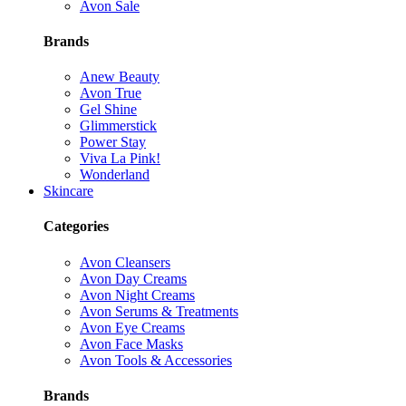
Avon Sale
Brands
Anew Beauty
Avon True
Gel Shine
Glimmerstick
Power Stay
Viva La Pink!
Wonderland
Skincare
Categories
Avon Cleansers
Avon Day Creams
Avon Night Creams
Avon Serums & Treatments
Avon Eye Creams
Avon Face Masks
Avon Tools & Accessories
Brands