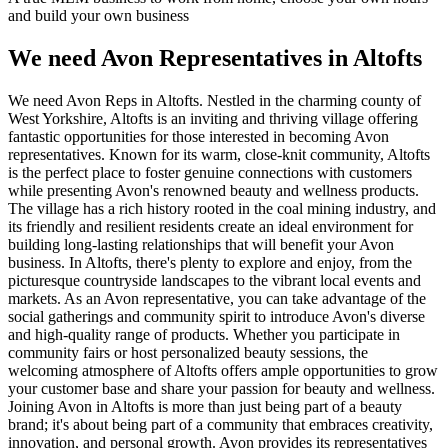
and build your own business
We need Avon Representatives in Altofts
We need Avon Reps in Altofts. Nestled in the charming county of
West Yorkshire, Altofts is an inviting and thriving village offering
fantastic opportunities for those interested in becoming Avon
representatives. Known for its warm, close-knit community, Altofts
is the perfect place to foster genuine connections with customers
while presenting Avon's renowned beauty and wellness products.
The village has a rich history rooted in the coal mining industry, and
its friendly and resilient residents create an ideal environment for
building long-lasting relationships that will benefit your Avon
business. In Altofts, there's plenty to explore and enjoy, from the
picturesque countryside landscapes to the vibrant local events and
markets. As an Avon representative, you can take advantage of the
social gatherings and community spirit to introduce Avon's diverse
and high-quality range of products. Whether you participate in
community fairs or host personalized beauty sessions, the
welcoming atmosphere of Altofts offers ample opportunities to grow
your customer base and share your passion for beauty and wellness.
Joining Avon in Altofts is more than just being part of a beauty
brand; it's about being part of a community that embraces creativity,
innovation, and personal growth. Avon provides its representatives