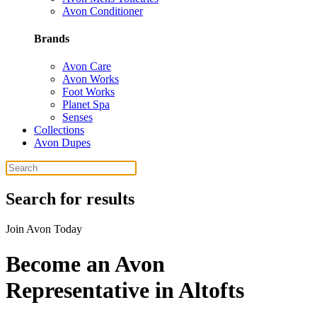
Avon Conditioner
Brands
Avon Care
Avon Works
Foot Works
Planet Spa
Senses
Collections
Avon Dupes
Search for results
Join Avon Today
Become an Avon
Representative in Altofts