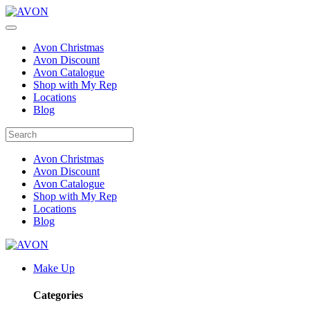
Avon Christmas
Avon Discount
Avon Catalogue
Shop with My Rep
Locations
Blog
Avon Christmas
Avon Discount
Avon Catalogue
Shop with My Rep
Locations
Blog
Make Up
Categories