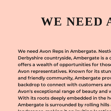
WE NEED 
We need Avon Reps in Ambergate. Nestle
appreciate quality and innovation
Derbyshire countryside, Ambergate is a 
appreciation for beauty and wellness a
offers a wealth of opportunities for tho
Avon's mission, allowing you to pro
Avon representatives. Known for its stu
enhance the well-being and confiden
and friendly community, Ambergate prov
throughout the area. By joining Avon i
backdrop to connect with customers an
become part of a supportive net
Avon's exceptional range of beauty and 
empowerment and self-expression.
With its roots deeply embedded in the h
comprehensive training, ongoing support
Ambergate is surrounded by rolling hills
business model, enabling you to grow your busi