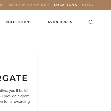
UE
SHOP WITH MY REP
LOCATIONS
BLOG
COLLECTIONS
AVON DUPES
RGATE
ve, you'll build
ou provide expert
on for a rewarding