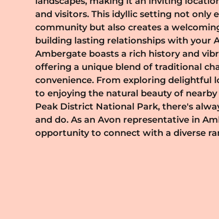
landscapes, making it an inviting locatio
own pace while maintaining a balance
and visitors. This idyllic setting not onl
representative, you'll have access t
community but also creates a welcomin
products that cater to the unique nee
building lasting relationships with your
residents. This means more opportunities to
Ambergate boasts a rich history and vibra
inspire your customers, helping them disco
offering a unique blend of traditional 
beauty journeys. If you're passionate 
convenience. From exploring delightful l
interested in becoming an Avon represen
to enjoying the natural beauty of nearby 
we'd love to hear from you. Join us 
Peak District National Park, there's alw
community that celebrates beauty,
and do. As an Avon representative in Am
opportunity to connect with a diverse 