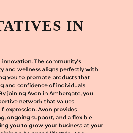
ATIVES IN