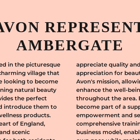
AVON REPRESENT
AMBERGATE
d in the picturesque
. The community's
charming village that
ligns perfectly with
se looking to become
mote products that
nning natural beauty
ce of individuals
ides the perfect
n Ambergate, you
d introduce them to
work that values
wellness products.
 Avon provides
eart of England,
, and a flexible
 and scenic
ness at your