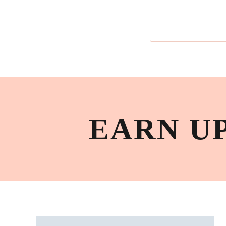
EARN U