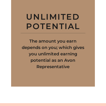
UNLIMITED
POTENTIAL
The amount you earn
depends on you; which gives
you unlimited earning
potential as an Avon
Representative