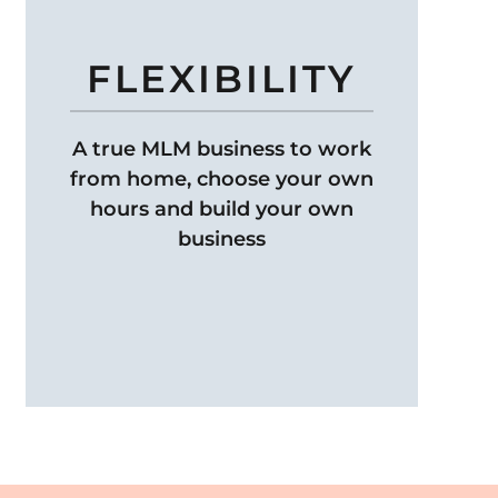
FLEXIBILITY
A true MLM business to work
from home, choose your own
hours and build your own
business