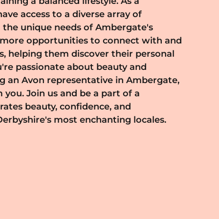
Derbyshire's most enchanting locales.