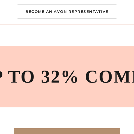
BECOME AN AVON REPRESENTATIVE
P TO 32% COM