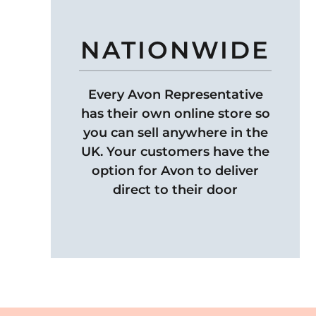
NATIONWIDE
Every Avon Representative
has their own online store so
you can sell anywhere in the
UK. Your customers have the
option for Avon to deliver
direct to their door