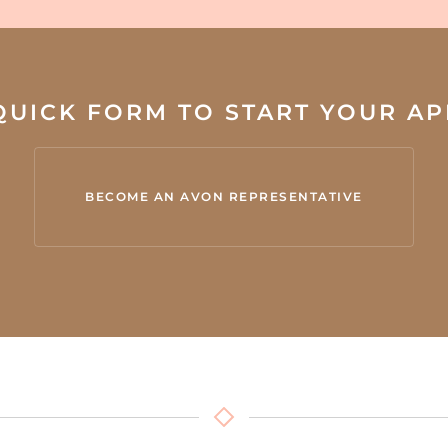
 QUICK FORM TO START YOUR A
BECOME AN AVON REPRESENTATIVE