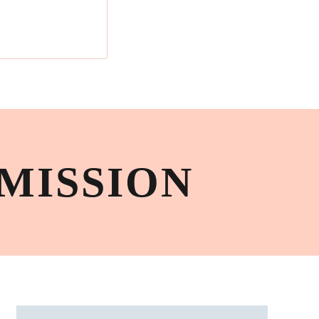
MISSION