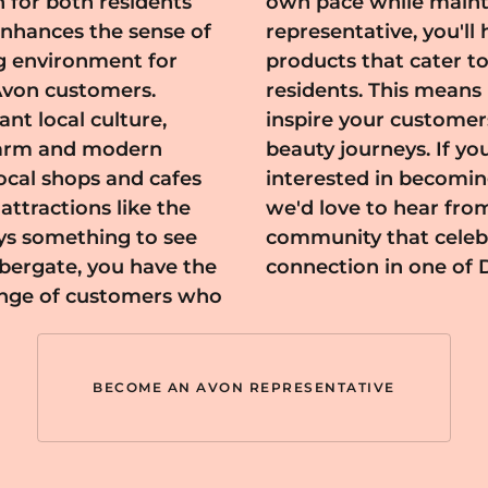
n for both residents
d lifestyle. As a
y enhances the sense of
o a diverse array of
g environment for
ds of Ambergate's
 Avon customers.
 connect with and
nt local culture,
ver their personal
charm and modern
about beauty and
ocal shops and cafes
tative in Ambergate,
attractions like the
and be a part of a
ays something to see
 confidence, and
bergate, you have the
connection in one of 
range of customers who
BECOME AN AVON REPRESENTATIVE