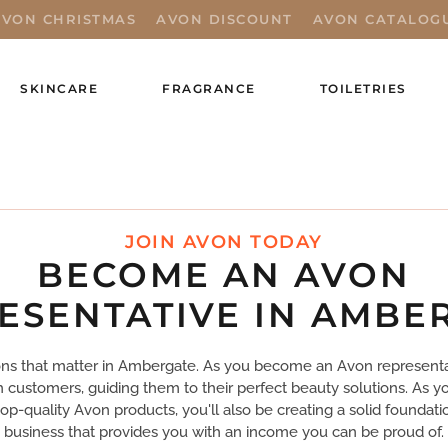
AVON CHRISTMAS
AVON DISCOUNT
AVON CATALOG
SKINCARE
FRAGRANCE
TOILETRIES
JOIN AVON TODAY
BECOME AN AVON
ESENTATIVE IN AMBE
s that matter in Ambergate. As you become an Avon representati
th customers, guiding them to their perfect beauty solutions. As y
top-quality Avon products, you'll also be creating a solid foundati
business that provides you with an income you can be proud of.