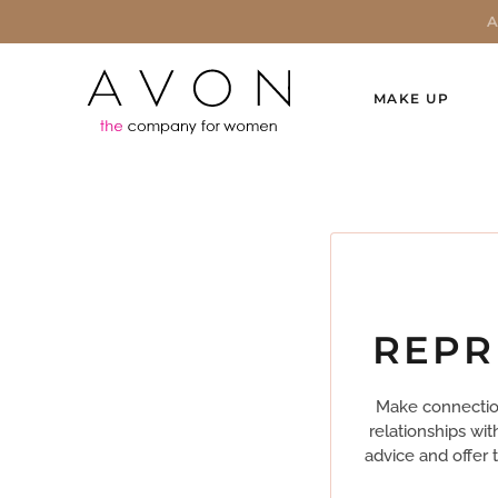
MAKE UP
REPR
Make connection
relationships wi
advice and offer 