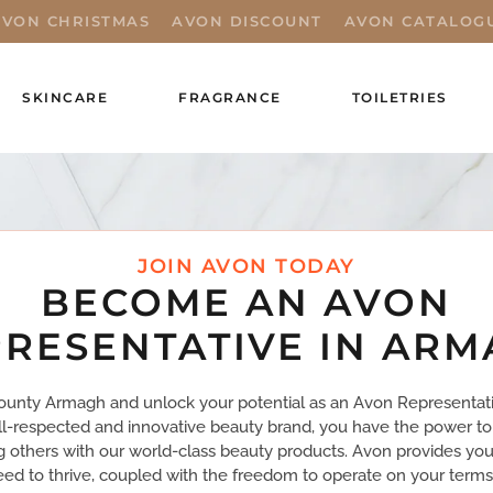
AVON CHRISTMAS
AVON DISCOUNT
AVON CATALOG
SKINCARE
FRAGRANCE
TOILETRIES
JOIN AVON TODAY
BECOME AN AVON
RESENTATIVE IN AR
ounty Armagh and unlock your potential as an Avon Representati
ll-respected and innovative beauty brand, you have the power to
ng others with our world-class beauty products. Avon provides you
ed to thrive, coupled with the freedom to operate on your terms