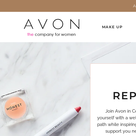
MAKE UP
REP
Join Avon in C
yourself with a we
path while inspiri
support you ne