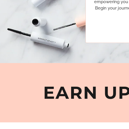
empowering you to
Begin your journ
EARN UP