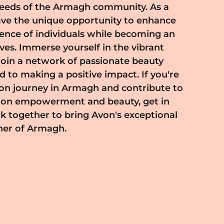
ner of Armagh.