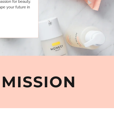
assion for beauty.
pe your future in
MMISSION