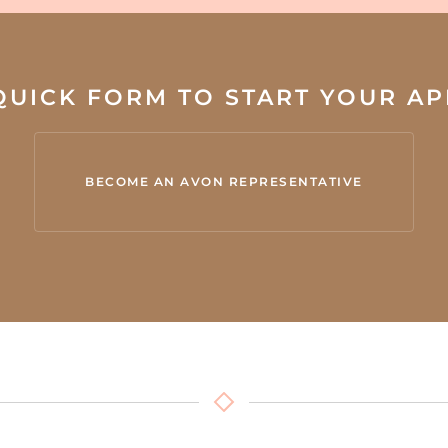
 QUICK FORM TO START YOUR A
BECOME AN AVON REPRESENTATIVE