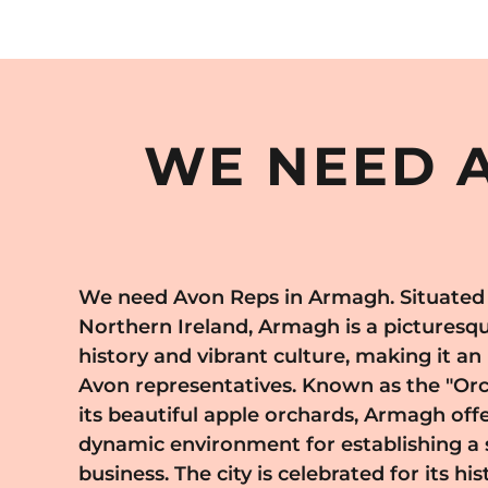
WE NEED A
We need Avon Reps in Armagh. Situated i
values personal relationships and quality serv
Northern Ireland, Armagh is a picturesque 
to build a loyal customer base and share
history and vibrant culture, making it an
products tailored to their specific nee
Avon representatives. Known as the "Or
Armagh, you become part of a sto
its beautiful apple orchards, Armagh offe
entrepreneurship and empowerment
dynamic environment for establishing a 
comprehensive training, ongoing support
business. The city is celebrated for its hi
business model, enabling you to work at