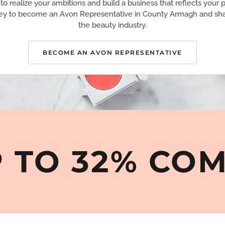
 realize your ambitions and build a business that reflects your p
ey to become an Avon Representative in County Armagh and sha
the beauty industry.
BECOME AN AVON REPRESENTATIVE
 TO 32% CO