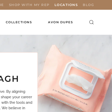
UE
SHOP WITH MY REP
LOCATIONS
BLOG
COLLECTIONS
AVON DUPES
MAGH
ve. By aligning
 shape your career
 with the tools and
. We believe in