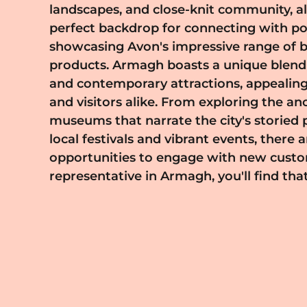
landscapes, and close-knit community, al
meeting the diverse needs of the Ar
perfect backdrop for connecting with p
representative, you have the unique o
showcasing Avon's impressive range of 
the beauty and confidence of individual
products. Armagh boasts a unique blend of cultural heritage
integral part of their lives. Immerse yourself in the vibrant
and contemporary attractions, appealing
spirit of Armagh, and join a network of
and visitors alike. From exploring the an
enthusiasts committed to making a positi
museums that narrate the city's storied p
ready to start your Avon journey in Arma
local festivals and vibrant events, there 
a community focused on empowerment and bea
opportunities to engage with new custo
touch today. Let's work together to bring 
representative in Armagh, you'll find th