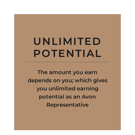
UNLIMITED
POTENTIAL
The amount you earn
depends on you; which gives
you unlimited earning
potential as an Avon
Representative