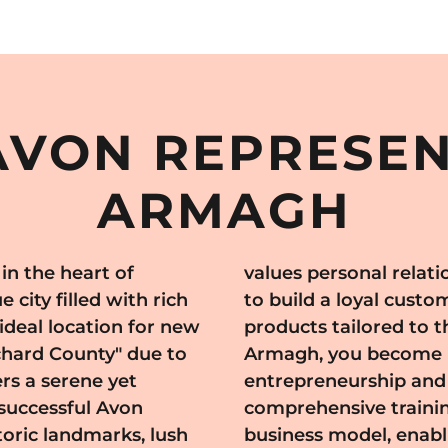
VON REPRESEN
ARMAGH
n the heart of
ice, allowing you
city filled with rich
 Avon's high-quality
 ideal location for new
ds. By joining Avon in
chard County" due to
ried tradition of
rs a serene yet
. Avon offers
successful Avon
, and a flexible
storic landmarks, lush
 your own pace while