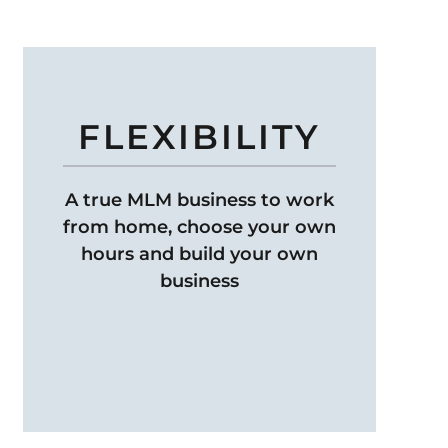
FLEXIBILITY
A true MLM business to work
from home, choose your own
hours and build your own
business