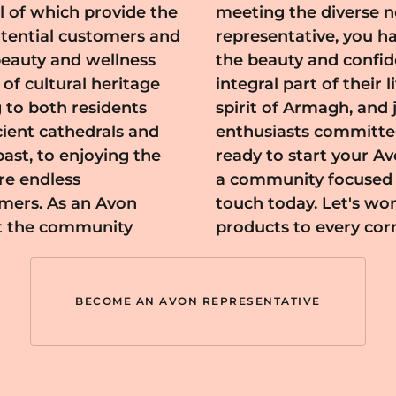
l of which provide the
magh community. As a
otential customers and
pportunity to enhance
beauty and wellness
s while becoming an
 to both residents
 passionate beauty
cient cathedrals and
ve impact. If you're
ast, to enjoying the
gh and contribute to
are endless
uty, get in
mers. As an Avon
Avon's exceptional
at the community
products to every cor
BECOME AN AVON REPRESENTATIVE