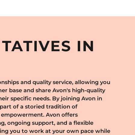
TATIVES IN