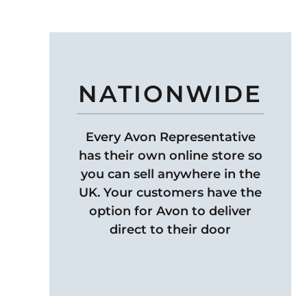
NATIONWIDE
Every Avon Representative
has their own online store so
you can sell anywhere in the
UK. Your customers have the
option for Avon to deliver
direct to their door