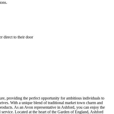
ions.
 direct to their door
re, providing the perfect opportunity for ambitious individuals to
rives. With a unique blend of traditional market town charm and
products. As an Avon representative in Ashford, you can enjoy the
l service. Located at the heart of the Garden of England, Ashford