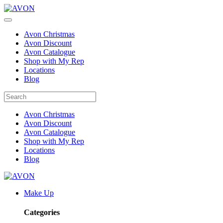
Avon Christmas
Avon Discount
Avon Catalogue
Shop with My Rep
Locations
Blog
Avon Christmas
Avon Discount
Avon Catalogue
Shop with My Rep
Locations
Blog
Make Up
Categories