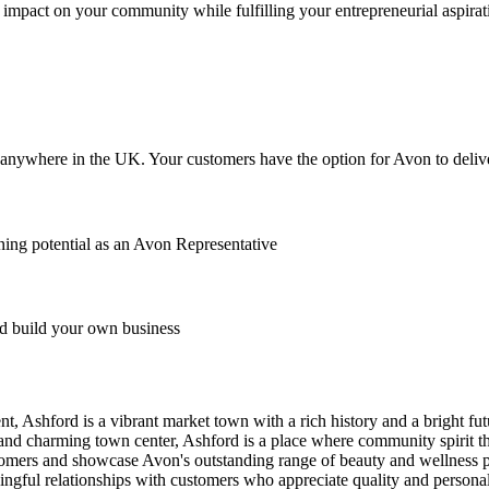
impact on your community while fulfilling your entrepreneurial aspirat
anywhere in the UK. Your customers have the option for Avon to deliver
ing potential as an Avon Representative
 build your own business
 Ashford is a vibrant market town with a rich history and a bright futu
nd charming town center, Ashford is a place where community spirit th
stomers and showcase Avon's outstanding range of beauty and wellness 
ingful relationships with customers who appreciate quality and persona