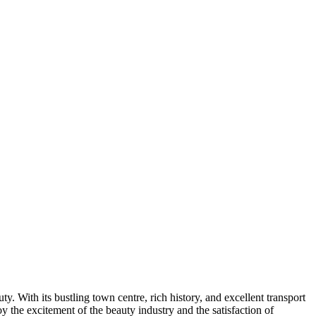
. With its bustling town centre, rich history, and excellent transport
 the excitement of the beauty industry and the satisfaction of