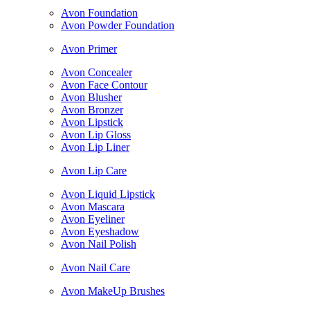
Avon Foundation
Avon Powder Foundation
Avon Primer
Avon Concealer
Avon Face Contour
Avon Blusher
Avon Bronzer
Avon Lipstick
Avon Lip Gloss
Avon Lip Liner
Avon Lip Care
Avon Liquid Lipstick
Avon Mascara
Avon Eyeliner
Avon Eyeshadow
Avon Nail Polish
Avon Nail Care
Avon MakeUp Brushes