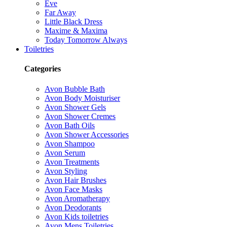
Eve
Far Away
Little Black Dress
Maxime & Maxima
Today Tomorrow Always
Toiletries
Categories
Avon Bubble Bath
Avon Body Moisturiser
Avon Shower Gels
Avon Shower Cremes
Avon Bath Oils
Avon Shower Accessories
Avon Shampoo
Avon Serum
Avon Treatments
Avon Styling
Avon Hair Brushes
Avon Face Masks
Avon Aromatherapy
Avon Deodorants
Avon Kids toiletries
Avon Mens Toiletries