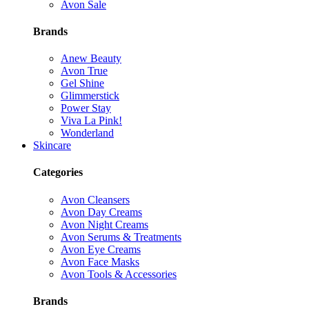
Avon Sale
Brands
Anew Beauty
Avon True
Gel Shine
Glimmerstick
Power Stay
Viva La Pink!
Wonderland
Skincare
Categories
Avon Cleansers
Avon Day Creams
Avon Night Creams
Avon Serums & Treatments
Avon Eye Creams
Avon Face Masks
Avon Tools & Accessories
Brands