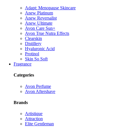
Adapt: Menopause Skincare
Anew Platinum
Anew Reversalist
Anew Ultimate
Avon Care Sun+
Avon True Nutra Effects
Clearskin
Distillery
Hyaluronic Acid
Protinol
Skin So Soft
Fragrance
Categories
Avon Perfume
Avon Aftershave
Brands
Artistique
Attraction
Elite Gentleman