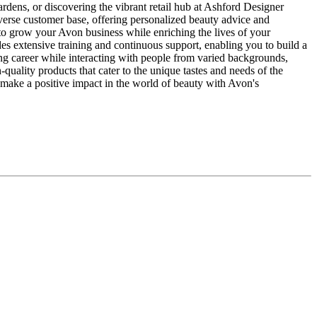
rdens, or discovering the vibrant retail hub at Ashford Designer
verse customer base, offering personalized beauty advice and
to grow your Avon business while enriching the lives of your
 extensive training and continuous support, enabling you to build a
ling career while interacting with people from varied backgrounds,
ality products that cater to the unique tastes and needs of the
d make a positive impact in the world of beauty with Avon's