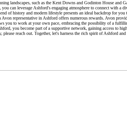
 stunning landscapes, such as the Kent Downs and Godinton House and Ga
ve, you can leverage Ashford's engaging atmosphere to connect with a di
end of history and modern lifestyle presents an ideal backdrop for you 
Avon representative in Ashford offers numerous rewards. Avon provides
lows you to work at your own pace, embracing the possibility of a fulfil
rd, you become part of a supportive network, gaining access to high-qu
 please reach out. Together, let's harness the rich spirit of Ashford an