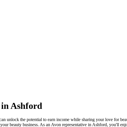
 in Ashford
 unlock the potential to earn income while sharing your love for beauty
our beauty business. As an Avon representative in Ashford, you'll enjoy