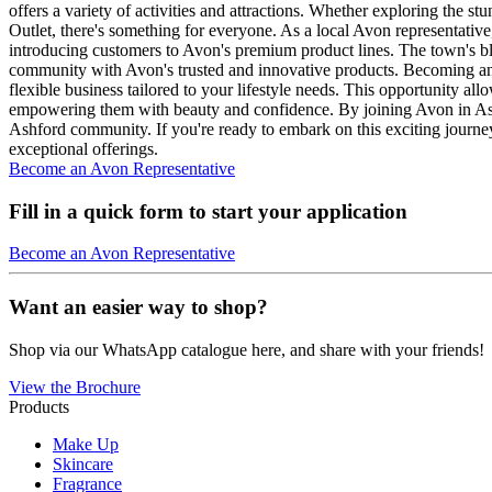
offers a variety of activities and attractions. Whether exploring the
Outlet, there's something for everyone. As a local Avon representati
introducing customers to Avon's premium product lines. The town's bl
community with Avon's trusted and innovative products. Becoming an 
flexible business tailored to your lifestyle needs. This opportunity al
empowering them with beauty and confidence. By joining Avon in Ashfo
Ashford community. If you're ready to embark on this exciting journey,
exceptional offerings.
Become an Avon Representative
Fill in a quick form to start your application
Become an Avon Representative
Want an easier way to shop?
Shop via our WhatsApp catalogue here, and share with your friends!
View the Brochure
Products
Make Up
Skincare
Fragrance