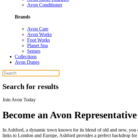
Avon Conditioner
Brands
Avon Care
Avon Works
Foot Works
Planet Spa
Senses
Collections
Avon Dupes
Search for results
Join Avon Today
Become an Avon Representative
In Ashford, a dynamic town known for its blend of old and new, you can
links to London and Europe, Ashford provides a perfect backdrop for y