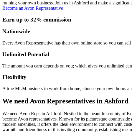
running your own business. Join us in Ashford and make a significant 
Become an Avon Representative
Earn up to 32% commission
Nationwide
Every Avon Representative has their own online store so you can sell 
Unlimited Potential
The amount you earn depends on you; which gives you unlimited earn
Flexibility
A true MLM business to work from home, choose your own hours and
We need Avon Representatives in Ashford
We need Avon Reps in Ashford. Nestled in the beautiful county of Kent,
become Avon representatives. Known for its picturesque countryside a
modern amenities, it offers the ideal environment to connect with cu
warmth and friendliness of this inviting community, establishing mean