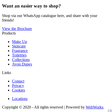
Want an easier way to shop?
Shop via our WhatsApp catalogue here, and share with your
friends!
View the Brochure
Products
Make Up
Skincare
Fragrance
Toiletries
Collections
Avon Dupes
Links
Contact
Privacy
Cookies
Locations
Copyright © 2020 - All rights reserved | Powered by
WebWorks
.