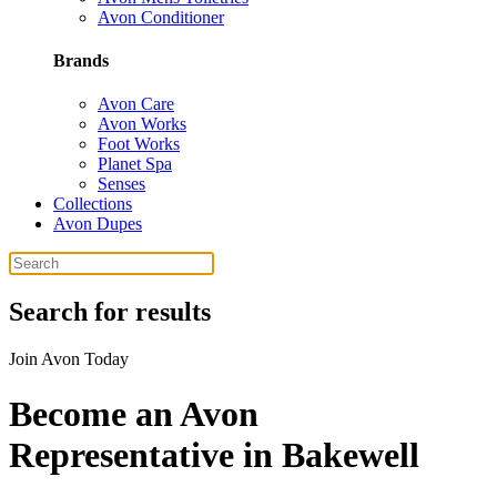
Avon Conditioner
Brands
Avon Care
Avon Works
Foot Works
Planet Spa
Senses
Collections
Avon Dupes
Search for results
Join Avon Today
Become an Avon
Representative in Bakewell