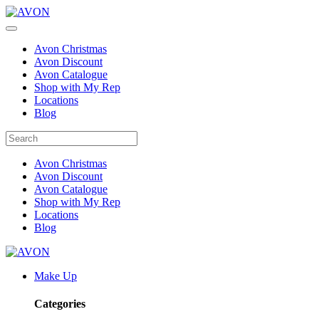
Avon Christmas
Avon Discount
Avon Catalogue
Shop with My Rep
Locations
Blog
Avon Christmas
Avon Discount
Avon Catalogue
Shop with My Rep
Locations
Blog
Make Up
Categories