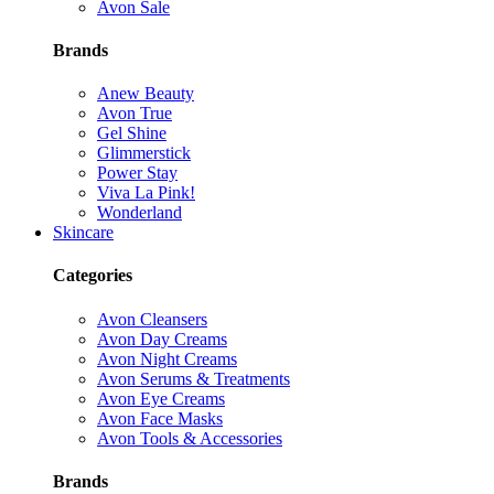
Avon Sale
Brands
Anew Beauty
Avon True
Gel Shine
Glimmerstick
Power Stay
Viva La Pink!
Wonderland
Skincare
Categories
Avon Cleansers
Avon Day Creams
Avon Night Creams
Avon Serums & Treatments
Avon Eye Creams
Avon Face Masks
Avon Tools & Accessories
Brands