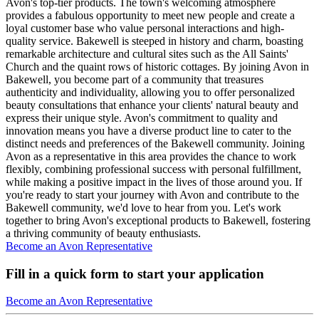
Avon's top-tier products. The town's welcoming atmosphere
provides a fabulous opportunity to meet new people and create a
loyal customer base who value personal interactions and high-
quality service. Bakewell is steeped in history and charm, boasting
remarkable architecture and cultural sites such as the All Saints'
Church and the quaint rows of historic cottages. By joining Avon in
Bakewell, you become part of a community that treasures
authenticity and individuality, allowing you to offer personalized
beauty consultations that enhance your clients' natural beauty and
express their unique style. Avon's commitment to quality and
innovation means you have a diverse product line to cater to the
distinct needs and preferences of the Bakewell community. Joining
Avon as a representative in this area provides the chance to work
flexibly, combining professional success with personal fulfillment,
while making a positive impact in the lives of those around you. If
you're ready to start your journey with Avon and contribute to the
Bakewell community, we'd love to hear from you. Let's work
together to bring Avon's exceptional products to Bakewell, fostering
a thriving community of beauty enthusiasts.
Become an Avon Representative
Fill in a quick form to start your application
Become an Avon Representative