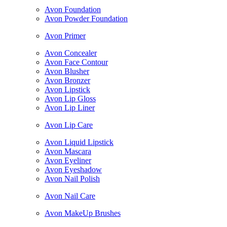
Avon Foundation
Avon Powder Foundation
Avon Primer
Avon Concealer
Avon Face Contour
Avon Blusher
Avon Bronzer
Avon Lipstick
Avon Lip Gloss
Avon Lip Liner
Avon Lip Care
Avon Liquid Lipstick
Avon Mascara
Avon Eyeliner
Avon Eyeshadow
Avon Nail Polish
Avon Nail Care
Avon MakeUp Brushes