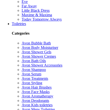
Eve
Far Away
Little Black Dress
Maxime & Maxima
Today Tomorrow Always
Toiletries
Categories
Avon Bubble Bath
Avon Body Moisturiser
Avon Shower Gels
Avon Shower Cremes
Avon Bath Oils
Avon Shower Accessories
Avon Shampoo
Avon Serum
Avon Treatments
Avon Styling
Avon Hair Brushes
Avon Face Masks
Avon Aromatherapy
Avon Deodorants
Avon Kids toiletries
Avon Mens Toiletries