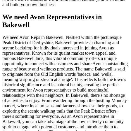
and build your own business
We need Avon Representatives in
Bakewell
We need Avon Reps in Bakewell. Nestled within the picturesque
Peak District of Derbyshire, Bakewell provides a charming and
serene backdrop for individuals interested in joining Avon as
representatives. Known for its quaint market town appeal and
famous Bakewell tarts, this vibrant community offers a unique
opportunity to connect with customers and share Avon's outstanding
range of beauty and wellness products. The name Bakewell is said
to originate from the Old English words 'badeca' and 'wella',
meaning 'a spring or stream at a ridge'. This reflects both the town's
historical significance and its natural beauty, creating the perfect
environment for Avon representatives to build meaningful
relationships with their neighbors. In Bakewell, there's no shortage
of activities to enjoy. From wandering through the bustling Monday
market, where local artisans and farmers showcase their goods, to
exploring the scenic walking trails that the Peak District offers,
there's something for everyone. As an Avon representative in
Bakewell, you can take advantage of the town's lively community
spirit to engage with potential customers and introduce them to