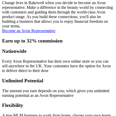
Change lives in Bakewell when you decide to become an Avon
representative. Make a difference in the beauty world by connecting
with customers and guiding them through the world-class Avon
product range. As you build these connections, you'll also be
building a business that allows you to enjoy financial freedom on
your terms.
Become an Avon Representative
Earn up to 32% commission
Nationwide
Every Avon Representative has their own online store so you can
sell anywhere in the UK. Your customers have the option for Avon
to deliver direct to their door
Unlimited Potential
The amount you earn depends on you; which gives you unlimited
earning potential as an Avon Representative
Flexibility
A true MLM business to work from home, choose your own hours