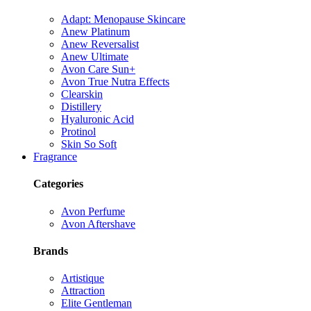
Adapt: Menopause Skincare
Anew Platinum
Anew Reversalist
Anew Ultimate
Avon Care Sun+
Avon True Nutra Effects
Clearskin
Distillery
Hyaluronic Acid
Protinol
Skin So Soft
Fragrance
Categories
Avon Perfume
Avon Aftershave
Brands
Artistique
Attraction
Elite Gentleman