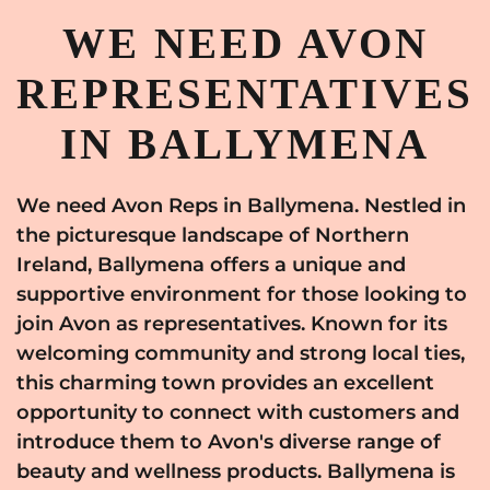
WE NEED AVON
REPRESENTATIVES
IN BALLYMENA
We need Avon Reps in Ballymena. Nestled in
the picturesque landscape of Northern
Ireland, Ballymena offers a unique and
supportive environment for those looking to
join Avon as representatives. Known for its
welcoming community and strong local ties,
this charming town provides an excellent
opportunity to connect with customers and
introduce them to Avon's diverse range of
beauty and wellness products. Ballymena is