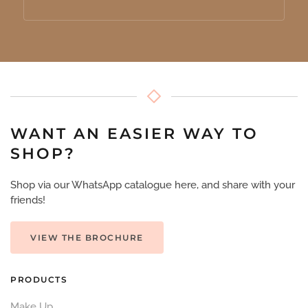
WANT AN EASIER WAY TO
SHOP?
Shop via our WhatsApp catalogue here, and share with your
friends!
VIEW THE BROCHURE
PRODUCTS
Make Up