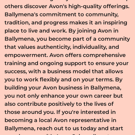
others discover Avon's high-quality offerings.
Ballymena's commitment to community,
tradition, and progress makes it an inspiring
place to live and work. By joining Avon in
Ballymena, you become part of a community
that values authenticity, individuality, and
empowerment. Avon offers comprehensive
training and ongoing support to ensure your
success, with a business model that allows
you to work flexibly and on your terms. By
building your Avon business in Ballymena,
you not only enhance your own career but
also contribute positively to the lives of
those around you. If you're interested in
becoming a local Avon representative in
Ballymena, reach out to us today and start