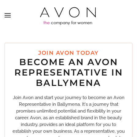
JOIN AVON TODAY
BECOME AN AVON
REPRESENTATIVE IN
BALLYMENA
Join Avon and start your journey to become an Avon
Representative in Ballymena. It's a journey that
promises unlimited potential and flexibility in your
career. Avon, as an established brand in the beauty
industry, provides an ideal platform for you to
establish your own business. As a representative, you