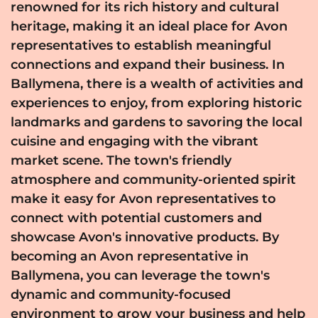
renowned for its rich history and cultural
heritage, making it an ideal place for Avon
representatives to establish meaningful
connections and expand their business. In
Ballymena, there is a wealth of activities and
experiences to enjoy, from exploring historic
landmarks and gardens to savoring the local
cuisine and engaging with the vibrant
market scene. The town's friendly
atmosphere and community-oriented spirit
make it easy for Avon representatives to
connect with potential customers and
showcase Avon's innovative products. By
becoming an Avon representative in
Ballymena, you can leverage the town's
dynamic and community-focused
environment to grow your business and help