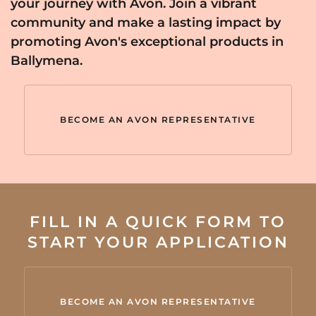
your journey with Avon. Join a vibrant
community and make a lasting impact by
promoting Avon's exceptional products in
Ballymena.
BECOME AN AVON REPRESENTATIVE
FILL IN A QUICK FORM TO
START YOUR APPLICATION
BECOME AN AVON REPRESENTATIVE