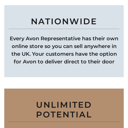
NATIONWIDE
Every Avon Representative has their own
online store so you can sell anywhere in
the UK. Your customers have the option
for Avon to deliver direct to their door
UNLIMITED
POTENTIAL