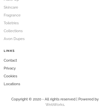
Skincare
Fragrance
Toiletries
Collections
Avon Dupes
LINKS
Contact
Privacy
Cookies
Locations
Copyright © 2020 - All rights reserved | Powered by
WebWorks
.