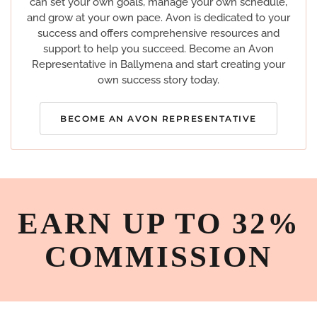
can set your own goals, manage your own schedule,
and grow at your own pace. Avon is dedicated to your
success and offers comprehensive resources and
support to help you succeed. Become an Avon
Representative in Ballymena and start creating your
own success story today.
BECOME AN AVON REPRESENTATIVE
EARN UP TO 32%
COMMISSION