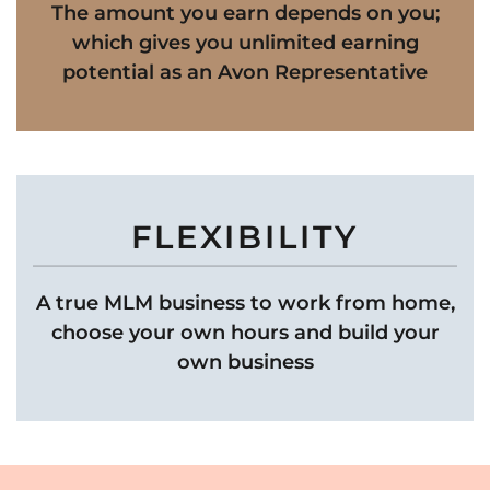
The amount you earn depends on you;
which gives you unlimited earning
potential as an Avon Representative
FLEXIBILITY
A true MLM business to work from home,
choose your own hours and build your
own business