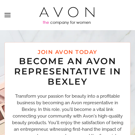
JOIN AVON TODAY
BECOME AN AVON
REPRESENTATIVE IN
BEXLEY
Transform your passion for beauty into a profitable
business by becoming an Avon representative in
Bexley. In this role, you'll become a vital link
connecting your community with Avon's high-quality
beauty products. You'll enjoy the satisfaction of being
an entrepreneur, witnessing first-hand the impact of