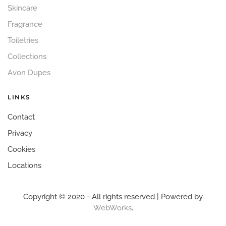
Skincare
Fragrance
Toiletries
Collections
Avon Dupes
LINKS
Contact
Privacy
Cookies
Locations
Copyright © 2020 - All rights reserved | Powered by
WebWorks
.