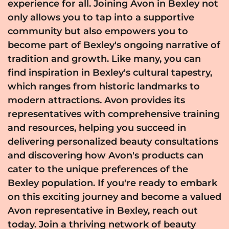
experience for all. Joining Avon in Bexley not
only allows you to tap into a supportive
community but also empowers you to
become part of Bexley's ongoing narrative of
tradition and growth. Like many, you can
find inspiration in Bexley's cultural tapestry,
which ranges from historic landmarks to
modern attractions. Avon provides its
representatives with comprehensive training
and resources, helping you succeed in
delivering personalized beauty consultations
and discovering how Avon's products can
cater to the unique preferences of the
Bexley population. If you're ready to embark
on this exciting journey and become a valued
Avon representative in Bexley, reach out
today. Join a thriving network of beauty