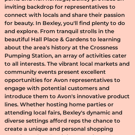
inviting backdrop for representatives to
connect with locals and share their passion
for beauty. In Bexley, you'll find plenty to do
and explore. From tranquil strolls in the
beautiful Hall Place & Gardens to learning
about the area's history at the Crossness
Pumping Station, an array of activities cater
to all interests. The vibrant local markets and
community events present excellent
opportunities for Avon representatives to
engage with potential customers and
introduce them to Avon's innovative product
lines. Whether hosting home parties or
attending local fairs, Bexley's dynamic and
diverse settings afford reps the chance to
create a unique and personal shopping