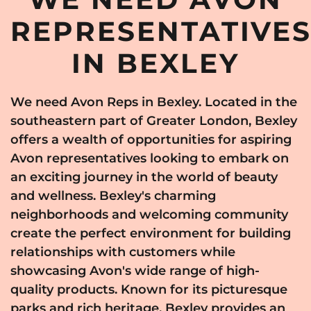
REPRESENTATIVE
IN BEXLEY
We need Avon Reps in Bexley. Located in the
southeastern part of Greater London, Bexley
offers a wealth of opportunities for aspiring
Avon representatives looking to embark on
an exciting journey in the world of beauty
and wellness. Bexley's charming
neighborhoods and welcoming community
create the perfect environment for building
relationships with customers while
showcasing Avon's wide range of high-
quality products. Known for its picturesque
parks and rich heritage, Bexley provides an