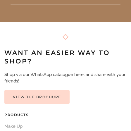
WANT AN EASIER WAY TO
SHOP?
Shop via our WhatsApp catalogue here, and share with your
friends!
VIEW THE BROCHURE
PRODUCTS
Make Up