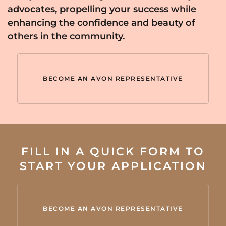
advocates, propelling your success while
enhancing the confidence and beauty of
others in the community.
BECOME AN AVON REPRESENTATIVE
FILL IN A QUICK FORM TO
START YOUR APPLICATION
BECOME AN AVON REPRESENTATIVE