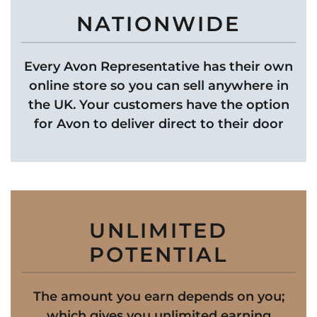
NATIONWIDE
Every Avon Representative has their own
online store so you can sell anywhere in
the UK. Your customers have the option
for Avon to deliver direct to their door
UNLIMITED
POTENTIAL
The amount you earn depends on you;
which gives you unlimited earning