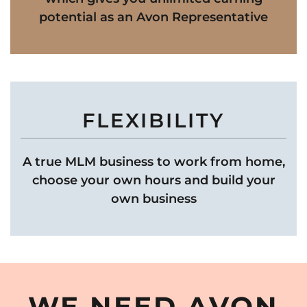
potential as an Avon Representative
FLEXIBILITY
A true MLM business to work from home,
choose your own hours and build your
own business
WE NEED AVON