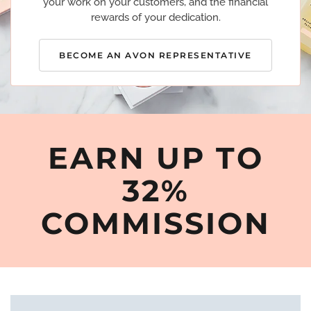
your work on your customers, and the financial
rewards of your dedication.
BECOME AN AVON REPRESENTATIVE
EARN UP TO
32%
COMMISSION