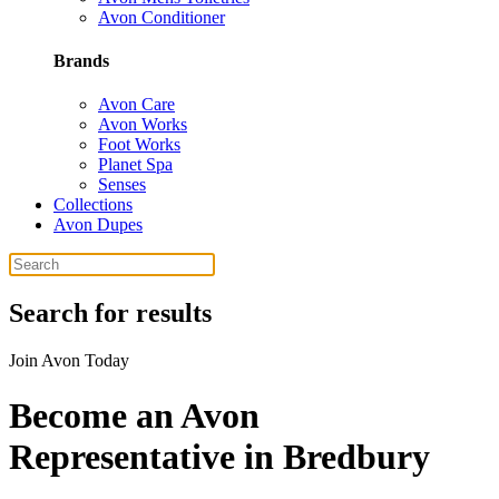
Avon Conditioner
Brands
Avon Care
Avon Works
Foot Works
Planet Spa
Senses
Collections
Avon Dupes
Search for results
Join Avon Today
Become an Avon
Representative in Bredbury