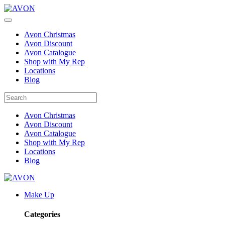
Avon Christmas
Avon Discount
Avon Catalogue
Shop with My Rep
Locations
Blog
Avon Christmas
Avon Discount
Avon Catalogue
Shop with My Rep
Locations
Blog
Make Up
Categories