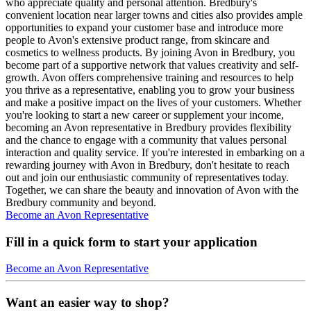
who appreciate quality and personal attention. Bredbury's
convenient location near larger towns and cities also provides ample
opportunities to expand your customer base and introduce more
people to Avon's extensive product range, from skincare and
cosmetics to wellness products. By joining Avon in Bredbury, you
become part of a supportive network that values creativity and self-
growth. Avon offers comprehensive training and resources to help
you thrive as a representative, enabling you to grow your business
and make a positive impact on the lives of your customers. Whether
you're looking to start a new career or supplement your income,
becoming an Avon representative in Bredbury provides flexibility
and the chance to engage with a community that values personal
interaction and quality service. If you're interested in embarking on a
rewarding journey with Avon in Bredbury, don't hesitate to reach
out and join our enthusiastic community of representatives today.
Together, we can share the beauty and innovation of Avon with the
Bredbury community and beyond.
Become an Avon Representative
Fill in a quick form to start your application
Become an Avon Representative
Want an easier way to shop?