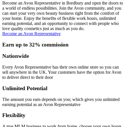
Become an Avon Representative in Bredbury and open the doors to
a world of endless possibilities. Join the Avon community, and you
can start your very own beauty business right from the comfort of
your home. Enjoy the benefits of flexible work hours, unlimited
earning potential, and an opportunity to connect with people who
love quality cosmetics just as much as you do.
Become an Avon Representative
Earn up to 32% commission
Nationwide
Every Avon Representative has their own online store so you can
sell anywhere in the UK. Your customers have the option for Avon
to deliver direct to their door
Unlimited Potential
The amount you earn depends on you; which gives you unlimited
earning potential as an Avon Representative
Flexibility
A true MLM business to work from home, choose your own hours