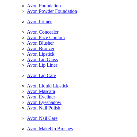
Avon Foundation
Avon Powder Foundation
Avon Primer
Avon Concealer
Avon Face Contour
Avon Blusher
Avon Bronzer
Avon Lipstick
Avon Lip Gloss
Avon Lip Liner
Avon Lip Care
Avon Liquid Lipstick
Avon Mascara
Avon Eyeliner
Avon Eyeshadow
Avon Nail Polish
Avon Nail Care
Avon MakeUp Brushes