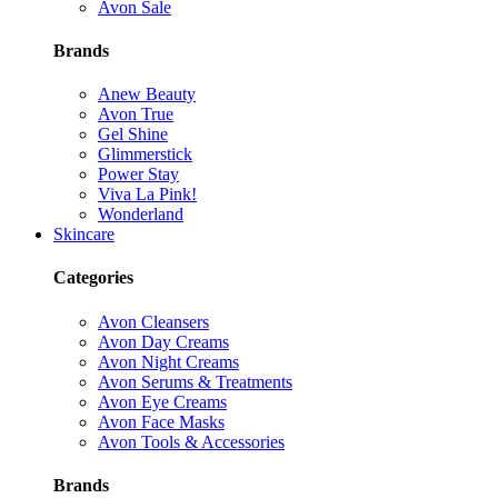
Avon Sale
Brands
Anew Beauty
Avon True
Gel Shine
Glimmerstick
Power Stay
Viva La Pink!
Wonderland
Skincare
Categories
Avon Cleansers
Avon Day Creams
Avon Night Creams
Avon Serums & Treatments
Avon Eye Creams
Avon Face Masks
Avon Tools & Accessories
Brands