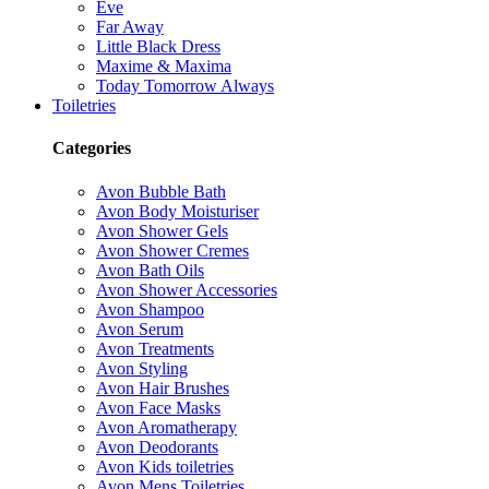
Eve
Far Away
Little Black Dress
Maxime & Maxima
Today Tomorrow Always
Toiletries
Categories
Avon Bubble Bath
Avon Body Moisturiser
Avon Shower Gels
Avon Shower Cremes
Avon Bath Oils
Avon Shower Accessories
Avon Shampoo
Avon Serum
Avon Treatments
Avon Styling
Avon Hair Brushes
Avon Face Masks
Avon Aromatherapy
Avon Deodorants
Avon Kids toiletries
Avon Mens Toiletries