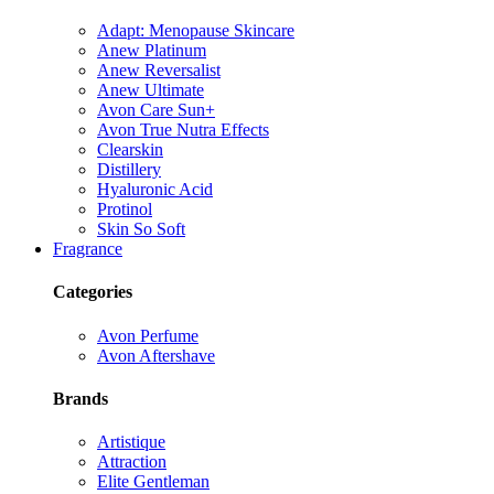
Adapt: Menopause Skincare
Anew Platinum
Anew Reversalist
Anew Ultimate
Avon Care Sun+
Avon True Nutra Effects
Clearskin
Distillery
Hyaluronic Acid
Protinol
Skin So Soft
Fragrance
Categories
Avon Perfume
Avon Aftershave
Brands
Artistique
Attraction
Elite Gentleman