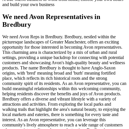
and build your own business
We need Avon Representatives in
Bredbury
We need Avon Reps in Bredbury. Bredbury, nestled within the
picturesque landscapes of Greater Manchester, offers an exciting
opportunity for those interested in becoming Avon representatives.
This charming area is characterized by a mix of urban and rural
settings, providing a unique backdrop for connecting with potential
customers and showcasing Avon's high-quality beauty and wellness
products. The name Bredbury is thought to have Anglo-Saxon
origins, with 'bred' meaning broad and 'burh' meaning fortified
place, which reflects its rich historical roots and the strong
community spirit of its residents. As an Avon representative, you can
build meaningful relationships within this welcoming community,
helping residents discover the benefits and joys of Avon products.
Bredbury offers a diverse and vibrant lifestyle with a variety of
attractions and activities. From exploring the local parks and
walking trails that highlight the area's natural beauty, to enjoying the
local markets and eateries, there is something for every taste and
interest. As an Avon representative, you can leverage this
community's lively atmosphere to reach a wide range of customers