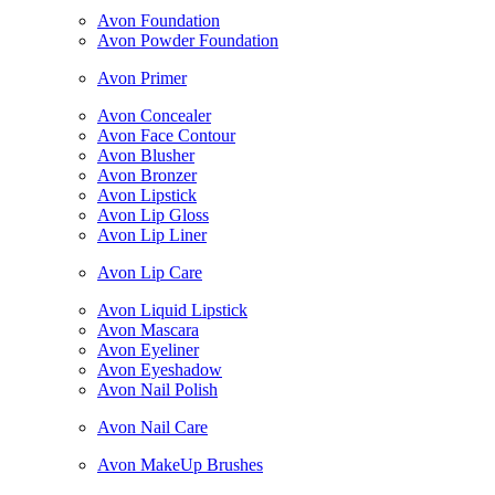
Avon Foundation
Avon Powder Foundation
Avon Primer
Avon Concealer
Avon Face Contour
Avon Blusher
Avon Bronzer
Avon Lipstick
Avon Lip Gloss
Avon Lip Liner
Avon Lip Care
Avon Liquid Lipstick
Avon Mascara
Avon Eyeliner
Avon Eyeshadow
Avon Nail Polish
Avon Nail Care
Avon MakeUp Brushes