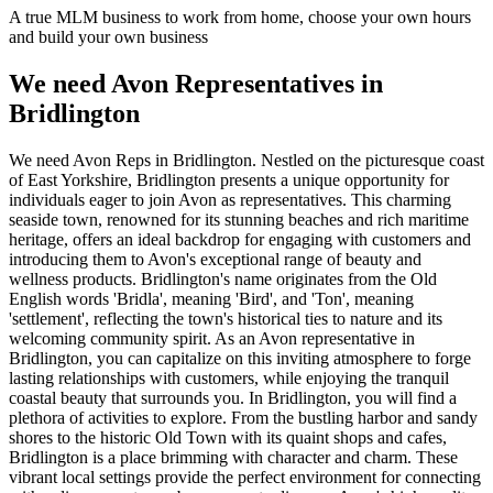
A true MLM business to work from home, choose your own hours
and build your own business
We need Avon Representatives in
Bridlington
We need Avon Reps in Bridlington. Nestled on the picturesque coast
of East Yorkshire, Bridlington presents a unique opportunity for
individuals eager to join Avon as representatives. This charming
seaside town, renowned for its stunning beaches and rich maritime
heritage, offers an ideal backdrop for engaging with customers and
introducing them to Avon's exceptional range of beauty and
wellness products. Bridlington's name originates from the Old
English words 'Bridla', meaning 'Bird', and 'Ton', meaning
'settlement', reflecting the town's historical ties to nature and its
welcoming community spirit. As an Avon representative in
Bridlington, you can capitalize on this inviting atmosphere to forge
lasting relationships with customers, while enjoying the tranquil
coastal beauty that surrounds you. In Bridlington, you will find a
plethora of activities to explore. From the bustling harbor and sandy
shores to the historic Old Town with its quaint shops and cafes,
Bridlington is a place brimming with character and charm. These
vibrant local settings provide the perfect environment for connecting