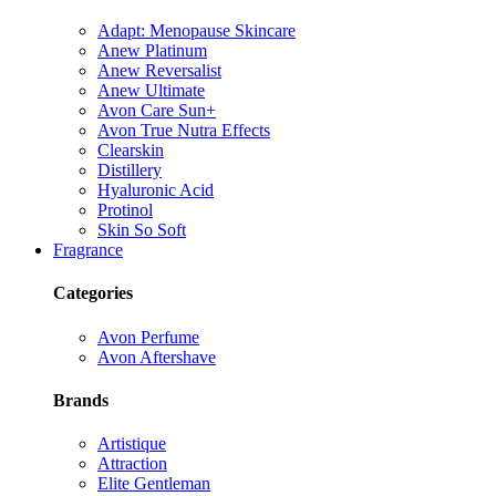
Adapt: Menopause Skincare
Anew Platinum
Anew Reversalist
Anew Ultimate
Avon Care Sun+
Avon True Nutra Effects
Clearskin
Distillery
Hyaluronic Acid
Protinol
Skin So Soft
Fragrance
Categories
Avon Perfume
Avon Aftershave
Brands
Artistique
Attraction
Elite Gentleman