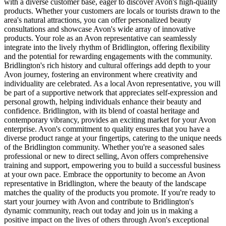
with a diverse customer base, eager to discover Avon's high-quality
products. Whether your customers are locals or tourists drawn to the
area's natural attractions, you can offer personalized beauty
consultations and showcase Avon's wide array of innovative
products. Your role as an Avon representative can seamlessly
integrate into the lively rhythm of Bridlington, offering flexibility
and the potential for rewarding engagements with the community.
Bridlington's rich history and cultural offerings add depth to your
Avon journey, fostering an environment where creativity and
individuality are celebrated. As a local Avon representative, you will
be part of a supportive network that appreciates self-expression and
personal growth, helping individuals enhance their beauty and
confidence. Bridlington, with its blend of coastal heritage and
contemporary vibrancy, provides an exciting market for your Avon
enterprise. Avon's commitment to quality ensures that you have a
diverse product range at your fingertips, catering to the unique needs
of the Bridlington community. Whether you're a seasoned sales
professional or new to direct selling, Avon offers comprehensive
training and support, empowering you to build a successful business
at your own pace. Embrace the opportunity to become an Avon
representative in Bridlington, where the beauty of the landscape
matches the quality of the products you promote. If you're ready to
start your journey with Avon and contribute to Bridlington's
dynamic community, reach out today and join us in making a
positive impact on the lives of others through Avon's exceptional