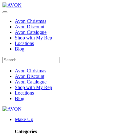
Avon Christmas
Avon Discount
Avon Catalogue
Shop with My Rep
Locations
Blog
Avon Christmas
Avon Discount
Avon Catalogue
Shop with My Rep
Locations
Blog
Make Up
Categories