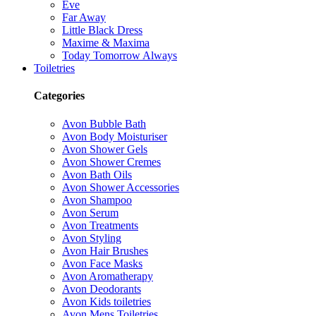
Eve
Far Away
Little Black Dress
Maxime & Maxima
Today Tomorrow Always
Toiletries
Categories
Avon Bubble Bath
Avon Body Moisturiser
Avon Shower Gels
Avon Shower Cremes
Avon Bath Oils
Avon Shower Accessories
Avon Shampoo
Avon Serum
Avon Treatments
Avon Styling
Avon Hair Brushes
Avon Face Masks
Avon Aromatherapy
Avon Deodorants
Avon Kids toiletries
Avon Mens Toiletries