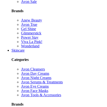
Avon Sale
Brands
Anew Beauty
Avon True
Gel Shine
Glimmerstick
Power Stay
Viva La Pink!
Wonderland
Skincare
Categories
Avon Cleansers
Avon Day Creams
Avon Night Creams
Avon Serums & Treatments
Avon Eye Creams
Avon Face Masks
Avon Tools & Accessories
Brands