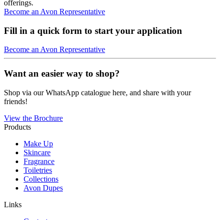
offerings.
Become an Avon Representative
Fill in a quick form to start your application
Become an Avon Representative
Want an easier way to shop?
Shop via our WhatsApp catalogue here, and share with your
friends!
View the Brochure
Products
Make Up
Skincare
Fragrance
Toiletries
Collections
Avon Dupes
Links