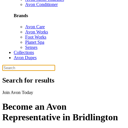
Avon Conditioner
Brands
Avon Care
Avon Works
Foot Works
Planet Spa
Senses
Collections
Avon Dupes
Search for results
Join Avon Today
Become an Avon
Representative in Bridlington