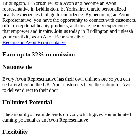
Bridlington, E. Yorkshire: Join Avon and become an Avon
representative in Bridlington, E. Yorkshire. Curate personalized
beauty experiences that ignite confidence. By becoming an Avon
Representative, you have the opportunity to connect with customers,
offer exceptional beauty products, and create beauty experiences
that empower and inspire. Join us today in Bridlington and unleash
your creativity as an Avon Representative.
Become an Avon Representative
Earn up to 32% commission
Nationwide
Every Avon Representative has their own online store so you can
sell anywhere in the UK. Your customers have the option for Avon
to deliver direct to their door
Unlimited Potential
The amount you earn depends on you; which gives you unlimited
earning potential as an Avon Representative
Flexibility