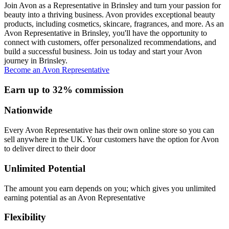
Join Avon as a Representative in Brinsley and turn your passion for
beauty into a thriving business. Avon provides exceptional beauty
products, including cosmetics, skincare, fragrances, and more. As an
Avon Representative in Brinsley, you'll have the opportunity to
connect with customers, offer personalized recommendations, and
build a successful business. Join us today and start your Avon
journey in Brinsley.
Become an Avon Representative
Earn up to 32% commission
Nationwide
Every Avon Representative has their own online store so you can
sell anywhere in the UK. Your customers have the option for Avon
to deliver direct to their door
Unlimited Potential
The amount you earn depends on you; which gives you unlimited
earning potential as an Avon Representative
Flexibility