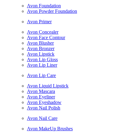
Avon Foundation
Avon Powder Foundation
Avon Primer
Avon Concealer
Avon Face Contour
Avon Blusher
Avon Bronzer
Avon Lipstick
Avon Lip Gloss
Avon Lip Liner
Avon Lip Care
Avon Liquid Lipstick
Avon Mascara
Avon Eyeliner
Avon Eyeshadow
Avon Nail Polish
Avon Nail Care
Avon MakeUp Brushes