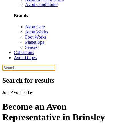
Avon Conditioner
Brands
Avon Care
Avon Works
Foot Works
Planet Spa
Senses
Collections
Avon Dupes
Search for results
Join Avon Today
Become an Avon
Representative in Brinsley