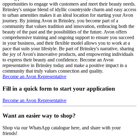
opportunities to engage with customers and meet their beauty needs.
Brinsley's unique blend of idyllic countryside charm and easy access
to urban amenities makes it an ideal location for starting your Avon
journey. By joining Avon in Brinsley, you become part of a
community that values tradition and innovation, embracing both the
beauty of the past and the possibilities of the future. Avon offers
comprehensive training and ongoing support to ensure you succeed
in your business, and their flexible model allows you to work at a
pace that suits your lifestyle. Be part of Brinsley's narrative, sharing
the joy of Avon's innovative products, and empowering individuals
to express their beauty and confidence. Become an Avon
representative in Brinsley today and make a positive impact in a
community that truly values connection and quality.
Become an Avon Representative
Fill in a quick form to start your application
Become an Avon Representative
Want an easier way to shop?
Shop via our WhatsApp catalogue here, and share with your
friends!