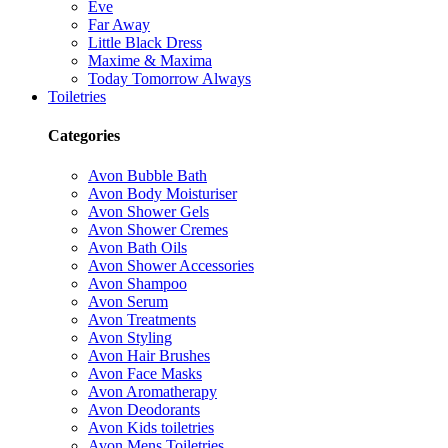
Eve
Far Away
Little Black Dress
Maxime & Maxima
Today Tomorrow Always
Toiletries
Categories
Avon Bubble Bath
Avon Body Moisturiser
Avon Shower Gels
Avon Shower Cremes
Avon Bath Oils
Avon Shower Accessories
Avon Shampoo
Avon Serum
Avon Treatments
Avon Styling
Avon Hair Brushes
Avon Face Masks
Avon Aromatherapy
Avon Deodorants
Avon Kids toiletries
Avon Mens Toiletries