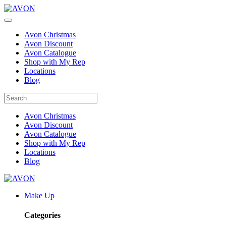
Avon Christmas
Avon Discount
Avon Catalogue
Shop with My Rep
Locations
Blog
Avon Christmas
Avon Discount
Avon Catalogue
Shop with My Rep
Locations
Blog
Make Up
Categories