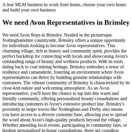
A true MLM business to work from home, choose your own hours
and build your own business
We need Avon Representatives in Brinsley
We need Avon Reps in Brinsley. Nestled in the picturesque
Nottinghamshire countryside, Brinsley offers a unique opportunity
for individuals looking to become Avon representatives. This
charming village, rich in history and community spirit, provides the
perfect backdrop for connecting with locals and showcasing Avon's
outstanding range of beauty and wellness products. With its roots
dating back to coal mining heritage, Brinsley embodies a sense of
resilience and camaraderie, fostering an environment where Avon
representatives can thrive by building genuine relationships with
customers. The vibrant community of Brinsley is characterized by its
close-knit nature and welcoming atmosphere. As an Avon
representative, you'll have the chance to tap into this warm and
friendly community, offering personalized beauty consultations and
introducing customers to Avon's extensive product line. Brinsley's
proximity to larger towns like Nottingham and Derby also means
you have access to a diverse customer base, allowing you to spread
the word about Avon's high-quality products beyond the village.
Whether attending local events, participating in community fairs, or
hosting personalized in-home consultations, there are countless