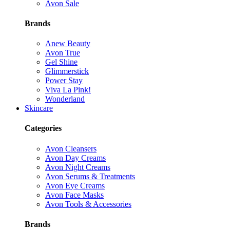
Avon Sale
Brands
Anew Beauty
Avon True
Gel Shine
Glimmerstick
Power Stay
Viva La Pink!
Wonderland
Skincare
Categories
Avon Cleansers
Avon Day Creams
Avon Night Creams
Avon Serums & Treatments
Avon Eye Creams
Avon Face Masks
Avon Tools & Accessories
Brands