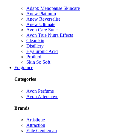
Adapt: Menopause Skincare
Anew Platinum
Anew Reversalist
Anew Ultimate
Avon Care Sun+
Avon True Nutra Effects
Clearskin
Distillery
Hyaluronic Acid
Protinol
Skin So Soft
Fragrance
Categories
Avon Perfume
Avon Aftershave
Brands
Artistique
Attraction
Elite Gentleman