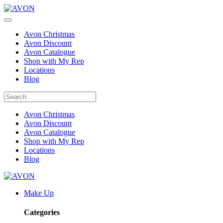
Avon Christmas
Avon Discount
Avon Catalogue
Shop with My Rep
Locations
Blog
Avon Christmas
Avon Discount
Avon Catalogue
Shop with My Rep
Locations
Blog
Make Up
Categories