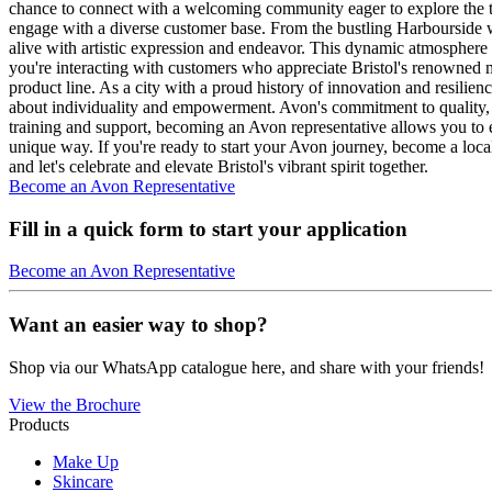
chance to connect with a welcoming community eager to explore the top-
engage with a diverse customer base. From the bustling Harbourside with
alive with artistic expression and endeavor. This dynamic atmosphere
you're interacting with customers who appreciate Bristol's renowned mus
product line. As a city with a proud history of innovation and resilie
about individuality and empowerment. Avon's commitment to quality, d
training and support, becoming an Avon representative allows you to enj
unique way. If you're ready to start your Avon journey, become a local
and let's celebrate and elevate Bristol's vibrant spirit together.
Become an Avon Representative
Fill in a quick form to start your application
Become an Avon Representative
Want an easier way to shop?
Shop via our WhatsApp catalogue here, and share with your friends!
View the Brochure
Products
Make Up
Skincare