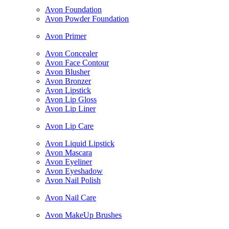
Avon Foundation
Avon Powder Foundation
Avon Primer
Avon Concealer
Avon Face Contour
Avon Blusher
Avon Bronzer
Avon Lipstick
Avon Lip Gloss
Avon Lip Liner
Avon Lip Care
Avon Liquid Lipstick
Avon Mascara
Avon Eyeliner
Avon Eyeshadow
Avon Nail Polish
Avon Nail Care
Avon MakeUp Brushes