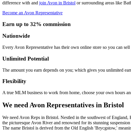
difference with and
join Avon in Bristol
or surrounding areas like Ba
Become an Avon Representative
Earn up to 32% commission
Nationwide
Every Avon Representative has their own online store so you can sell 
Unlimited Potential
The amount you earn depends on you; which gives you unlimited earn
Flexibility
A true MLM business to work from home, choose your own hours and
We need Avon Representatives in Bristol
We need Avon Reps in Bristol. Nestled in the southwest of England, Br
the picturesque Avon River and renowned for its stunning suspension b
The name Bristol is derived from the Old English 'Brycgstow,' meaning 