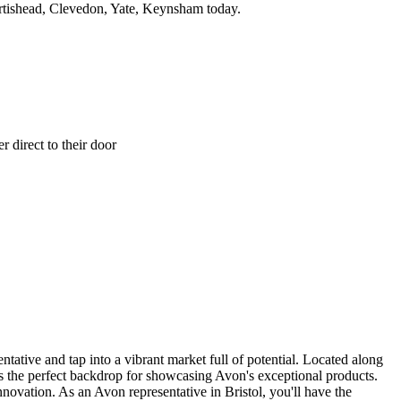
rtishead, Clevedon, Yate, Keynsham today.
 direct to their door
ative and tap into a vibrant market full of potential. Located along
tes the perfect backdrop for showcasing Avon's exceptional products.
novation. As an Avon representative in Bristol, you'll have the