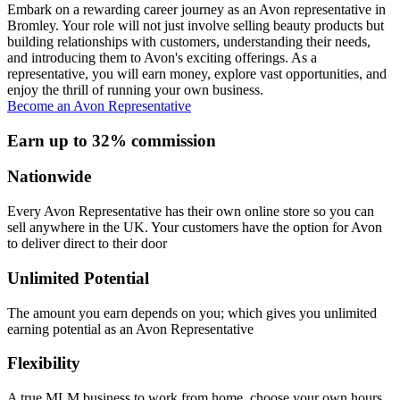
Embark on a rewarding career journey as an Avon representative in
Bromley. Your role will not just involve selling beauty products but
building relationships with customers, understanding their needs,
and introducing them to Avon's exciting offerings. As a
representative, you will earn money, explore vast opportunities, and
enjoy the thrill of running your own business.
Become an Avon Representative
Earn up to 32% commission
Nationwide
Every Avon Representative has their own online store so you can
sell anywhere in the UK. Your customers have the option for Avon
to deliver direct to their door
Unlimited Potential
The amount you earn depends on you; which gives you unlimited
earning potential as an Avon Representative
Flexibility
A true MLM business to work from home, choose your own hours