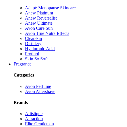
Adapt: Menopause Skincare
Anew Platinum
Anew Reversalist
Anew Ultimate
Avon Care Sun+
Avon True Nutra Effects
Clearskin
Distillery
Hyaluronic Acid
Protinol
Skin So Soft
Fragrance
Categories
Avon Perfume
Avon Aftershave
Brands
Artistique
Attraction
Elite Gentleman