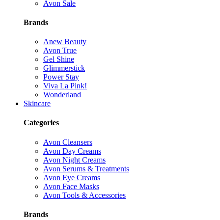
Avon Sale
Brands
Anew Beauty
Avon True
Gel Shine
Glimmerstick
Power Stay
Viva La Pink!
Wonderland
Skincare
Categories
Avon Cleansers
Avon Day Creams
Avon Night Creams
Avon Serums & Treatments
Avon Eye Creams
Avon Face Masks
Avon Tools & Accessories
Brands