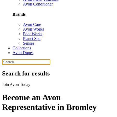
Avon Conditioner
Brands
Avon Care
Avon Works
Foot Works
Planet Spa
Senses
Collections
Avon Dupes
Search for results
Join Avon Today
Become an Avon
Representative in Bromley