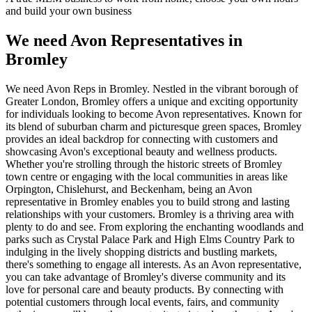
and build your own business
We need Avon Representatives in
Bromley
We need Avon Reps in Bromley. Nestled in the vibrant borough of
Greater London, Bromley offers a unique and exciting opportunity
for individuals looking to become Avon representatives. Known for
its blend of suburban charm and picturesque green spaces, Bromley
provides an ideal backdrop for connecting with customers and
showcasing Avon's exceptional beauty and wellness products.
Whether you're strolling through the historic streets of Bromley
town centre or engaging with the local communities in areas like
Orpington, Chislehurst, and Beckenham, being an Avon
representative in Bromley enables you to build strong and lasting
relationships with your customers. Bromley is a thriving area with
plenty to do and see. From exploring the enchanting woodlands and
parks such as Crystal Palace Park and High Elms Country Park to
indulging in the lively shopping districts and bustling markets,
there's something to engage all interests. As an Avon representative,
you can take advantage of Bromley's diverse community and its
love for personal care and beauty products. By connecting with
potential customers through local events, fairs, and community