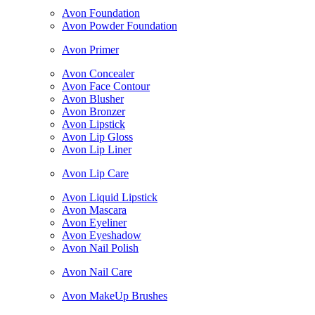
Avon Foundation
Avon Powder Foundation
Avon Primer
Avon Concealer
Avon Face Contour
Avon Blusher
Avon Bronzer
Avon Lipstick
Avon Lip Gloss
Avon Lip Liner
Avon Lip Care
Avon Liquid Lipstick
Avon Mascara
Avon Eyeliner
Avon Eyeshadow
Avon Nail Polish
Avon Nail Care
Avon MakeUp Brushes