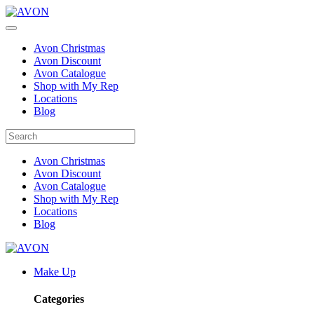
Avon Christmas
Avon Discount
Avon Catalogue
Shop with My Rep
Locations
Blog
Avon Christmas
Avon Discount
Avon Catalogue
Shop with My Rep
Locations
Blog
Make Up
Categories