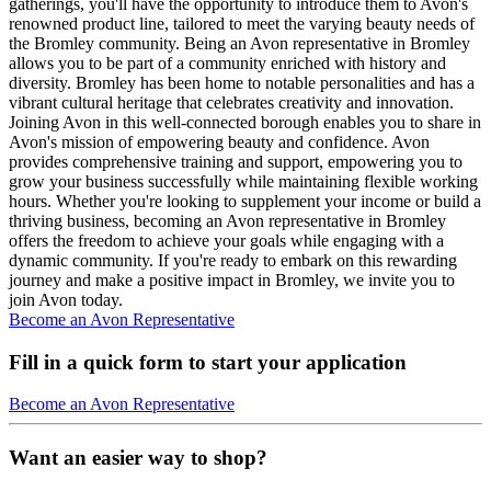
gatherings, you'll have the opportunity to introduce them to Avon's
renowned product line, tailored to meet the varying beauty needs of
the Bromley community. Being an Avon representative in Bromley
allows you to be part of a community enriched with history and
diversity. Bromley has been home to notable personalities and has a
vibrant cultural heritage that celebrates creativity and innovation.
Joining Avon in this well-connected borough enables you to share in
Avon's mission of empowering beauty and confidence. Avon
provides comprehensive training and support, empowering you to
grow your business successfully while maintaining flexible working
hours. Whether you're looking to supplement your income or build a
thriving business, becoming an Avon representative in Bromley
offers the freedom to achieve your goals while engaging with a
dynamic community. If you're ready to embark on this rewarding
journey and make a positive impact in Bromley, we invite you to
join Avon today.
Become an Avon Representative
Fill in a quick form to start your application
Become an Avon Representative
Want an easier way to shop?