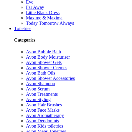
Eve
Far Away
Little Black Dress
Maxime & Maxima
Today Tomorrow Always
Toiletries
Categories
Avon Bubble Bath
Avon Body Moisturiser
Avon Shower Gels
Avon Shower Cremes
Avon Bath Oils
Avon Shower Accessories
Avon Shampoo
Avon Serum
Avon Treatments
Avon Styling
Avon Hair Brushes
Avon Face Masks
Avon Aromatherapy
Avon Deodorants
Avon Kids toiletries
Avon Mens Toiletries