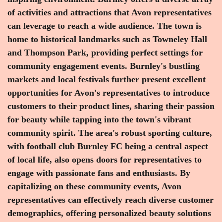
of activities and attractions that Avon representatives
can leverage to reach a wide audience. The town is
home to historical landmarks such as Towneley Hall
and Thompson Park, providing perfect settings for
community engagement events. Burnley's bustling
markets and local festivals further present excellent
opportunities for Avon's representatives to introduce
customers to their product lines, sharing their passion
for beauty while tapping into the town's vibrant
community spirit. The area's robust sporting culture,
with football club Burnley FC being a central aspect
of local life, also opens doors for representatives to
engage with passionate fans and enthusiasts. By
capitalizing on these community events, Avon
representatives can effectively reach diverse customer
demographics, offering personalized beauty solutions