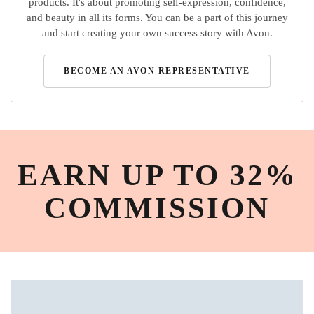
products. It's about promoting self-expression, confidence,
and beauty in all its forms. You can be a part of this journey
and start creating your own success story with Avon.
BECOME AN AVON REPRESENTATIVE
EARN UP TO 32%
COMMISSION