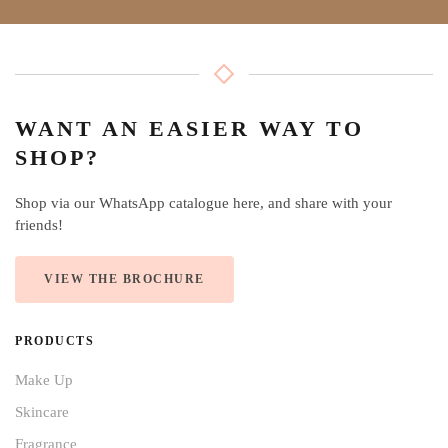
WANT AN EASIER WAY TO
SHOP?
Shop via our WhatsApp catalogue here, and share with your
friends!
VIEW THE BROCHURE
PRODUCTS
Make Up
Skincare
Fragrance