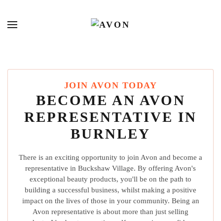
JOIN AVON TODAY
BECOME AN AVON
REPRESENTATIVE IN
BURNLEY
There is an exciting opportunity to join Avon and become a
representative in Buckshaw Village. By offering Avon's
exceptional beauty products, you'll be on the path to
building a successful business, whilst making a positive
impact on the lives of those in your community. Being an
Avon representative is about more than just selling