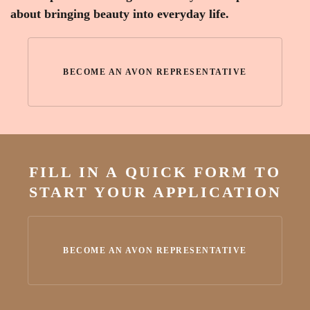
about bringing beauty into everyday life.
BECOME AN AVON REPRESENTATIVE
FILL IN A QUICK FORM TO
START YOUR APPLICATION
BECOME AN AVON REPRESENTATIVE