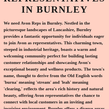
IN BURNLEY
We need Avon Reps in Burnley. Nestled in the
picturesque landscapes of Lancashire, Burnley
provides a fantastic opportunity for individuals eager
to join Avon as representatives. This charming town,
steeped in industrial heritage, boasts a warm and
welcoming community perfect for building lasting
customer relationships and showcasing Avon's
exceptional beauty and wellness products. The town's
name, thought to derive from the Old English words
'burna' meaning 'stream' and 'leah' meaning
'clearing,' reflects the area's rich history and natural
beauty, offering Avon representatives the chance to
connect with local customers in an inviting and
inspiring environment. Burnley offers a diverse array