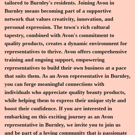
tailored to Burnley's residents. Joining Avon in
Burnley means becoming part of a supportive
network that values creativity, innovation, and
personal expression. The town's rich cultural
tapestry, combined with Avon's commitment to
quality products, creates a dynamic environment for
representatives to thrive. Avon offers comprehensive
training and ongoing support, empowering
representatives to build their own business at a pace
that suits them. As an Avon representative in Burnley,
you can forge meaningful connections with
individuals who appreciate quality beauty products,
while helping them to express their unique style and
boost their confidence. If you are interested in
embarking on this exciting journey as an Avon
representative in Burnley, we invite you to join us
and be part of a loving community that is passionate