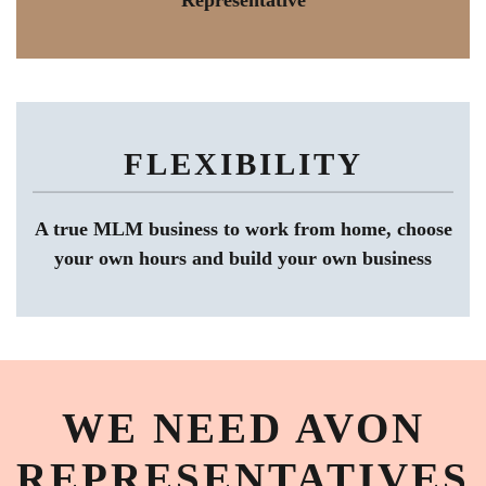
Representative
FLEXIBILITY
A true MLM business to work from home, choose
your own hours and build your own business
WE NEED AVON
REPRESENTATIVES