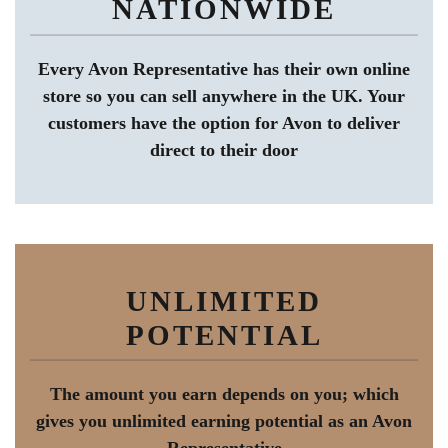
NATIONWIDE
Every Avon Representative has their own online
store so you can sell anywhere in the UK. Your
customers have the option for Avon to deliver
direct to their door
UNLIMITED
POTENTIAL
The amount you earn depends on you; which
gives you unlimited earning potential as an Avon