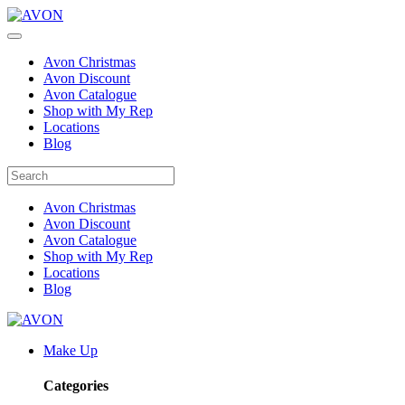
Avon Christmas
Avon Discount
Avon Catalogue
Shop with My Rep
Locations
Blog
Avon Christmas
Avon Discount
Avon Catalogue
Shop with My Rep
Locations
Blog
Make Up
Categories