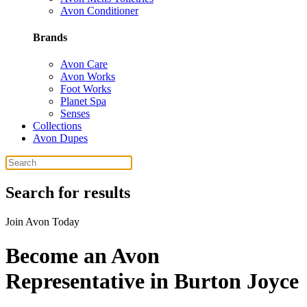
Avon Conditioner
Brands
Avon Care
Avon Works
Foot Works
Planet Spa
Senses
Collections
Avon Dupes
Search for results
Join Avon Today
Become an Avon
Representative in Burton Joyce