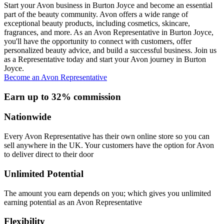
Start your Avon business in Burton Joyce and become an essential
part of the beauty community. Avon offers a wide range of
exceptional beauty products, including cosmetics, skincare,
fragrances, and more. As an Avon Representative in Burton Joyce,
you'll have the opportunity to connect with customers, offer
personalized beauty advice, and build a successful business. Join us
as a Representative today and start your Avon journey in Burton
Joyce.
Become an Avon Representative
Earn up to 32% commission
Nationwide
Every Avon Representative has their own online store so you can
sell anywhere in the UK. Your customers have the option for Avon
to deliver direct to their door
Unlimited Potential
The amount you earn depends on you; which gives you unlimited
earning potential as an Avon Representative
Flexibility