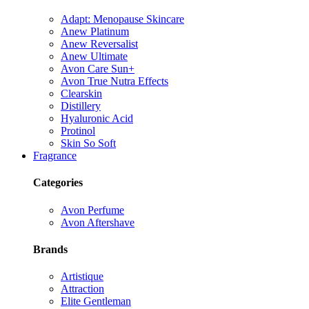
Adapt: Menopause Skincare
Anew Platinum
Anew Reversalist
Anew Ultimate
Avon Care Sun+
Avon True Nutra Effects
Clearskin
Distillery
Hyaluronic Acid
Protinol
Skin So Soft
Fragrance
Categories
Avon Perfume
Avon Aftershave
Brands
Artistique
Attraction
Elite Gentleman