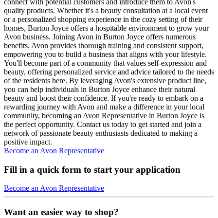
connect with potential customers and introduce them to Avon's
quality products. Whether it's a beauty consultation at a local event
or a personalized shopping experience in the cozy setting of their
homes, Burton Joyce offers a hospitable environment to grow your
Avon business. Joining Avon in Burton Joyce offers numerous
benefits. Avon provides thorough training and consistent support,
empowering you to build a business that aligns with your lifestyle.
You'll become part of a community that values self-expression and
beauty, offering personalized service and advice tailored to the needs
of the residents here. By leveraging Avon's extensive product line,
you can help individuals in Burton Joyce enhance their natural
beauty and boost their confidence. If you're ready to embark on a
rewarding journey with Avon and make a difference in your local
community, becoming an Avon Representative in Burton Joyce is
the perfect opportunity. Contact us today to get started and join a
network of passionate beauty enthusiasts dedicated to making a
positive impact.
Become an Avon Representative
Fill in a quick form to start your application
Become an Avon Representative
Want an easier way to shop?