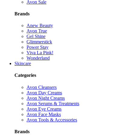
Avon Sale
Brands
Anew Beauty
Avon True
Gel Shine
Glimmerstick
Power Stay
Viva La Pink!
Wonderland
Skincare
Categories
Avon Cleansers
Avon Day Creams
Avon Night Creams
Avon Serums & Treatments
Avon Eye Creams
Avon Face Masks
Avon Tools & Accessories
Brands