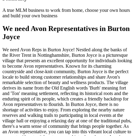
A true MLM business to work from home, choose your own hours
and build your own business
We need Avon Representatives in Burton
Joyce
We need Avon Reps in Burton Joyce! Nestled along the banks of
the River Trent in Nottinghamshire, Burton Joyce is a picturesque
village that presents an excellent opportunity for individuals looking
to become Avon representatives. Known for its charming
countryside and close-knit community, Burton Joyce is the perfect
locale to build strong customer relationships and share Avon's
remarkable selection of beauty and wellness products. The village
derives its name from the Old English words 'Burh' meaning fort
and 'Ton' meaning settlement, reflecting its historical roots and the
enduring spirit of its people, which creates a friendly backdrop for
Avon representatives to flourish. In Burton Joyce, there is no
shortage of activities to enjoy. From exploring the nearby nature
reserves and walking trails to participating in local events at the
village hall or enjoying a relaxing day at one of the traditional pubs,
there's a warm sense of community that brings people together. As
an Avon representative, you can tap into this vibrant local culture to