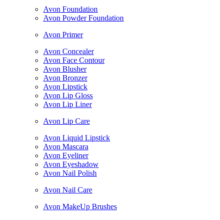
Avon Foundation
Avon Powder Foundation
Avon Primer
Avon Concealer
Avon Face Contour
Avon Blusher
Avon Bronzer
Avon Lipstick
Avon Lip Gloss
Avon Lip Liner
Avon Lip Care
Avon Liquid Lipstick
Avon Mascara
Avon Eyeliner
Avon Eyeshadow
Avon Nail Polish
Avon Nail Care
Avon MakeUp Brushes