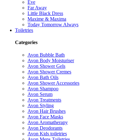
Eve
Far Away
Little Black Dress
Maxime & Maxima
Today Tomorrow Always
Toiletries
Categories
Avon Bubble Bath
Avon Body Moisturiser
Avon Shower Gels
Avon Shower Cremes
Avon Bath Oils
Avon Shower Accessories
Avon Shampoo
Avon Serum
Avon Treatments
Avon Styling
Avon Hair Brushes
Avon Face Masks
Avon Aromatherapy
Avon Deodorants
Avon Kids toiletries
Avon Mens Toiletries