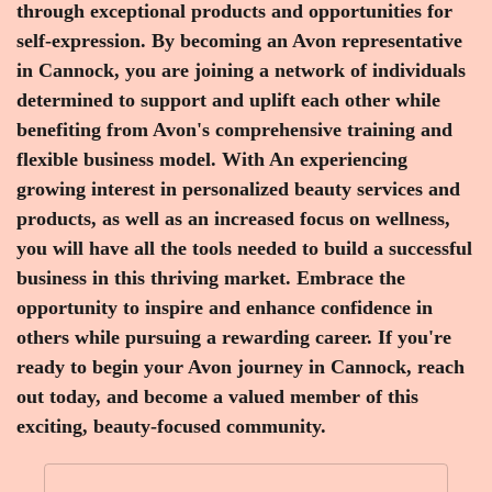
through exceptional products and opportunities for
self-expression. By becoming an Avon representative
in Cannock, you are joining a network of individuals
determined to support and uplift each other while
benefiting from Avon's comprehensive training and
flexible business model. With An experiencing
growing interest in personalized beauty services and
products, as well as an increased focus on wellness,
you will have all the tools needed to build a successful
business in this thriving market. Embrace the
opportunity to inspire and enhance confidence in
others while pursuing a rewarding career. If you're
ready to begin your Avon journey in Cannock, reach
out today, and become a valued member of this
exciting, beauty-focused community.