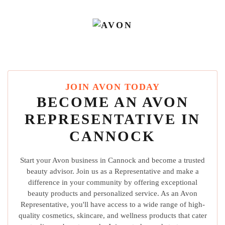
JOIN AVON TODAY
BECOME AN AVON
REPRESENTATIVE IN
CANNOCK
Start your Avon business in Cannock and become a trusted
beauty advisor. Join us as a Representative and make a
difference in your community by offering exceptional
beauty products and personalized service. As an Avon
Representative, you'll have access to a wide range of high-
quality cosmetics, skincare, and wellness products that cater