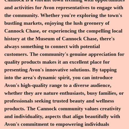
and activities for Avon representatives to engage with
the community. Whether you're exploring the town's
bustling markets, enjoying the lush greenery of
Cannock Chase, or experiencing the compelling local
history at the Museum of Cannock Chase, there's
always something to connect with potential
customers. The community's genuine appreciation for
quality products makes it an excellent place for
presenting Avon's innovative solutions. By tapping
into the area's dynamic spirit, you can introduce
Avon's high-quality range to a diverse audience,
whether they are nature enthusiasts, busy families, or
professionals seeking trusted beauty and wellness
products. The Cannock community values creativity
and individuality, aspects that align beautifully with
Avon's commitment to empowering individuals