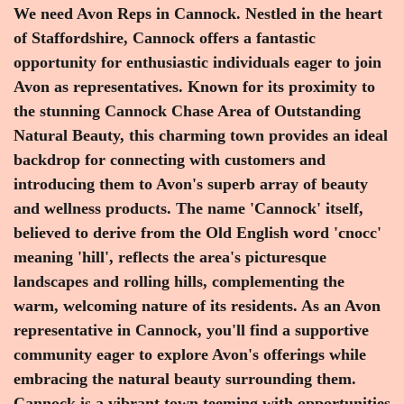
We need Avon Reps in Cannock. Nestled in the heart
of Staffordshire, Cannock offers a fantastic
opportunity for enthusiastic individuals eager to join
Avon as representatives. Known for its proximity to
the stunning Cannock Chase Area of Outstanding
Natural Beauty, this charming town provides an ideal
backdrop for connecting with customers and
introducing them to Avon's superb array of beauty
and wellness products. The name 'Cannock' itself,
believed to derive from the Old English word 'cnocc'
meaning 'hill', reflects the area's picturesque
landscapes and rolling hills, complementing the
warm, welcoming nature of its residents. As an Avon
representative in Cannock, you'll find a supportive
community eager to explore Avon's offerings while
embracing the natural beauty surrounding them.
Cannock is a vibrant town teeming with opportunities