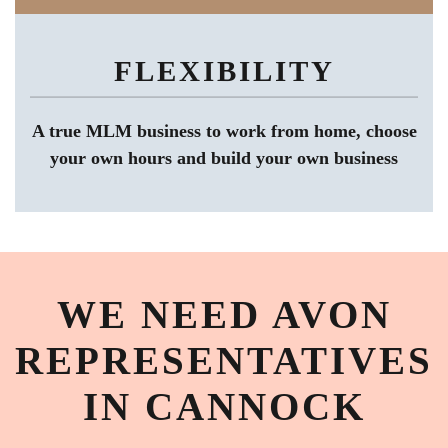
FLEXIBILITY
A true MLM business to work from home, choose
your own hours and build your own business
WE NEED AVON
REPRESENTATIVES
IN CANNOCK