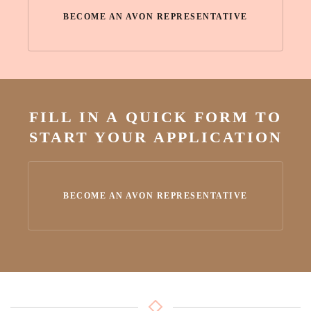
BECOME AN AVON REPRESENTATIVE
FILL IN A QUICK FORM TO
START YOUR APPLICATION
BECOME AN AVON REPRESENTATIVE