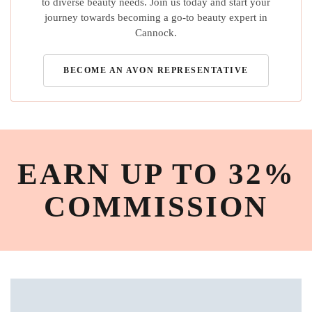
to diverse beauty needs. Join us today and start your
journey towards becoming a go-to beauty expert in
Cannock.
BECOME AN AVON REPRESENTATIVE
EARN UP TO 32%
COMMISSION