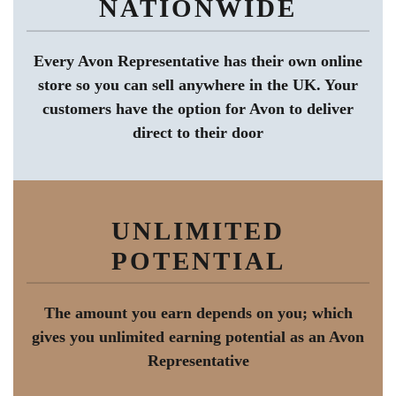
NATIONWIDE
Every Avon Representative has their own online
store so you can sell anywhere in the UK. Your
customers have the option for Avon to deliver
direct to their door
UNLIMITED
POTENTIAL
The amount you earn depends on you; which
gives you unlimited earning potential as an Avon
Representative