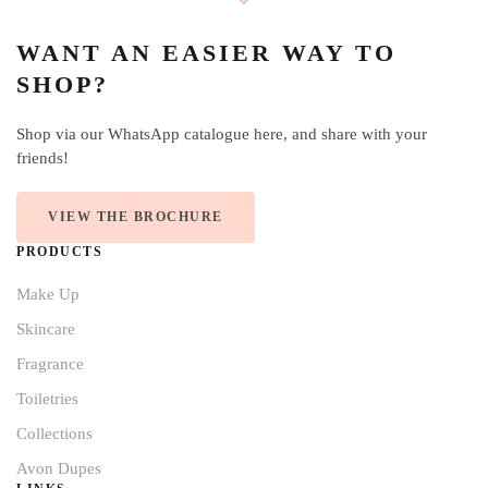
WANT AN EASIER WAY TO
SHOP?
Shop via our WhatsApp catalogue here, and share with your
friends!
VIEW THE BROCHURE
PRODUCTS
Make Up
Skincare
Fragrance
Toiletries
Collections
Avon Dupes