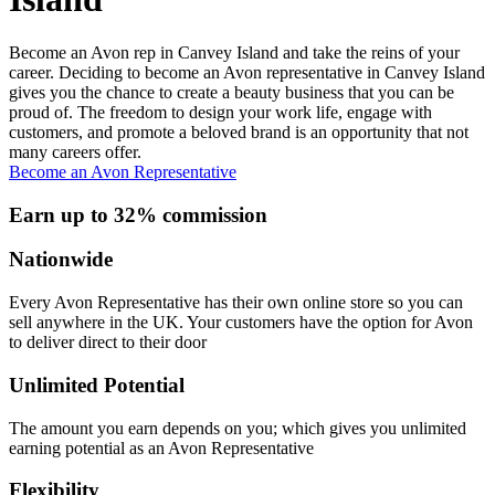
Become an Avon rep in Canvey Island and take the reins of your
career. Deciding to become an Avon representative in Canvey Island
gives you the chance to create a beauty business that you can be
proud of. The freedom to design your work life, engage with
customers, and promote a beloved brand is an opportunity that not
many careers offer.
Become an Avon Representative
Earn up to 32% commission
Nationwide
Every Avon Representative has their own online store so you can
sell anywhere in the UK. Your customers have the option for Avon
to deliver direct to their door
Unlimited Potential
The amount you earn depends on you; which gives you unlimited
earning potential as an Avon Representative
Flexibility