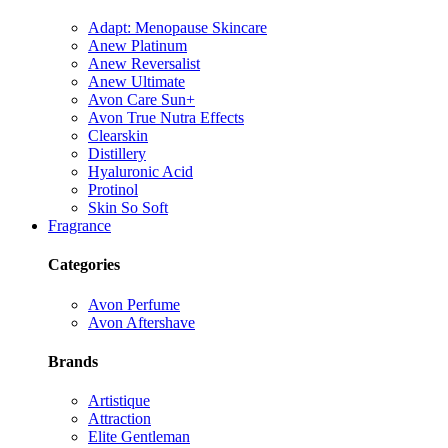
Adapt: Menopause Skincare
Anew Platinum
Anew Reversalist
Anew Ultimate
Avon Care Sun+
Avon True Nutra Effects
Clearskin
Distillery
Hyaluronic Acid
Protinol
Skin So Soft
Fragrance
Categories
Avon Perfume
Avon Aftershave
Brands
Artistique
Attraction
Elite Gentleman