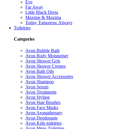
Eve
Far Away
Little Black Dress
Maxime & Maxima
Today Tomorrow Always
Toiletries
Categories
Avon Bubble Bath
Avon Body Moisturiser
Avon Shower Gels
Avon Shower Cremes
Avon Bath Oils
Avon Shower Accessories
Avon Shampoo
Avon Serum
Avon Treatments
Avon Styling
Avon Hair Brushes
Avon Face Masks
Avon Aromatherapy
Avon Deodorants
Avon Kids toiletries
Avon Mens Toiletries