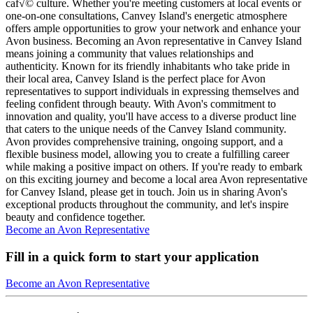
caf√© culture. Whether you're meeting customers at local events or
one-on-one consultations, Canvey Island's energetic atmosphere
offers ample opportunities to grow your network and enhance your
Avon business. Becoming an Avon representative in Canvey Island
means joining a community that values relationships and
authenticity. Known for its friendly inhabitants who take pride in
their local area, Canvey Island is the perfect place for Avon
representatives to support individuals in expressing themselves and
feeling confident through beauty. With Avon's commitment to
innovation and quality, you'll have access to a diverse product line
that caters to the unique needs of the Canvey Island community.
Avon provides comprehensive training, ongoing support, and a
flexible business model, allowing you to create a fulfilling career
while making a positive impact on others. If you're ready to embark
on this exciting journey and become a local area Avon representative
for Canvey Island, please get in touch. Join us in sharing Avon's
exceptional products throughout the community, and let's inspire
beauty and confidence together.
Become an Avon Representative
Fill in a quick form to start your application
Become an Avon Representative