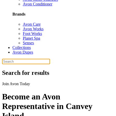
Avon Conditioner
Brands
Avon Care
Avon Works
Foot Works
Planet Spa
Senses
Collections
Avon Dupes
Search for results
Join Avon Today
Become an Avon
Representative in Canvey
Island