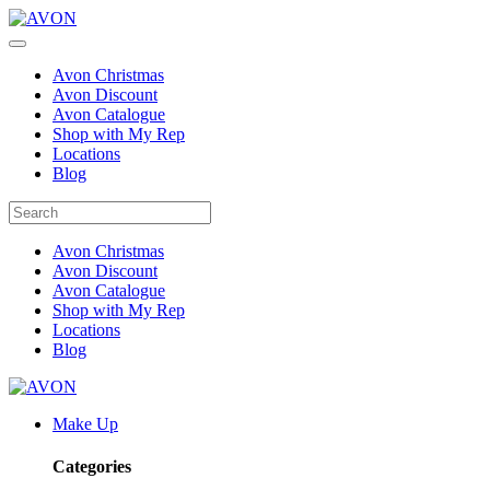
Avon Christmas
Avon Discount
Avon Catalogue
Shop with My Rep
Locations
Blog
Avon Christmas
Avon Discount
Avon Catalogue
Shop with My Rep
Locations
Blog
Make Up
Categories