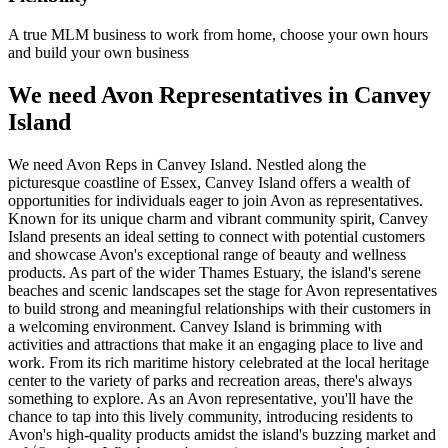
A true MLM business to work from home, choose your own hours
and build your own business
We need Avon Representatives in Canvey
Island
We need Avon Reps in Canvey Island. Nestled along the
picturesque coastline of Essex, Canvey Island offers a wealth of
opportunities for individuals eager to join Avon as representatives.
Known for its unique charm and vibrant community spirit, Canvey
Island presents an ideal setting to connect with potential customers
and showcase Avon's exceptional range of beauty and wellness
products. As part of the wider Thames Estuary, the island's serene
beaches and scenic landscapes set the stage for Avon representatives
to build strong and meaningful relationships with their customers in
a welcoming environment. Canvey Island is brimming with
activities and attractions that make it an engaging place to live and
work. From its rich maritime history celebrated at the local heritage
center to the variety of parks and recreation areas, there's always
something to explore. As an Avon representative, you'll have the
chance to tap into this lively community, introducing residents to
Avon's high-quality products amidst the island's buzzing market and