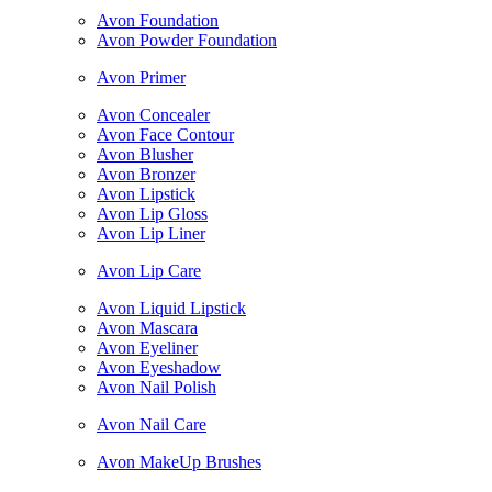
Avon Foundation
Avon Powder Foundation
Avon Primer
Avon Concealer
Avon Face Contour
Avon Blusher
Avon Bronzer
Avon Lipstick
Avon Lip Gloss
Avon Lip Liner
Avon Lip Care
Avon Liquid Lipstick
Avon Mascara
Avon Eyeliner
Avon Eyeshadow
Avon Nail Polish
Avon Nail Care
Avon MakeUp Brushes