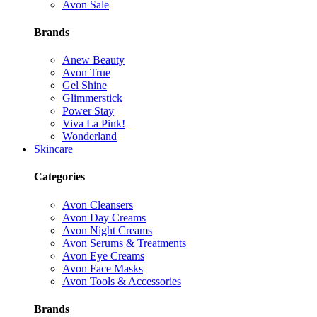
Avon Sale
Brands
Anew Beauty
Avon True
Gel Shine
Glimmerstick
Power Stay
Viva La Pink!
Wonderland
Skincare
Categories
Avon Cleansers
Avon Day Creams
Avon Night Creams
Avon Serums & Treatments
Avon Eye Creams
Avon Face Masks
Avon Tools & Accessories
Brands