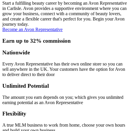
Start a fulfilling beauty career by becoming an Avon Representative
in Carlisle. Avon provides a supportive environment where you can
grow your business, connect with a community of beauty lovers,
and create a flexible career that's perfect for you. Begin your Avon
journey today.
Become an Avon Representative
Earn up to 32% commission
Nationwide
Every Avon Representative has their own online store so you can
sell anywhere in the UK. Your customers have the option for Avon
to deliver direct to their door
Unlimited Potential
The amount you earn depends on you; which gives you unlimited
earning potential as an Avon Representative
Flexibility
A true MLM business to work from home, choose your own hours
and build your own business