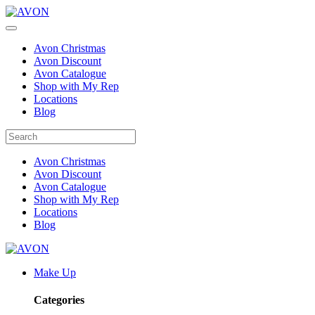
Avon Christmas
Avon Discount
Avon Catalogue
Shop with My Rep
Locations
Blog
Avon Christmas
Avon Discount
Avon Catalogue
Shop with My Rep
Locations
Blog
Make Up
Categories