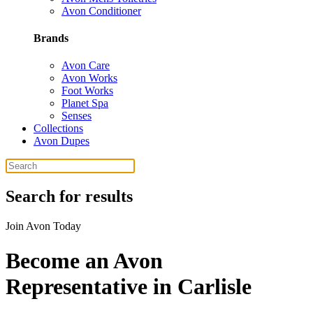
Avon Conditioner
Brands
Avon Care
Avon Works
Foot Works
Planet Spa
Senses
Collections
Avon Dupes
Search for results
Join Avon Today
Become an Avon
Representative in Carlisle