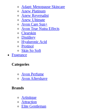
Adapt: Menopause Skincare
Anew Platinum
Anew Reversalist
Anew Ultimate
Avon Care Sun+
Avon True Nutra Effects
Clearskin
Distillery
Hyaluronic Acid
Protinol
Skin So Soft
Fragrance
Categories
Avon Perfume
Avon Aftershave
Brands
Artistique
Attraction
Elite Gentleman