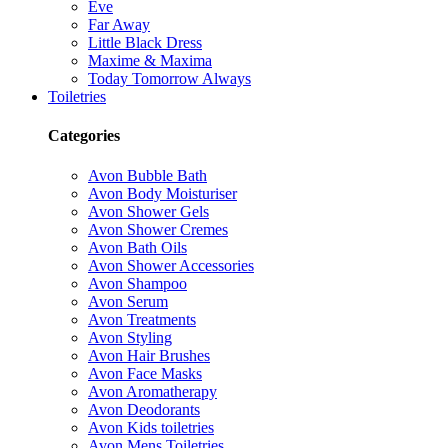
Eve
Far Away
Little Black Dress
Maxime & Maxima
Today Tomorrow Always
Toiletries
Categories
Avon Bubble Bath
Avon Body Moisturiser
Avon Shower Gels
Avon Shower Cremes
Avon Bath Oils
Avon Shower Accessories
Avon Shampoo
Avon Serum
Avon Treatments
Avon Styling
Avon Hair Brushes
Avon Face Masks
Avon Aromatherapy
Avon Deodorants
Avon Kids toiletries
Avon Mens Toiletries