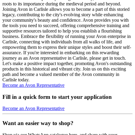
roots to its importance during the medieval period and beyond.
Joining Avon in Carlisle allows you to become a part of this storied
legacy, contributing to the city's evolving story while enhancing
your community's beauty and confidence. Avon provides you with
the tools you need to succeed, offering comprehensive training and
supportive resources tailored to help you establish a flourishing
business. Embrace the flexibility of running your Avon enterprise in
Carlisle, connecting with individuals from all walks of life, and
empowering them to express their unique styles and boost their self-
assurance. If you're interested in embarking on this rewarding
journey as an Avon representative in Carlisle, please get in touch.
Let's make a positive impact together, promoting Avon's outstanding
products in this historical and vibrant city. Join us on this exciting
path and become a valued member of the Avon community in
Carlisle today.
Become an Avon Representative
Fill in a quick form to start your application
Become an Avon Representative
Want an easier way to shop?
Shop via our WhatsApp catalogue here, and share with your