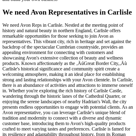
We need Avon Representatives in Carlisle
We need Avon Reps in Carlisle. Nestled at the meeting point of
history and natural beauty in northern England, Carlisle offers
remarkable opportunities for those seeking to join Avon as
representatives. This vibrant city, rich in heritage and set against the
backdrop of the spectacular Cumbrian countryside, provides an
appealing environment for connecting with customers and
showcasing Avon's extensive collection of beauty and wellness
products. Known affectionately as the ‚ÄúGreat Border City,‚Äù
Carlisle's historical significance and community spirit create a
welcoming atmosphere, making it an ideal place for establishing
strong and lasting relationships with your Avon clientele. In Carlisle,
there is an abundance of activities and attractions to immerse oneself
in. Whether you're exploring the rich history of Carlisle Castle,
wandering through the historic lanes of the Cathedral Quarter, or
enjoying the serene landscapes of nearby Hadrian's Wall, the city
presents endless opportunities to engage with potential clients. As an
Avon representative, you can leverage Carlisle's unique blend of
tradition and modernity to connect with a diverse and dynamic
customer base, introducing them to Avon's high-quality products
crafted to meet varying tastes and preferences. Carlisle is famed for
its resilience and adaptability throughout history, from its Roman