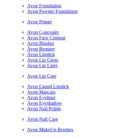
Avon Foundation
Avon Powder Foundation
Avon Primer
Avon Concealer
Avon Face Contour
Avon Blusher
Avon Bronzer
Avon Lipstick
Avon Lip Gloss
Avon Lip Liner
Avon Lip Care
Avon Liquid Lipstick
Avon Mascara
Avon Eyeliner
Avon Eyeshadow
Avon Nail Polish
Avon Nail Care
Avon MakeUp Brushes