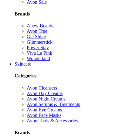
Avon Sale
Brands
Anew Beauty
Avon True
Gel Shine
Glimmerstick
Power Stay
Viva La Pink!
Wonderland
Skincare
Categories
Avon Cleansers
Avon Day Creams
Avon Night Creams
Avon Serums & Treatments
Avon Eye Creams
Avon Face Masks
Avon Tools & Accessories
Brands